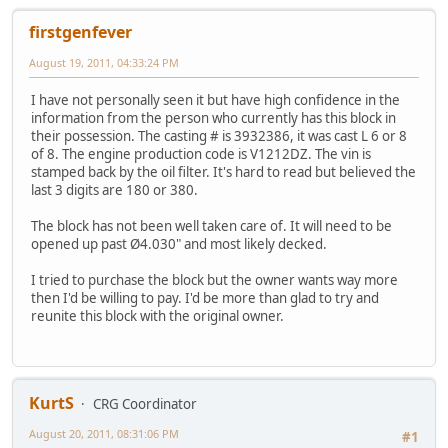
firstgenfever
August 19, 2011, 04:33:24 PM
I have not personally seen it but have high confidence in the
information from the person who currently has this block in
their possession. The casting # is 3932386, it was cast L 6 or 8
of 8. The engine production code is V1212DZ. The vin is
stamped back by the oil filter. It's hard to read but believed the
last 3 digits are 180 or 380.
The block has not been well taken care of. It will need to be
opened up past Ø4.030" and most likely decked.
I tried to purchase the block but the owner wants way more
then I'd be willing to pay. I'd be more than glad to try and
reunite this block with the original owner.
KurtS
CRG Coordinator
August 20, 2011, 08:31:06 PM
#1