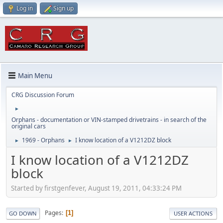
Log in
Sign up
Main Menu
CRG Discussion Forum
►
Orphans - documentation or VIN-stamped drivetrains - in search of the
original cars
1969 - Orphans
I know location of a V1212DZ block
►
►
I know location of a V1212DZ
block
Started by firstgenfever, August 19, 2011, 04:33:24 PM
Pages
1
GO DOWN
USER ACTIONS