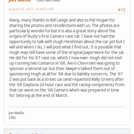
August 02, 2011, 10:35:52 AM
#15
Many, many thanks to Bill Lange and also to Pat Hogan for
sharing the photos and recollections with us. The photos are
particularly wonderful but it is also a great story about the
origins of Rusty's first Camaro race car. I have not had the
opportunity to talk with Hugh Heishman about the car yet but I
will and when I do, I will post what I find out. It is possible that
Hugh may still have some of the original paperwork for the car.
He did for his '67 race car, which I now own. Hugh did not end
up running two Camaros in '68. Aero Chevrolet was going to
sponsor a second car but their lawyers talked them out of
sponsoring Hugh at all for '68 due to liability concerns. The '67
Z was put back as a street car (and repainted Rally Green) after
the '68 Daytona 24 hour race and the racing components from
that car went on the '68 Camaro which was prepared in time
for Sebring at the end of March.
Jon Mello
CRG