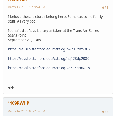
March 13, 2016, 10:39:24 PM
#21
I believe these pictures belong here. Some car, some family
stuff. All very cool.
Identified at Revs Library as taken at the Trans-Am Series
Sears Point
September 21, 1969
https://revslib.stanford.edu/catalog/pw715zm5387
https://revslib.stanford.edu/catalog/hq428dp2080
https://revslib.stanford.edu/catalog/vd536gm6719
Nick
1109RWHP
March 14, 2016, 06:22:36 PM
#22