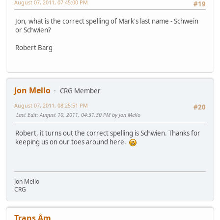
August 07, 2011, 07:45:00 PM
#19
Jon, what is the correct spelling of Mark's last name - Schwein
or Schwien?
Robert Barg
Jon Mello
CRG Member
August 07, 2011, 08:25:51 PM
#20
Last Edit
: August 10, 2011, 04:31:30 PM by Jon Mello
Robert, it turns out the correct spelling is Schwien. Thanks for
keeping us on our toes around here.
Jon Mello
CRG
Trans Åm