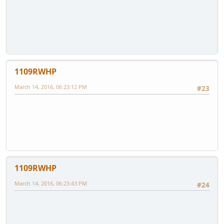
1109RWHP
March 14, 2016, 06:23:12 PM
#23
1109RWHP
March 14, 2016, 06:23:43 PM
#24