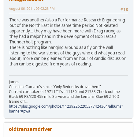
August 06, 2011, 09:02:23 PM
#18
There was another/also a Performance Research Engineering
out of the North East in the same time period Not Related
apparently... they may have been more with Drag racing as
they had a major hand in the development of Bob Tasca's
Thunderbolt program.
There is nothing like hanging around as a fly on the wall
listening to the war stories of the guys who did what you read
about, more can be gleaned from an hour of candid discussion
than can be digested from years of reading.
James
Collectin' Camaro's since "Only Rednecks drove them"
Current caretaker of 1971 LT1's - 11130 and 21783 Check out the
Black 69 RS/Z28 45k mile Survivor and the Lemans Blue 69 Z 10D
frame off...
https://plus.google.com/photos/112392262205377424364/albums?
banner=pwa
oldtransamdriver