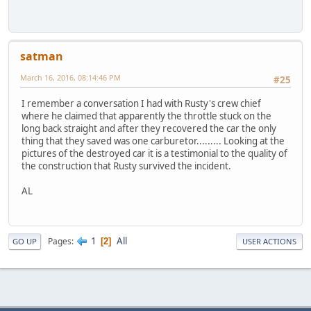
satman
March 16, 2016, 08:14:46 PM
#25
I remember a conversation I had with Rusty's crew chief
where he claimed that apparently the throttle stuck on the
long back straight and after they recovered the car the only
thing that they saved was one carburetor......... Looking at the
pictures of the destroyed car it is a testimonial to the quality of
the construction that Rusty survived the incident.
AL
1
All
Pages
2
GO UP
USER ACTIONS