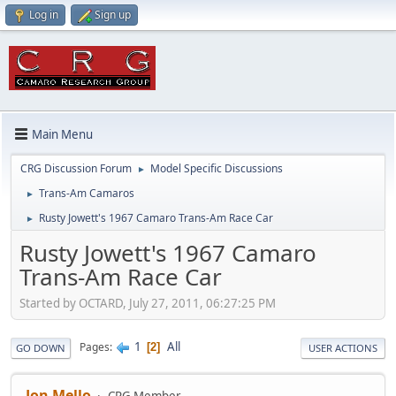
Log in
Sign up
Main Menu
CRG Discussion Forum
Model Specific Discussions
►
Trans-Am Camaros
►
Rusty Jowett's 1967 Camaro Trans-Am Race Car
►
Rusty Jowett's 1967 Camaro
Trans-Am Race Car
Started by OCTARD, July 27, 2011, 06:27:25 PM
1
All
Pages
2
GO DOWN
USER ACTIONS
Jon Mello
CRG Member