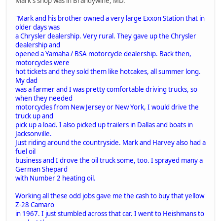
Mark's shop was in Brandywine, MD.
"Mark and his brother owned a very large Exxon Station that in
older days was
a Chrysler dealership. Very rural. They gave up the Chrysler
dealership and
opened a Yamaha / BSA motorcycle dealership. Back then,
motorcycles were
hot tickets and they sold them like hotcakes, all summer long.
My dad
was a farmer and I was pretty comfortable driving trucks, so
when they needed
motorcycles from New Jersey or New York, I would drive the
truck up and
pick up a load. I also picked up trailers in Dallas and boats in
Jacksonville.
Just riding around the countryside. Mark and Harvey also had a
fuel oil
business and I drove the oil truck some, too. I sprayed many a
German Shepard
with Number 2 heating oil.
Working all these odd jobs gave me the cash to buy that yellow
Z-28 Camaro
in 1967. I just stumbled across that car. I went to Heishmans to