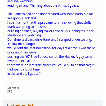
around, watching,
lending a hand. Thinking about the Army, I guess.
The Camaro had been undercoated with some nasty old tar-
like goop. Hank and
I spent a month with a propane torch removing that stuff.
Mark was going to Penske,
building engines, buying trailers and trucks, going to Upper
Marlboro and watching
Donahue test cars while Hank and I scraped undercoating.
Follow me?? Roger
would rent the Marlboro track for days at a time. I was there
once and they were
pushing the '67 Blue Sunoco car on the Hauler. A guy came
over and explained
there were only certain places you could push on that car; it
had spent a lot of time
in the acid dip I guess."
Jon Mello
CRG
firstgenaddict