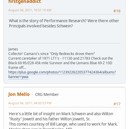
firstgenaddict
August 06, 2011, 10:51:19 AM
#16
What is the story of Performance Research? Were there other
Principals involved besides Schwein?
James
Collectin' Camaro's since "Only Rednecks drove them"
Current caretaker of 1971 LT1's - 11130 and 21783 Check out the
Black 69 RS/Z28 45k mile Survivor and the Lemans Blue 69 Z 10D
frame off...
https://plus.google.com/photos/112392262205377424364/albums?
banner=pwa
Jon Mello
CRG Member
August 06, 2011, 04:03:53 PM
#17
Here's a little bit of insight on Mark Schwein and also Wilton
"Rusty" Jowett and his father Wilton Jowett, Sr.
This comes courtesy of Bill Lange, who used to work for Mark.