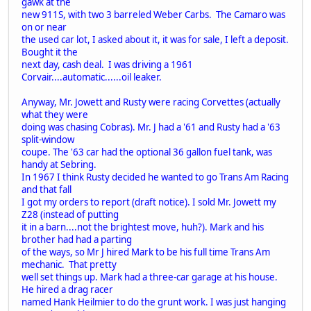
gawk at the
new 911S, with two 3 barreled Weber Carbs. The Camaro was
on or near
the used car lot, I asked about it, it was for sale, I left a deposit.
Bought it the
next day, cash deal. I was driving a 1961
Corvair....automatic......oil leaker.
Anyway, Mr. Jowett and Rusty were racing Corvettes (actually
what they were
doing was chasing Cobras). Mr. J had a '61 and Rusty had a '63
split-window
coupe. The '63 car had the optional 36 gallon fuel tank, was
handy at Sebring.
In 1967 I think Rusty decided he wanted to go Trans Am Racing
and that fall
I got my orders to report (draft notice). I sold Mr. Jowett my
Z28 (instead of putting
it in a barn....not the brightest move, huh?). Mark and his
brother had had a parting
of the ways, so Mr J hired Mark to be his full time Trans Am
mechanic. That pretty
well set things up. Mark had a three-car garage at his house.
He hired a drag racer
named Hank Heilmier to do the grunt work. I was just hanging