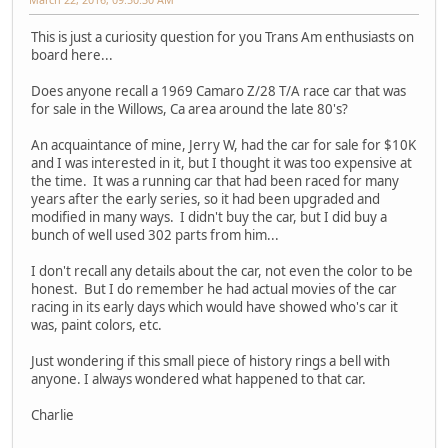
This is just a curiosity question for you Trans Am enthusiasts on
board here...
Does anyone recall a 1969 Camaro Z/28 T/A race car that was
for sale in the Willows, Ca area around the late 80's?
An acquaintance of mine, Jerry W, had the car for sale for $10K
and I was interested in it, but I thought it was too expensive at
the time. It was a running car that had been raced for many
years after the early series, so it had been upgraded and
modified in many ways. I didn't buy the car, but I did buy a
bunch of well used 302 parts from him...
I don't recall any details about the car, not even the color to be
honest. But I do remember he had actual movies of the car
racing in its early days which would have showed who's car it
was, paint colors, etc.
Just wondering if this small piece of history rings a bell with
anyone. I always wondered what happened to that car.
Charlie