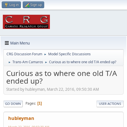
Log in
Sign up
Main Menu
CRG Discussion Forum
Model Specific Discussions
►
Trans-Am Camaros
Curious as to where one old T/A ended up?
►
►
Curious as to where one old T/A
ended up?
Started by hubleyman, March 22, 2016, 09:50:30 AM
Pages
1
GO DOWN
USER ACTIONS
hubleyman
March 22, 2016, 09:50:30 AM