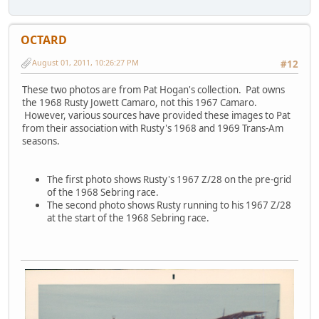
OCTARD
August 01, 2011, 10:26:27 PM
#12
These two photos are from Pat Hogan's collection. Pat owns
the 1968 Rusty Jowett Camaro, not this 1967 Camaro.
However, various sources have provided these images to Pat
from their association with Rusty's 1968 and 1969 Trans-Am
seasons.
The first photo shows Rusty's 1967 Z/28 on the pre-grid
of the 1968 Sebring race.
The second photo shows Rusty running to his 1967 Z/28
at the start of the 1968 Sebring race.