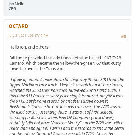
Jon Mello
CRG
OCTARD
July 31, 2011, 06:17:17 PM
#8
Hello Jon, and others,
Bill Lange provided this additional detail on his old 1967 Z/28
Camaro, which became the yellow-then-green '67 that Rusty
Jowett drove in the Trans-Am:
"I grew up about 5 miles down the highway (Route 301) from the
Upper Marlboro race track. I kept close watch on all the classes,
watched the 356 series Porsches, Bug-eyed Sprites and such. I
think the 911 Porsches were just being introduced, maybe it was
the 911S, but for one reason or another I drove down to
Heishman's Porsche to look the new cars over. The Z/28 was on
the used car lot, just sitting there. I was out of high school,
working for Mark Schweins Fuel Oil Company (truck driver),
certainly I did not have "Porsche Money" but the Z/28 was within
reach and I bought it. I wish I had the records to know the serial
number of my Camaro? It was a very plain Z/28. No center