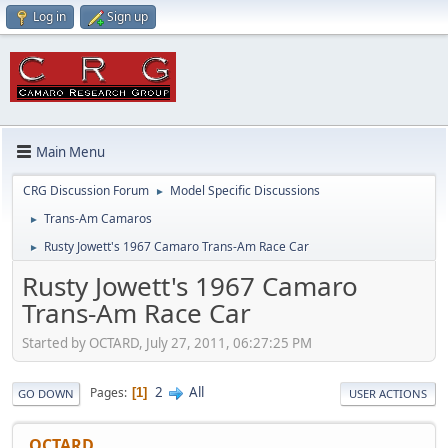
Log in
Sign up
Main Menu
CRG Discussion Forum
Model Specific Discussions
►
Trans-Am Camaros
►
Rusty Jowett's 1967 Camaro Trans-Am Race Car
►
Rusty Jowett's 1967 Camaro
Trans-Am Race Car
Started by OCTARD, July 27, 2011, 06:27:25 PM
2
All
Pages
1
GO DOWN
USER ACTIONS
OCTARD