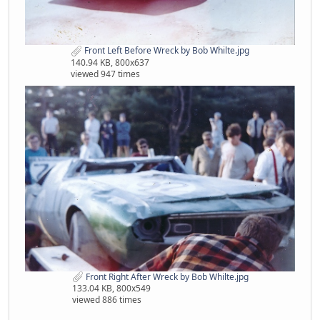
Front Left Before Wreck by Bob Whilte.jpg
140.94 KB, 800x637
viewed 947 times
Front Right After Wreck by Bob Whilte.jpg
133.04 KB, 800x549
viewed 886 times