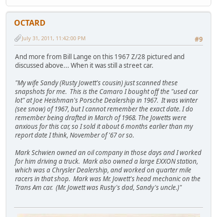
OCTARD
July 31, 2011, 11:42:00 PM
#9
And more from Bill Lange on this 1967 Z/28 pictured and
discussed above... When it was still a street car.
"My wife Sandy (Rusty Jowett's cousin) just scanned these
snapshots for me. This is the Camaro I bought off the "used car
lot" at Joe Heishman's Porsche Dealership in 1967. It was winter
(see snow) of 1967, but I cannot remember the exact date. I do
remember being drafted in March of 1968. The Jowetts were
anxious for this car, so I sold it about 6 months earlier than my
report date I think, November of '67 or so.
Mark Schwien owned an oil company in those days and I worked
for him driving a truck. Mark also owned a large EXXON station,
which was a Chrysler Dealership, and worked on quarter mile
racers in that shop. Mark was Mr. Jowett's head mechanic on the
Trans Am car. (Mr. Jowett was Rusty's dad, Sandy's uncle.)"