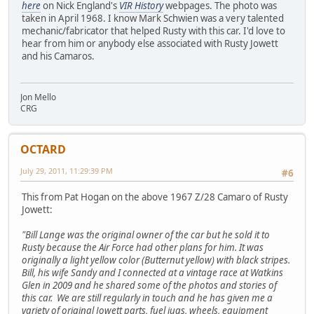
here
on Nick England's
VIR History
webpages. The photo was
taken in April 1968. I know Mark Schwien was a very talented
mechanic/fabricator that helped Rusty with this car. I'd love to
hear from him or anybody else associated with Rusty Jowett
and his Camaros.
Jon Mello
CRG
OCTARD
July 29, 2011, 11:29:39 PM
#6
This from Pat Hogan on the above 1967 Z/28 Camaro of Rusty
Jowett:
"Bill Lange was the original owner of the car but he sold it to
Rusty because the Air Force had other plans for him. It was
originally a light yellow color (Butternut yellow) with black stripes.
Bill, his wife Sandy and I connected at a vintage race at Watkins
Glen in 2009 and he shared some of the photos and stories of
this car. We are still regularly in touch and he has given me a
variety of original Jowett parts, fuel jugs, wheels, equipment