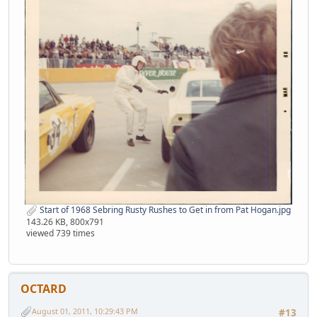
Start of 1968 Sebring Rusty Rushes to Get in from Pat Hogan.jpg
143.26 KB, 800x791
viewed 739 times
OCTARD
August 01, 2011, 10:29:43 PM
#13