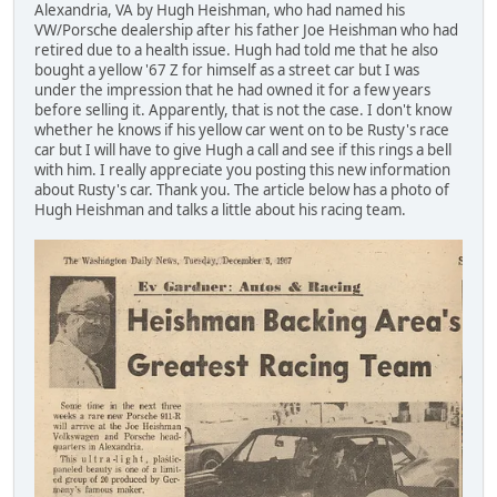
Alexandria, VA by Hugh Heishman, who had named his
VW/Porsche dealership after his father Joe Heishman who had
retired due to a health issue. Hugh had told me that he also
bought a yellow '67 Z for himself as a street car but I was
under the impression that he had owned it for a few years
before selling it. Apparently, that is not the case. I don't know
whether he knows if his yellow car went on to be Rusty's race
car but I will have to give Hugh a call and see if this rings a bell
with him. I really appreciate you posting this new information
about Rusty's car. Thank you. The article below has a photo of
Hugh Heishman and talks a little about his racing team.