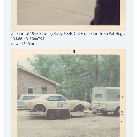
Start of 1968 Sebring Rusty Peels Out From Start from Pat Hogan.jpg
134.66 KB, 800x795
viewed 810 times