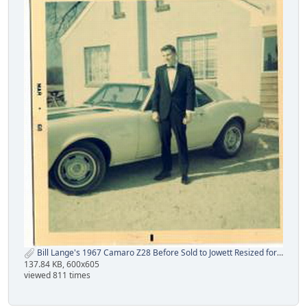
Bill Lange's 1967 Camaro Z28 Before Sold to Jowett Resized for CRG.jpg
137.84 KB, 600x605
viewed 811 times