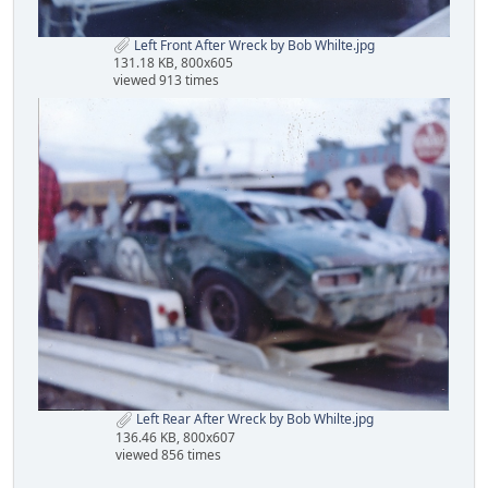
Left Front After Wreck by Bob Whilte.jpg
131.18 KB, 800x605
viewed 913 times
Left Rear After Wreck by Bob Whilte.jpg
136.46 KB, 800x607
viewed 856 times