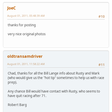
JoeC
August 01, 2011, 05:48:39 AM
#10
thanks for posting
very nice original photos
oldtransamdriver
August 01, 2011, 11:58:22 AM
#11
Chad, thanks for all the Bill Lange info about Rusty and Mark
(who would give us the "hot tip" sometimes to help us with race
prep).
Any chance Bill would have contact with Rusty, who seems to
have quit racing after 71.
Robert Barg