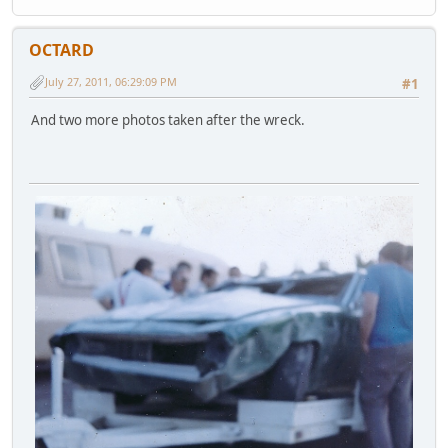
OCTARD
July 27, 2011, 06:29:09 PM
#1
And two more photos taken after the wreck.