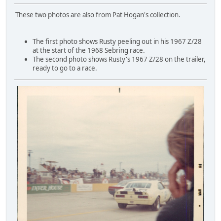
These two photos are also from Pat Hogan's collection.
The first photo shows Rusty peeling out in his 1967 Z/28
at the start of the 1968 Sebring race.
The second photo shows Rusty's 1967 Z/28 on the trailer,
ready to go to a race.