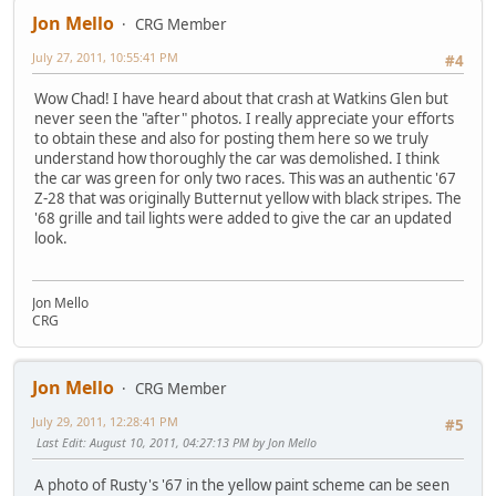
Jon Mello
CRG Member
July 27, 2011, 10:55:41 PM
#4
Wow Chad! I have heard about that crash at Watkins Glen but
never seen the "after" photos. I really appreciate your efforts
to obtain these and also for posting them here so we truly
understand how thoroughly the car was demolished. I think
the car was green for only two races. This was an authentic '67
Z-28 that was originally Butternut yellow with black stripes. The
'68 grille and tail lights were added to give the car an updated
look.
Jon Mello
CRG
Jon Mello
CRG Member
July 29, 2011, 12:28:41 PM
#5
Last Edit
: August 10, 2011, 04:27:13 PM by Jon Mello
A photo of Rusty's '67 in the yellow paint scheme can be seen