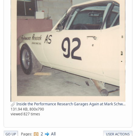
Inside the Performance Research Garages Again at Mark Schwein's Place from Pat Hogan.jpg
131.94 KB, 800x790
viewed 827 times
2
All
Pages
1
GO UP
USER ACTIONS