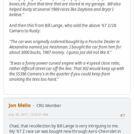
boxes,etc. from that time that are stored in my garage. Bill also
helped Rusty at several 1969 races like Daytona and Bryar I
believe."
And then this from Bill Lange, who sold the above '67 Z/28
Camaro to Rusty:
"The car was originally ordered/bought by a Porsche Dealer in
Alexandria named Joe Heishman. I bought the car from him for
about 3000 bucks, 1967 money. I guess Joe did not like it."
"It was a funny power curved engine with a 4 speed close ratio,
rather difficult street car off the line. That 302 would keep up with
the SS396 Camaro's in the quarter if you could keep from
smoking the tires too hard."
Jon Mello
CRG Member
July 30, 2011, 12:54:01 AM
#7
Chad, that recollection by Bill Lange is very intriguing to me.
My '67 Z race car was bought new through Aero Chevrolet in