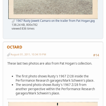
1967 Rusty Jowett Camaro on the trailer from Pat Hogan.jpg
138.24 KB, 800x782
viewed 836 times
OCTARD
August 01, 2011, 10:34:19 PM
#14
These last two photos are also from Pat Hogan's collection.
The first photo shows Rusty's 1967 Z/28 inside the
Performance Research garages/Mark Schwein's place.
The second photo shows Rusty's 1967 Z/28 from
another perspective within the Performance Research
garages/Mark Schwein's place.