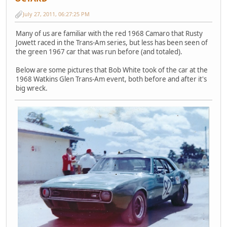
July 27, 2011, 06:27:25 PM
Many of us are familiar with the red 1968 Camaro that Rusty
Jowett raced in the Trans-Am series, but less has been seen of
the green 1967 car that was run before (and totaled).
Below are some pictures that Bob White took of the car at the
1968 Watkins Glen Trans-Am event, both before and after it's
big wreck.