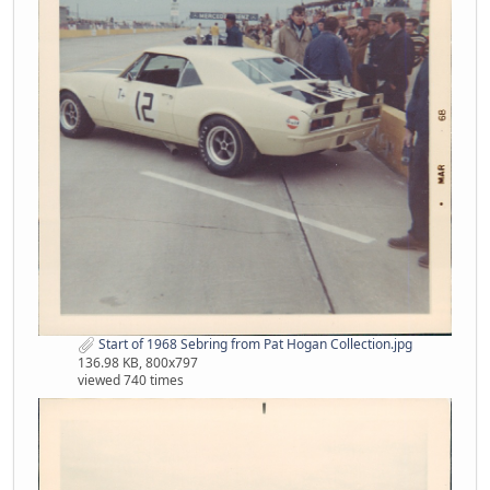
Start of 1968 Sebring from Pat Hogan Collection.jpg
136.98 KB, 800x797
viewed 740 times