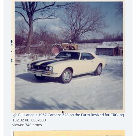
Bill Lange's 1967 Camaro Z28 on the Farm Resized for CRG.jpg
132.02 KB, 600x600
viewed 740 times