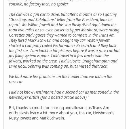
console, no factory tach, no spoiler.
The car was a fun car to drive, but after 6 months or so I got my
"Greetings and Salutations" letter from the President, time to
report. Mr. Wilton Jowett and his son Rusty (lived right down the
road two miles or so, even closer to Upper Marlboro) were racing
Corvettes and I guess they wanted to compete in the Trans Am.
They hired Mark Schwein and bought my car. Wilton Jowett
started a company called Performance Research and they built
the first car. I am looking for pictures before it was a race car, but
my filing system is poor. I did travel to a few tracks with the
Jowetts, worked on the crew. I did St Jovite, Bridgehampton and
Lime Rock. Sebring was coming up, but I missed that race.
We had more tire problems on the hauler than we did on the
race car.
I did not know Heishmans had a second car as mentioned in the
newspaper article (Jon's posted article above)."
Bill, thanks so much for sharing and allowing us Trans-Am
enthusiasts learn a bit more about you, this car, Heishman's,
Rusty Jowett and Mark Schwein.