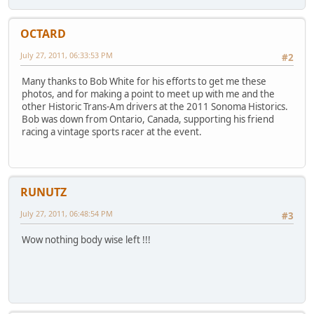
OCTARD
July 27, 2011, 06:33:53 PM
#2
Many thanks to Bob White for his efforts to get me these
photos, and for making a point to meet up with me and the
other Historic Trans-Am drivers at the 2011 Sonoma Historics.
Bob was down from Ontario, Canada, supporting his friend
racing a vintage sports racer at the event.
RUNUTZ
July 27, 2011, 06:48:54 PM
#3
Wow nothing body wise left !!!