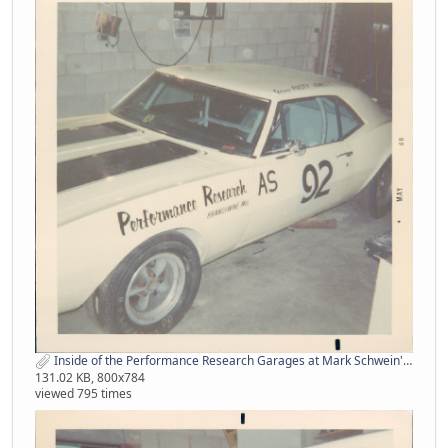
Inside of the Performance Research Garages at Mark Schwein's Place from Pat Hogan.jpg
131.02 KB, 800x784
viewed 795 times