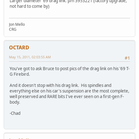
Larger diameter '69 drag link: p/n 3953221 (factory upgrade,
not hard to come by)
Jon Mello
CRG
OCTARD
May 15, 2011, 02:03:55 AM
#1
You've got to ask Bruce to post pics of the drag link on his '69 T-
G Firebird.
And it doesn't stop with his drag link. His spindles and
everything else on his car's suspension are the most complete,
well preserved and RARE bits I've ever seen on a first-gen F-
body.
-Chad