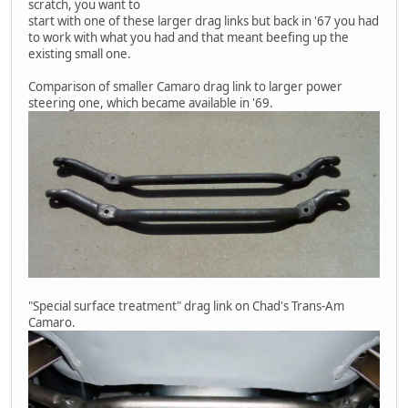
scratch, you want to
start with one of these larger drag links but back in '67 you had
to work with what you had and that meant beefing up the
existing small one.
Comparison of smaller Camaro drag link to larger power
steering one, which became available in '69.
"Special surface treatment" drag link on Chad's Trans-Am
Camaro.