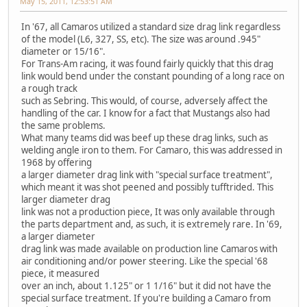
May 15, 2011, 12:53:51 AM
In '67, all Camaros utilized a standard size drag link regardless
of the model (L6, 327, SS, etc). The size was around .945"
diameter or 15/16".
For Trans-Am racing, it was found fairly quickly that this drag
link would bend under the constant pounding of a long race on
a rough track
such as Sebring. This would, of course, adversely affect the
handling of the car. I know for a fact that Mustangs also had
the same problems.
What many teams did was beef up these drag links, such as
welding angle iron to them. For Camaro, this was addressed in
1968 by offering
a larger diameter drag link with "special surface treatment",
which meant it was shot peened and possibly tufftrided. This
larger diameter drag
link was not a production piece, It was only available through
the parts department and, as such, it is extremely rare. In '69,
a larger diameter
drag link was made available on production line Camaros with
air conditioning and/or power steering. Like the special '68
piece, it measured
over an inch, about 1.125" or 1 1/16" but it did not have the
special surface treatment. If you're building a Camaro from