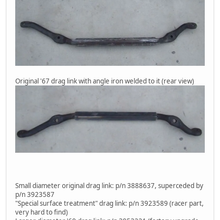
Original '67 drag link with angle iron welded to it (rear view)
Small diameter original drag link: p/n 3888637, superceded by
p/n 3923587
"Special surface treatment" drag link: p/n 3923589 (racer part,
very hard to find)