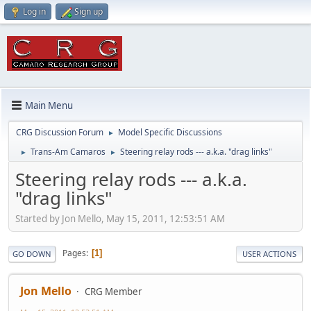
Log in
Sign up
Main Menu
CRG Discussion Forum
Model Specific Discussions
►
Trans-Am Camaros
Steering relay rods --- a.k.a. "drag links"
►
►
Steering relay rods --- a.k.a.
"drag links"
Started by Jon Mello, May 15, 2011, 12:53:51 AM
Pages
1
GO DOWN
USER ACTIONS
Jon Mello
CRG Member