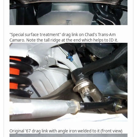
"Special surface treatment" drag link on Chad's Trans-Am
Camaro. Note the tall ridge at the end which helps to ID it.
Original '67 drag link with angle iron welded to it (front view)