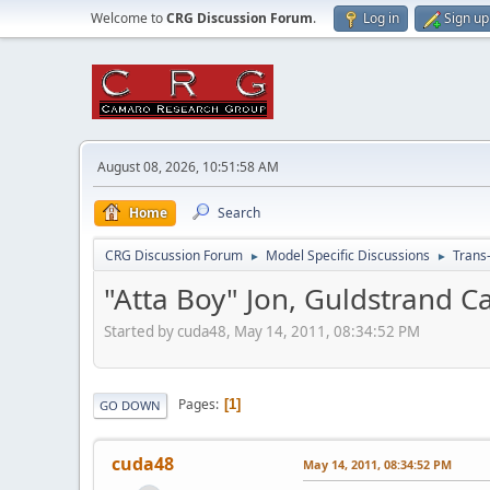
Welcome to
CRG Discussion Forum
.
Log in
Sign up
August 08, 2026, 10:51:58 AM
Home
Search
CRG Discussion Forum
Model Specific Discussions
Trans
►
►
"Atta Boy" Jon, Guldstrand 
Started by cuda48, May 14, 2011, 08:34:52 PM
Pages
1
GO DOWN
cuda48
May 14, 2011, 08:34:52 PM