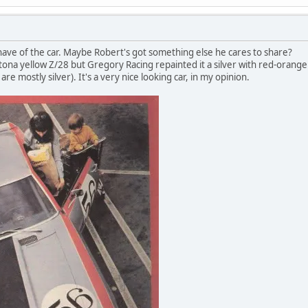
I have of the car. Maybe Robert's got something else he cares to share?
ytona yellow Z/28 but Gregory Racing repainted it a silver with red-orange
are mostly silver). It's a very nice looking car, in my opinion.