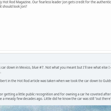
ly Hot Rod Magazine. Our fearless leader Jon gets credit for the authent
it should look Jon?
s car down in Mexico, blue #7. Not what you meant but I'll see what else 
.
bert in the Hot Rod article was taken when we took the car down to Gulds
r getting a little public recognition and for owning a car he coveted after 
 a measly few decades ago. Little did he know the car was still "out there