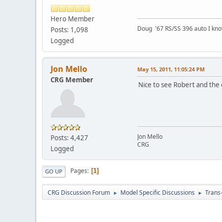
Hero Member
Doug '67 RS/SS 396 auto I kno
Posts: 1,098
Logged
Jon Mello
May 15, 2011, 11:05:24 PM
CRG Member
Nice to see Robert and the 
Jon Mello
Posts: 4,427
CRG
Logged
Pages
1
GO UP
CRG Discussion Forum
Model Specific Discussions
Trans
►
►