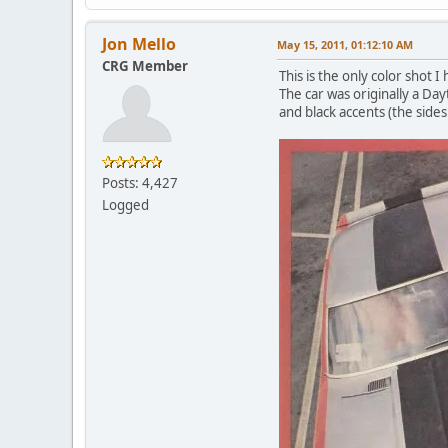
Jon Mello
May 15, 2011, 01:12:10 AM
CRG Member
This is the only color shot 
The car was originally a Da
and black accents (the sides 
Posts: 4,427
Logged