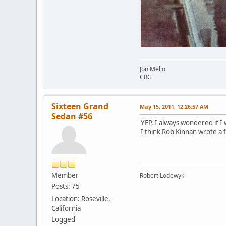
Jon Mello
CRG
Sixteen Grand
May 15, 2011, 12:26:57 AM
Sedan #56
YEP, I always wondered if I
I think Rob Kinnan wrote a 
Member
Robert Lodewyk
Posts: 75
Location: Roseville,
California
Logged