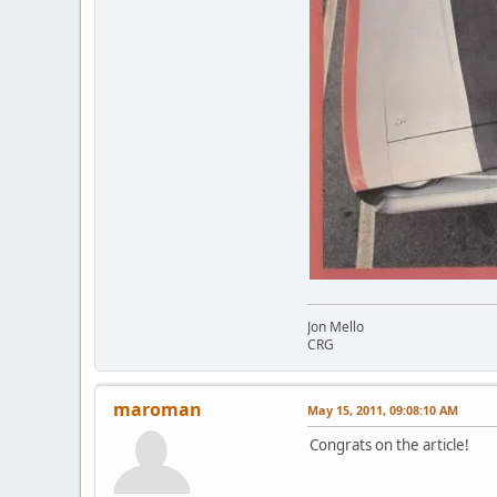
Jon Mello
CRG
maroman
May 15, 2011, 09:08:10 AM
Congrats on the article!