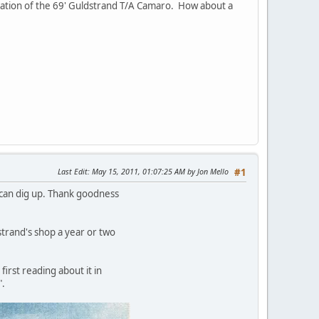
ication of the 69' Guldstrand T/A Camaro. How about a
Last Edit
: May 15, 2011, 01:07:25 AM by Jon Mello
#1
I can dig up. Thank goodness
trand's shop a year or two
first reading about it in
".