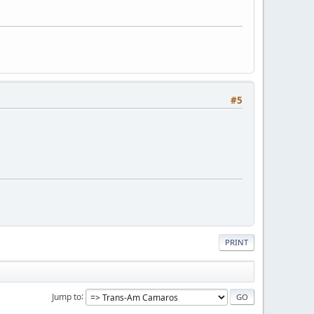
#5
PRINT
Jump to