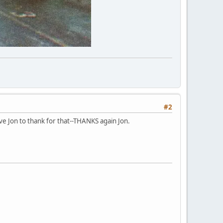
#2
ve Jon to thank for that--THANKS again Jon.