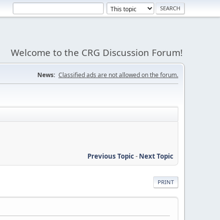
Welcome to the CRG Discussion Forum!
News:
Classified ads are not allowed on the forum.
Previous Topic
-
Next Topic
PRINT