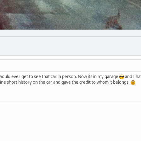
 would ever get to see that car in person. Now its in my garage
and I ha
fine short history on the car and gave the credit to whom it belongs.