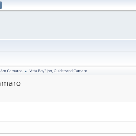
-Am Camaros
"Atta Boy" Jon, Guldstrand Camaro
►
Camaro