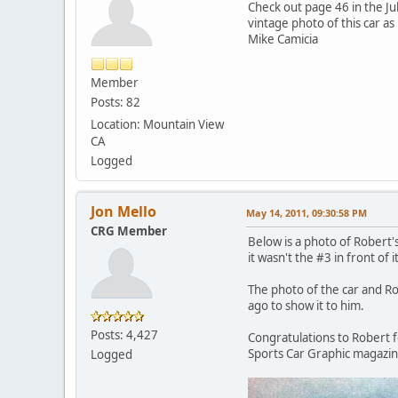
Check out page 46 in the Ju
vintage photo of this car as 
Mike Camicia
Member
Posts: 82
Location: Mountain View
CA
Logged
Jon Mello
May 14, 2011, 09:30:58 PM
CRG Member
Below is a photo of Robert'
it wasn't the #3 in front of it
The photo of the car and Ro
ago to show it to him.
Posts: 4,427
Congratulations to Robert fo
Sports Car Graphic magazine
Logged