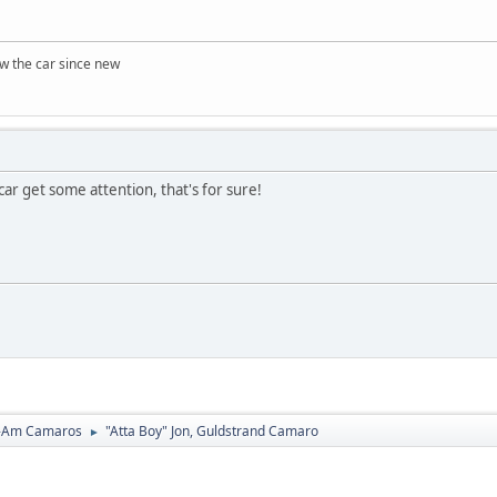
w the car since new
car get some attention, that's for sure!
-Am Camaros
"Atta Boy" Jon, Guldstrand Camaro
►