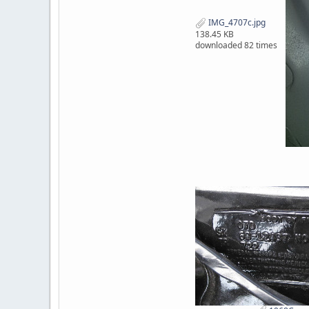
IMG_4707c.jpg
138.45 KB
downloaded 82 times