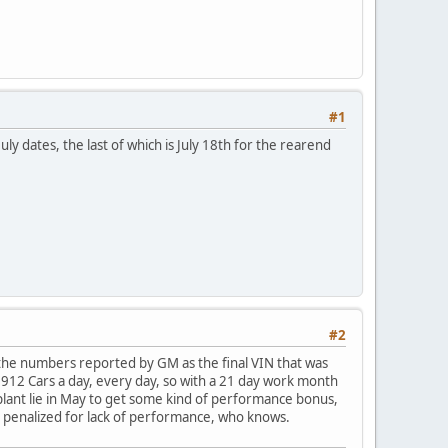
#1
ly dates, the last of which is July 18th for the rearend
#2
e the numbers reported by GM as the final VIN that was
12 Cars a day, every day, so with a 21 day work month
plant lie in May to get some kind of performance bonus,
et penalized for lack of performance, who knows.