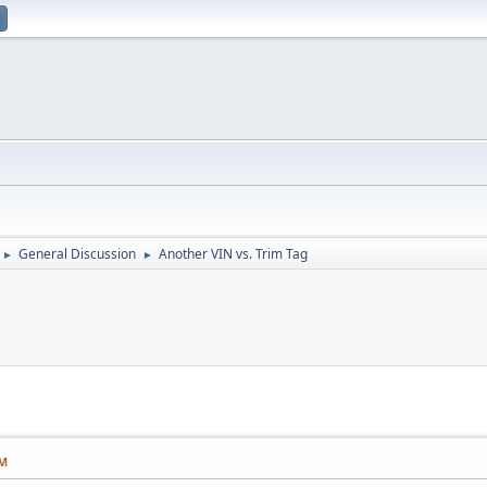
General Discussion
Another VIN vs. Trim Tag
►
►
AM