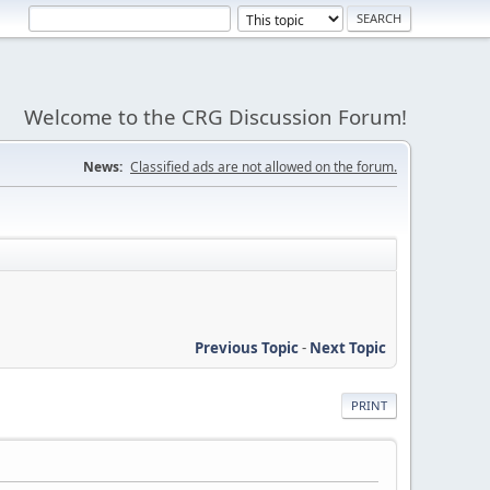
Welcome to the CRG Discussion Forum!
News:
Classified ads are not allowed on the forum.
Previous Topic
-
Next Topic
PRINT