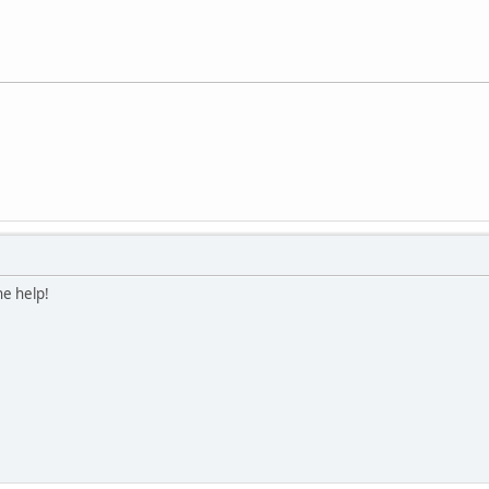
he help!