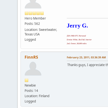
Hero Member
Posts: 562
Jerry G.
Location: Sweetwater,
Texas USA
Z28-1968-07C-Norwood
Logged
Ermine White, Red Std. Interior
2nd. Owner, 38,000 miles
FinnRS
February 23, 2011, 03:36:39 AM
Thanks guys, I appreciate t
Newbie
Posts: 14
Location: Finland
Logged