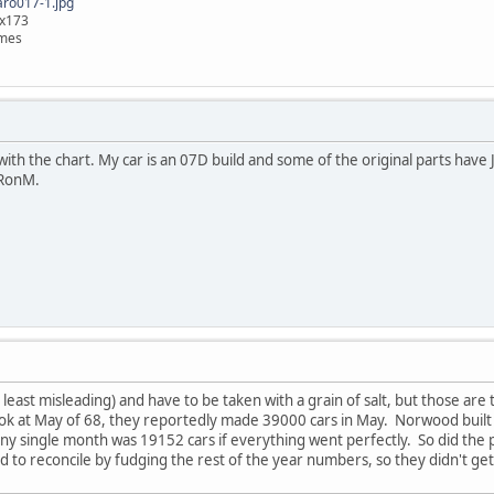
o017-1.jpg
9x173
imes
ith the chart. My car is an 07D build and some of the original parts have Ju
 RonM.
 least misleading) and have to be taken with a grain of salt, but those ar
 at May of 68, they reportedly made 39000 cars in May. Norwood built 9
y single month was 19152 cars if everything went perfectly. So did the 
had to reconcile by fudging the rest of the year numbers, so they didn't g