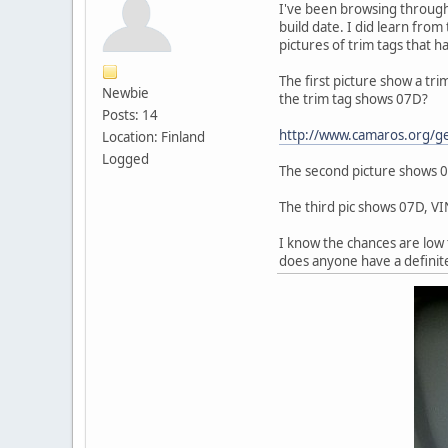
I've been browsing through 1
build date. I did learn from 
pictures of trim tags that 
The first picture show a tr
Newbie
the trim tag shows 07D?
Posts: 14
http://www.camaros.org/
Location: Finland
Logged
The second picture shows 07
The third pic shows 07D, V
I know the chances are low 
does anyone have a definit