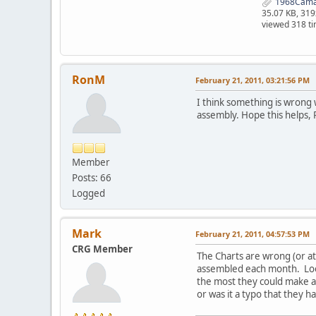
1968Camar
35.07 KB, 31
viewed 318 t
RonM
February 21, 2011, 03:21:56 PM
I think something is wrong w
assembly. Hope this helps,
Member
Posts: 66
Logged
Mark
February 21, 2011, 04:57:53 PM
CRG Member
The Charts are wrong (or at
assembled each month. Look
the most they could make an
or was it a typo that they 