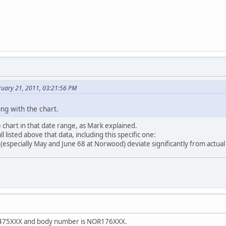
uary 21, 2011, 03:21:56 PM
ng with the chart.
e chart in that date range, as Mark explained.
l listed above that data, including this specific one:
especially May and June 68 at Norwood) deviate significantly from actual
s N475XXX and body number is NOR176XXX.