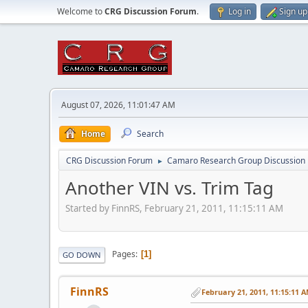
Welcome to
CRG Discussion Forum
.
Log in
Sign up
August 07, 2026, 11:01:47 AM
Home
Search
CRG Discussion Forum
Camaro Research Group Discussion
►
Another VIN vs. Trim Tag
Started by FinnRS, February 21, 2011, 11:15:11 AM
Pages
1
GO DOWN
FinnRS
February 21, 2011, 11:15:11 