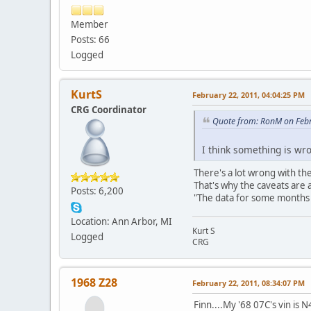
Member
Posts: 66
Logged
KurtS
February 22, 2011, 04:04:25 PM
CRG Coordinator
Quote from: RonM on Febr
I think something is wro
There's a lot wrong with th
That's why the caveats are al
Posts: 6,200
"The data for some months (
Location: Ann Arbor, MI
Kurt S
Logged
CRG
1968 Z28
February 22, 2011, 08:34:07 PM
Finn....My '68 07C's vin i