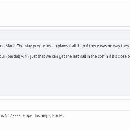
nd Mark. The May production explains it all then if there was no way the
 (partial) VIN? Just that we can get the last nail in the coffin if it's clos
N is N477xxx. Hope this helps, RonM.