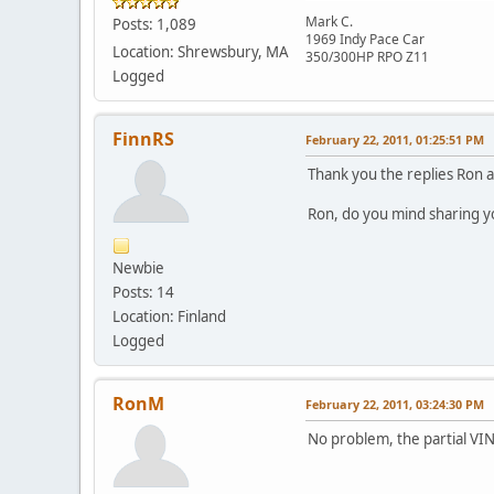
Mark C.
Posts: 1,089
1969 Indy Pace Car
Location: Shrewsbury, MA
350/300HP RPO Z11
Logged
FinnRS
February 22, 2011, 01:25:51 PM
Thank you the replies Ron a
Ron, do you mind sharing your
Newbie
Posts: 14
Location: Finland
Logged
RonM
February 22, 2011, 03:24:30 PM
No problem, the partial VI