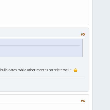
#5
 build dates, while other months correlate well."
#6