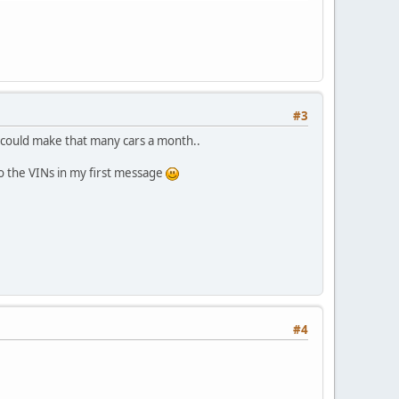
#3
y could make that many cars a month..
e to the VINs in my first message
#4