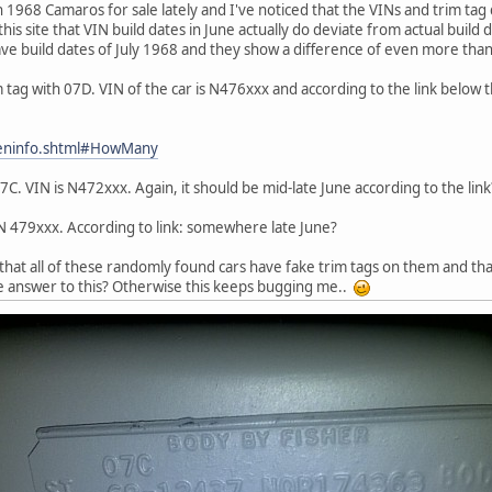
968 Camaros for sale lately and I've noticed that the VINs and trim tag do 
this site that VIN build dates in June actually do deviate from actual build
have build dates of July 1968 and they show a difference of even more th
im tag with 07D. VIN of the car is N476xxx and according to the link below
geninfo.shtml#HowMany
C. VIN is N472xxx. Again, it should be mid-late June according to the link
IN 479xxx. According to link: somewhere late June?
that all of these randomly found cars have fake trim tags on them and that
e answer to this? Otherwise this keeps bugging me..