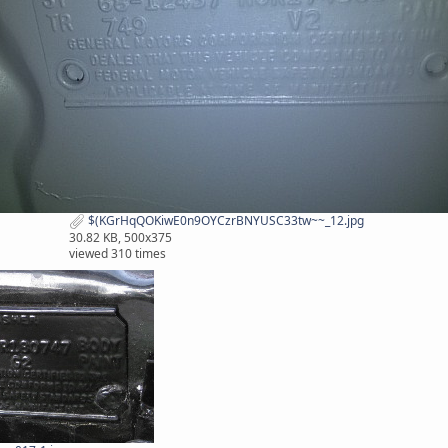
$(KGrHqQOKiwE0n9OYCzrBNYUSC33tw~~_12.jpg
30.82 KB, 500x375
viewed 310 times