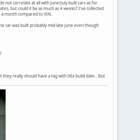
not correlate at all with June/July built cars as for
 dates, but could it be as much as 4 weeks? I've collected
an a month compared to VIN.
 the car was built probably mid-late June even though
?
 they really should have a tag with 06x build date.. But