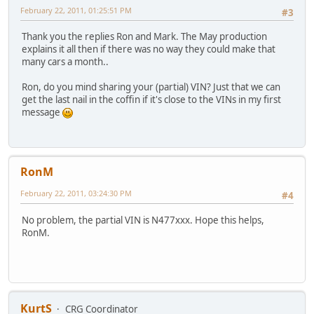
February 22, 2011, 01:25:51 PM
#3
Thank you the replies Ron and Mark. The May production
explains it all then if there was no way they could make that
many cars a month..
Ron, do you mind sharing your (partial) VIN? Just that we can
get the last nail in the coffin if it's close to the VINs in my first
message
RonM
February 22, 2011, 03:24:30 PM
#4
No problem, the partial VIN is N477xxx. Hope this helps,
RonM.
KurtS
CRG Coordinator