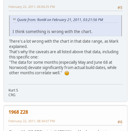
February 22, 2011, 04:04:25 PM
#5
Quote from: RonM on February 21, 2011, 03:21:56 PM
I think something is wrong with the chart.
There's a lot wrong with the chart in that date range, as Mark
explained.
That's why the caveats are all listed above that data, including
this specific one:
"The data for some months (especially May and June 68 at
Norwood) deviate significantly from actual build dates, while
other months correlate well."
Kurt S
CRG
1968 Z28
February 22, 2011, 08:34:07 PM
#6