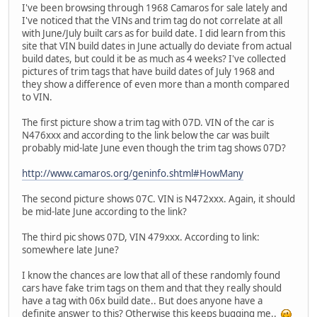
I've been browsing through 1968 Camaros for sale lately and
I've noticed that the VINs and trim tag do not correlate at all
with June/July built cars as for build date. I did learn from this
site that VIN build dates in June actually do deviate from actual
build dates, but could it be as much as 4 weeks? I've collected
pictures of trim tags that have build dates of July 1968 and
they show a difference of even more than a month compared
to VIN.
The first picture show a trim tag with 07D. VIN of the car is
N476xxx and according to the link below the car was built
probably mid-late June even though the trim tag shows 07D?
http://www.camaros.org/geninfo.shtml#HowMany
The second picture shows 07C. VIN is N472xxx. Again, it should
be mid-late June according to the link?
The third pic shows 07D, VIN 479xxx. According to link:
somewhere late June?
I know the chances are low that all of these randomly found
cars have fake trim tags on them and that they really should
have a tag with 06x build date.. But does anyone have a
definite answer to this? Otherwise this keeps bugging me..