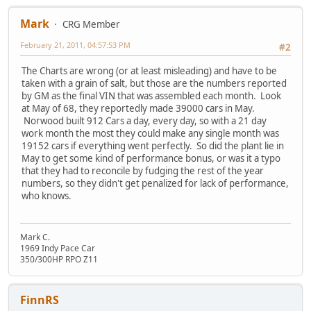
Mark
CRG Member
February 21, 2011, 04:57:53 PM
#2
The Charts are wrong (or at least misleading) and have to be
taken with a grain of salt, but those are the numbers reported
by GM as the final VIN that was assembled each month. Look
at May of 68, they reportedly made 39000 cars in May.
Norwood built 912 Cars a day, every day, so with a 21 day
work month the most they could make any single month was
19152 cars if everything went perfectly. So did the plant lie in
May to get some kind of performance bonus, or was it a typo
that they had to reconcile by fudging the rest of the year
numbers, so they didn't get penalized for lack of performance,
who knows.
Mark C.
1969 Indy Pace Car
350/300HP RPO Z11
FinnRS