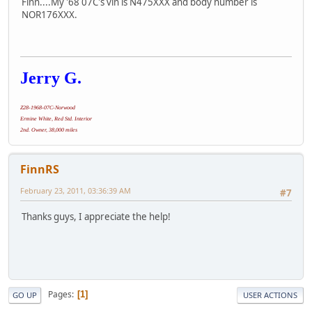
Finn....My '68 07C's vin is N475XXX and body number is
NOR176XXX.
Jerry G.
Z28-1968-07C-Norwood
Ermine White, Red Std. Interior
2nd. Owner, 38,000 miles
FinnRS
February 23, 2011, 03:36:39 AM
#7
Thanks guys, I appreciate the help!
Pages
1
GO UP
USER ACTIONS