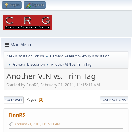
Log in
Sign up
Main Menu
CRG Discussion Forum
Camaro Research Group Discussion
►
General Discussion
Another VIN vs. Trim Tag
►
►
Another VIN vs. Trim Tag
Started by FinnRS, February 21, 2011, 11:15:11 AM
Pages
1
GO DOWN
USER ACTIONS
FinnRS
February 21, 2011, 11:15:11 AM