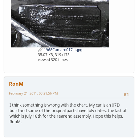
1968Camaro017-1.jpg
35.07 KB, 319x173
viewed 320 times
RonM
February 21, 2011, 03:21:56 PM
#1
I think something is wrong with the chart. My car is an 07D
build and some of the original parts have July dates, the last of
which is July 18th for the rearend assembly. Hope this helps,
RonM.