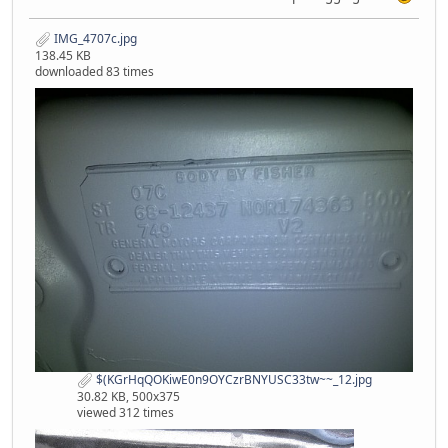
IMG_4707c.jpg
138.45 KB
downloaded 83 times
$(KGrHqQOKiwE0n9OYCzrBNYUSC33tw~~_12.jpg
30.82 KB, 500x375
viewed 312 times