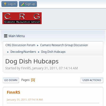
Log in
Sign up
Main Menu
CRG Discussion Forum
Camaro Research Group Discussion
►
Decoding/Numbers
Dog Dish Hubcaps
►
►
Dog Dish Hubcaps
Started by FinnRS, January 31, 2011, 07:14:14 AM
Pages
1
GO DOWN
USER ACTIONS
FinnRS
January 31, 2011, 07:14:14 AM