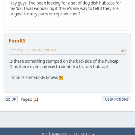
Hey guys, I've been looking for a set of dog dish hubcaps for
my '68. I was wondering if there's any way to tell if they are
original factory parts or reproduction?
FinnRS
February 02, 2011, 06:09:05 AM
#1
Is there something stamped on the backside of the hubcap?
Or is there even any way to identify a factory hubcap?
I'm sure somebody knows
Pages
1
GO UP
USER ACTIONS
|
|
Help
Terms and Rules
Go Up ▲