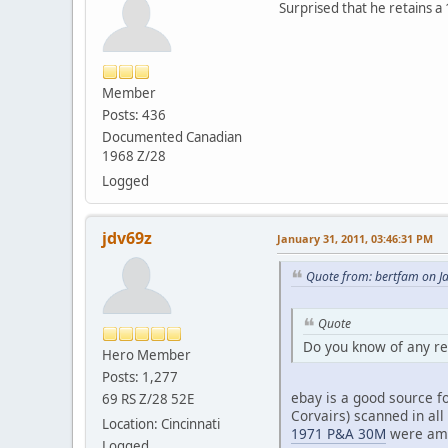
Surprised that he retains a 
Member
Posts: 436
Documented Canadian
1968 Z/28
Logged
jdv69z
January 31, 2011, 03:46:31 PM
Quote from: bertfam on J
Quote
Do you know of any re
Hero Member
Posts: 1,277
ebay is a good source fo
69 RS Z/28 52E
Corvairs) scanned in all
Location: Cincinnati
1971 P&A 30M
were am
Logged