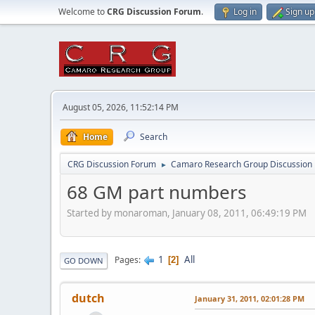
Welcome to
CRG Discussion Forum
.
Log in
Sign up
August 05, 2026, 11:52:14 PM
Home
Search
CRG Discussion Forum
Camaro Research Group Discussion
►
68 GM part numbers
Started by monaroman, January 08, 2011, 06:49:19 PM
1
All
Pages
2
GO DOWN
dutch
January 31, 2011, 02:01:28 PM