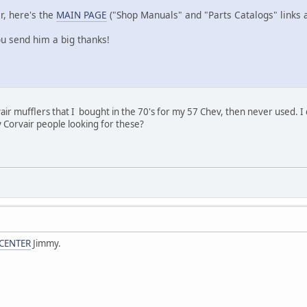
r, here's the
MAIN PAGE
("Shop Manuals" and "Parts Catalogs" links a
u send him a big thanks!
ir mufflers that I bought in the 70's for my 57 Chev, then never used. I d
 Corvair people looking for these?
CENTER
Jimmy.