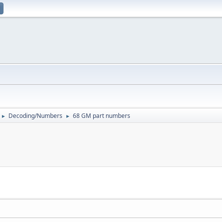
Decoding/Numbers
68 GM part numbers
►
►