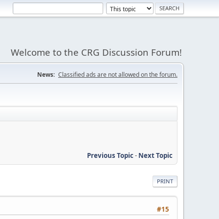
Welcome to the CRG Discussion Forum!
News:
Classified ads are not allowed on the forum.
Previous Topic
-
Next Topic
PRINT
#15