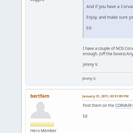
And if you have a Corvai
Enjoy, and make sure yo
Ed
I have a couple of NOS Corva
enough. (off the boxes) Any
Jimmy V.
Jimmy V.
bertfam
January 31, 2011, 03:51:09 PM
Post them on the
CORVAIR 
Ed
Hero Member