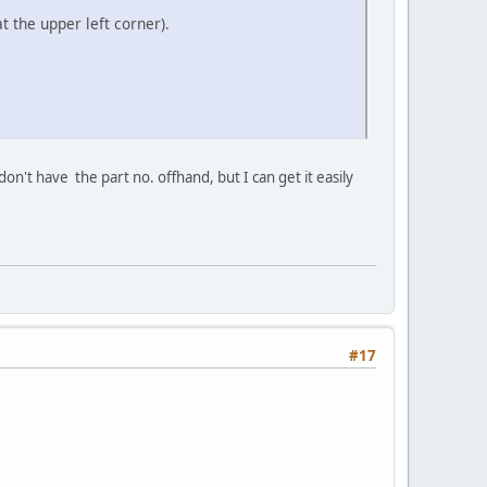
t the upper left corner).
on't have the part no. offhand, but I can get it easily
#17