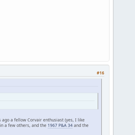
#16
ago a fellow Corvair enthusiast (yes, I like
 in a few others, and the
1967 P&A 34
and the