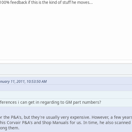
100% feedback if this is the kind of stuff he moves...
anuary 11, 2011, 10:53:50 AM
ferences i can get in regarding to GM part numbers?
r the P&A's, but they're usually very expensive. However, a few years 
 his Corvair P&A's and Shop Manuals for us. In time, he also scanned
ong them.