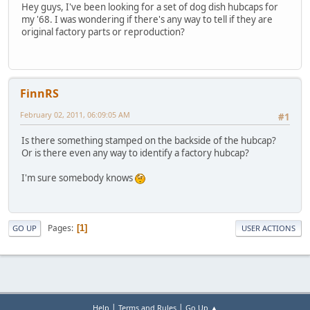
Hey guys, I've been looking for a set of dog dish hubcaps for
my '68. I was wondering if there's any way to tell if they are
original factory parts or reproduction?
FinnRS
February 02, 2011, 06:09:05 AM
#1
Is there something stamped on the backside of the hubcap?
Or is there even any way to identify a factory hubcap?
I'm sure somebody knows
Pages
1
GO UP
USER ACTIONS
|
|
Help
Terms and Rules
Go Up ▲