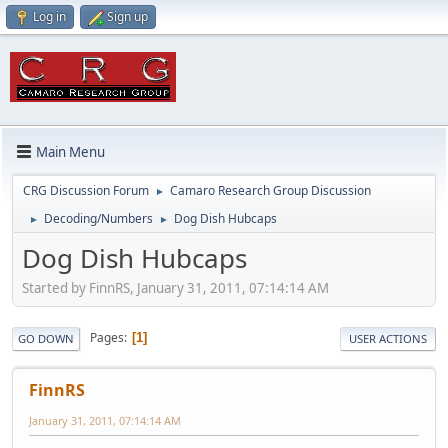
Log in
Sign up
Main Menu
CRG Discussion Forum
Camaro Research Group Discussion
►
Decoding/Numbers
Dog Dish Hubcaps
►
►
Dog Dish Hubcaps
Started by FinnRS, January 31, 2011, 07:14:14 AM
Pages
1
GO DOWN
USER ACTIONS
FinnRS
January 31, 2011, 07:14:14 AM