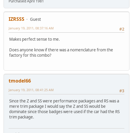
Purchased April 1981
IZRSSS
Guest
January 19, 2011, 08:37:16 AM
#2
Makes perfect sense to me.
Does anyone know if there was a nomenclature from the
factory for this combo?
tmodel66
January 19, 2011, 08:41:25 AM
#3
Since the Z and SS were performance packages and RS was a
mere trim package I would say the Z and SS would be
dominate since those badges were used if the car had the RS
trim package.