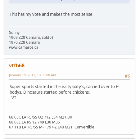
This has my vote and makes the most sense.
Sonny
1969 Z28 Camaro, sold :-(
1970 Z28 Camaro
www.camaros.ca
vtfb68
January 19, 2011, 10:09:00 AM
#6
Super sports started in the early sixty's, carried over to F-
bodys. Dinosaurs started before chickens.
VT
68 05C LA RS/SS U2 712 L34 M21 BR
68 08E LA RS Y2 749 L30 M35
67 11B LA RS/SS M-1 797-Z L48 M21 Convertible