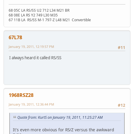
68 05C LA RS/SS U2 712 L34 M21 BR
68 08E LA RS Y2 749 L30 M35
67 11B LA RS/SS M-1 797-Z L48 M21 Convertible
67L78
January 19, 2011, 12:19:57 PM
#11
I always heard it called RS/SS
1968RSZ28
January 19, 2011, 12:36:44 PM
#12
Quote from: KurtS on January 19, 2011, 11:25:27 AM
It's even more obvious for RS/Z versus the awkward