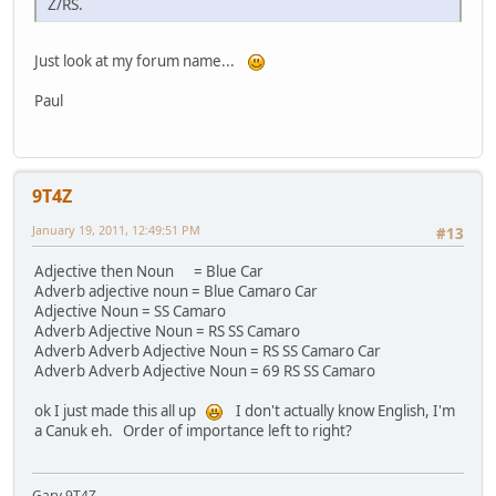
Z/RS.
Just look at my forum name...
Paul
9T4Z
January 19, 2011, 12:49:51 PM
#13
Adjective then Noun = Blue Car
Adverb adjective noun = Blue Camaro Car
Adjective Noun = SS Camaro
Adverb Adjective Noun = RS SS Camaro
Adverb Adverb Adjective Noun = RS SS Camaro Car
Adverb Adverb Adjective Noun = 69 RS SS Camaro
ok I just made this all up
I don't actually know English, I'm
a Canuk eh. Order of importance left to right?
Gary 9T4Z