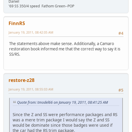
Daniel
'69 SS 350/4 speed Fathom Green--POP
FinnRS
January 19, 2011, 08:42:05 AM
#4
The statements above make sense. Additionally, a Camaro
restoration book informed me that the correct way to say it is
SS/RS.
restore-z28
January 19, 2011, 08:55:03 AM
#5
Quote from: tmodel66 on January 19, 2011, 08:41:25 AM
Since the Z and SS were performance packages and RS
was a mere trim package I would say the Z and SS
would be dominate since those badges were used if
the car had the RS trim package.