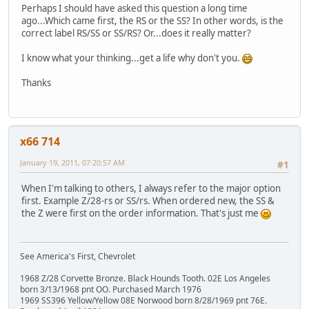
Perhaps I should have asked this question a long time
ago...Which came first, the RS or the SS? In other words, is the
correct label RS/SS or SS/RS? Or...does it really matter?
I know what your thinking...get a life why don't you.
Thanks
x66 714
January 19, 2011, 07:20:57 AM
#1
When I'm talking to others, I always refer to the major option
first. Example Z/28-rs or SS/rs. When ordered new, the SS &
the Z were first on the order information. That's just me
See America's First, Chevrolet
1968 Z/28 Corvette Bronze. Black Hounds Tooth. 02E Los Angeles
born 3/13/1968 pnt OO. Purchased March 1976
1969 SS396 Yellow/Yellow 08E Norwood born 8/28/1969 pnt 76E.