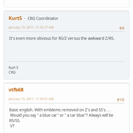
KurtS
CRG Coordinator
January 19, 2011, 11:25:27 AM
#9
It's even more obvious for RS/Z versus the awkward Z/RS.
Kurt S
CRG
vtfb68
January 19, 2011, 11:29:01 AM
#10
Basic english. With emblems removed on Z's and SS's. . .
Would you say " a blue car" or " a car blue"? Always will be
RS/SS.
VT