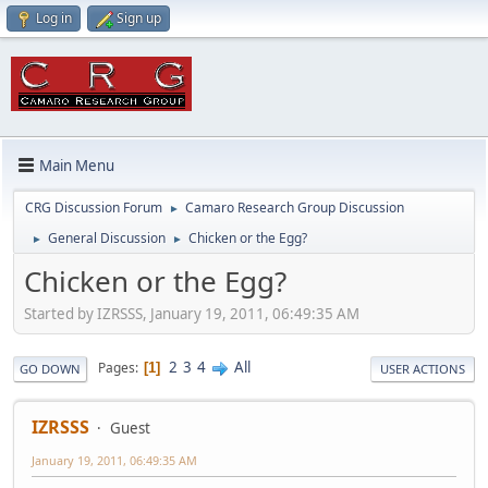
Log in
Sign up
Main Menu
CRG Discussion Forum
Camaro Research Group Discussion
►
General Discussion
Chicken or the Egg?
►
►
Chicken or the Egg?
Started by IZRSSS, January 19, 2011, 06:49:35 AM
2
3
4
All
Pages
1
GO DOWN
USER ACTIONS
IZRSSS
Guest
January 19, 2011, 06:49:35 AM