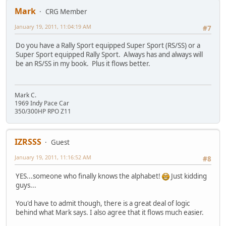
Mark
CRG Member
January 19, 2011, 11:04:19 AM
#7
Do you have a Rally Sport equipped Super Sport (RS/SS) or a
Super Sport equipped Rally Sport. Always has and always will
be an RS/SS in my book. Plus it flows better.
Mark C.
1969 Indy Pace Car
350/300HP RPO Z11
IZRSSS
Guest
January 19, 2011, 11:16:52 AM
#8
YES...someone who finally knows the alphabet!
Just kidding
guys...
You'd have to admit though, there is a great deal of logic
behind what Mark says. I also agree that it flows much easier.