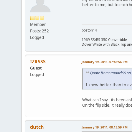
better to me, but to each 
Member
boston14
Posts: 252
Logged
1969 SS/RS 350 Convertible
Dover White with Black Top and
IZRSSS
January 19, 2011, 07:48:56 PM
Guest
Quote from: tmodel66 on 
Logged
I knew better than to ev
What can I say...its been a
On the flip side, it really do
dutch
January 19, 2011, 08:13:59 PM