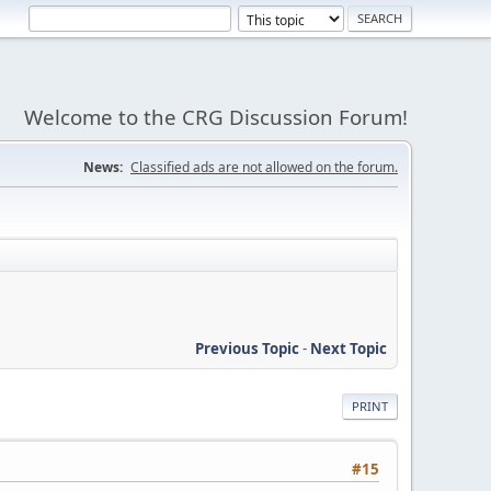
Welcome to the CRG Discussion Forum!
News:
Classified ads are not allowed on the forum.
Previous Topic
-
Next Topic
PRINT
#15