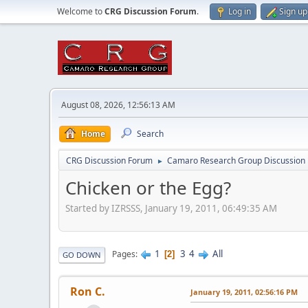
Welcome to
CRG Discussion Forum
.
Log in
Sign up
August 08, 2026, 12:56:13 AM
Home
Search
CRG Discussion Forum
Camaro Research Group Discussion
►
Chicken or the Egg?
Started by IZRSSS, January 19, 2011, 06:49:35 AM
1
3
4
All
Pages
2
GO DOWN
Ron C.
January 19, 2011, 02:56:16 PM