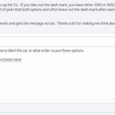
aks up the S's. If you take out the slash mark, you have either SSRS or R
 lot of picks that both options and often leave out the slash mark when savi
works and gets the message across. Thanks a lot for making me think about
w to label this car or what order to put these options.
om/35495.html