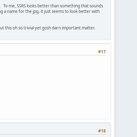
SSS. To me, SSRS looks better than something that sounds
ng a name for the jpg, it just seems to look better with
 this oh so trivial yet gosh darn important matter.
#17
#18