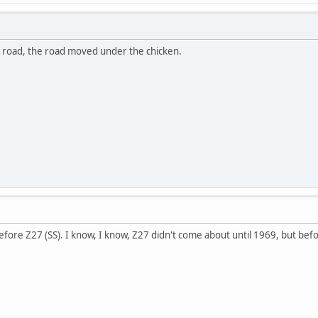
e road, the road moved under the chicken.
fore Z27 (SS). I know, I know, Z27 didn't come about until 1969, but befo