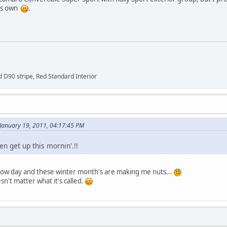
his own
.
 D90 stripe, Red Standard Interior
January 19, 2011, 04:17:45 PM
en get up this mornin'.!!
 slow day and these winter month's are making me nuts...
esn't matter what it's called.