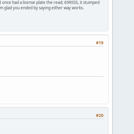
I once had a license plate the read; 69RSSS, it stumped
o I'm glad you ended by saying either way works.
#19
#20