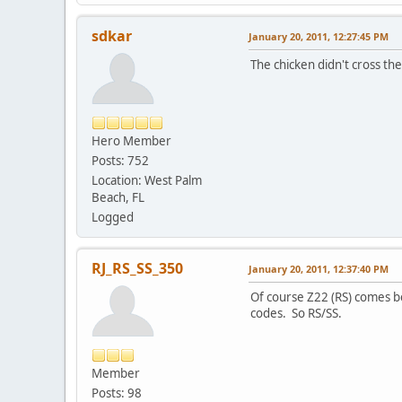
sdkar
January 20, 2011, 12:27:45 PM
The chicken didn't cross th
Hero Member
Posts: 752
Location: West Palm
Beach, FL
Logged
RJ_RS_SS_350
January 20, 2011, 12:37:40 PM
Of course Z22 (RS) comes be
codes. So RS/SS.
Member
Posts: 98