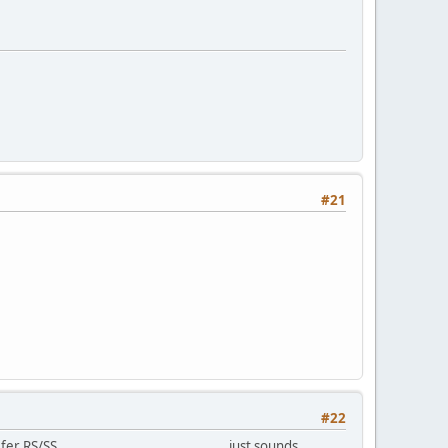
#21
#22
 ........................................ just sounds