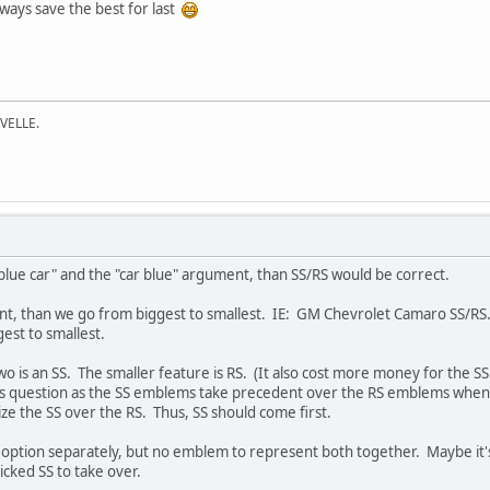
ways save the best for last
VELLE.
"blue car" and the "car blue" argument, than SS/RS would be correct.
ent, than we go from biggest to smallest. IE: GM Chevrolet Camaro SS/RS
gest to smallest.
wo is an SS. The smaller feature is RS. (It also cost more money for the SS
s question as the SS emblems take precedent over the RS emblems when 
e the SS over the RS. Thus, SS should come first.
ption separately, but no emblem to represent both together. Maybe it's
icked SS to take over.