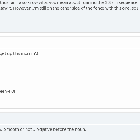
 thus far. I also know what you mean about running the 3 S's in sequence. 
 saw it. However, I'm still on the other side of the fence with this one, s
get up this mornin'.!!
reen--POP
y. Smooth or not ...Adjative before the noun.