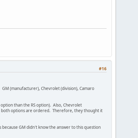
#16
. GM (manufacturer), Chevrolet (division), Camaro
 option than the RS option). Also, Chevrolet
both options are ordered. Therefore, they thought it
 because GM didn't know the answer to this question