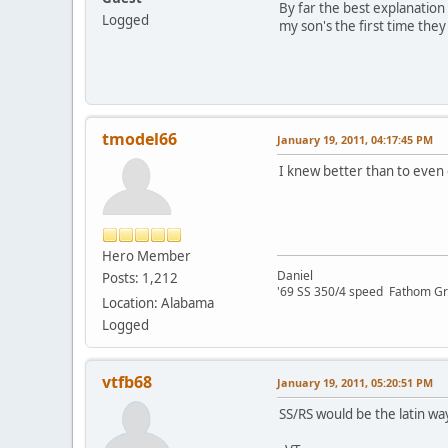
By far the best explanation
Logged
my son's the first time they
tmodel66
January 19, 2011, 04:17:45 PM
I knew better than to even 
Hero Member
Daniel
Posts: 1,212
'69 SS 350/4 speed Fathom G
Location: Alabama
Logged
vtfb68
January 19, 2011, 05:20:51 PM
SS/RS would be the latin wa