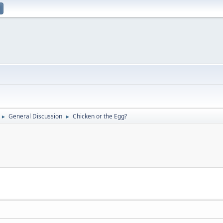
General Discussion
Chicken or the Egg?
►
►