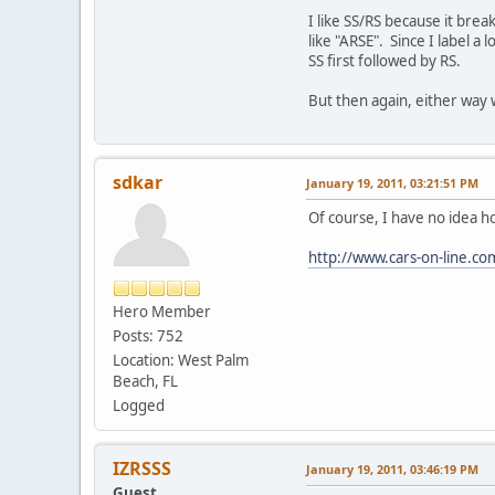
I like SS/RS because it bre
like "ARSE". Since I label a
SS first followed by RS.
But then again, either way 
sdkar
January 19, 2011, 03:21:51 PM
Of course, I have no idea ho
http://www.cars-on-line.c
Hero Member
Posts: 752
Location: West Palm
Beach, FL
Logged
IZRSSS
January 19, 2011, 03:46:19 PM
Guest