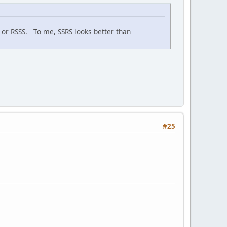
RS or RSSS. To me, SSRS looks better than
#25