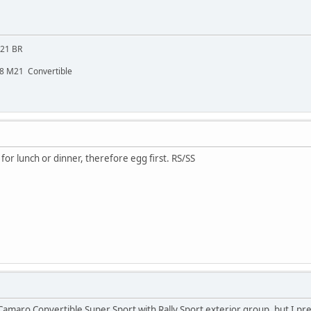
M21 BR
48 M21 Convertible
for lunch or dinner, therefore egg first. RS/SS
maro Convertible Super Sport with Rally Sport exterior group, but I prefer RS/SS