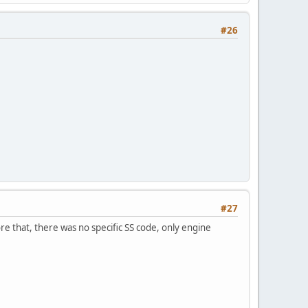
#26
#27
re that, there was no specific SS code, only engine