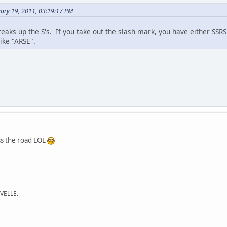
uary 19, 2011, 03:19:17 PM
breaks up the S's. If you take out the slash mark, you have either SS
ike "ARSE".
ss the road LOL
VELLE.