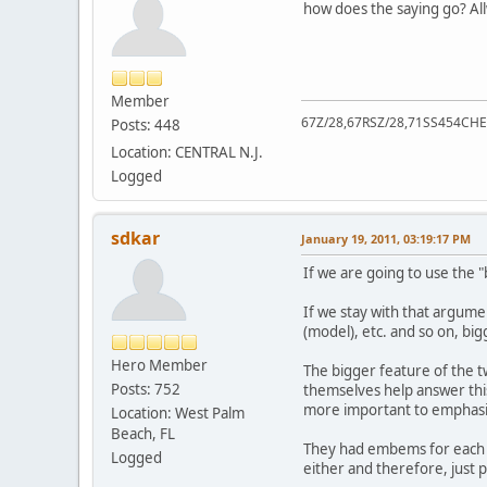
how does the saying go? All
Member
67Z/28,67RSZ/28,71SS454CHE
Posts: 448
Location: CENTRAL N.J.
Logged
sdkar
January 19, 2011, 03:19:17 PM
If we are going to use the 
If we stay with that argum
(model), etc. and so on, big
Hero Member
The bigger feature of the t
Posts: 752
themselves help answer thi
more important to emphasiz
Location: West Palm
Beach, FL
They had embems for each o
Logged
either and therefore, just p