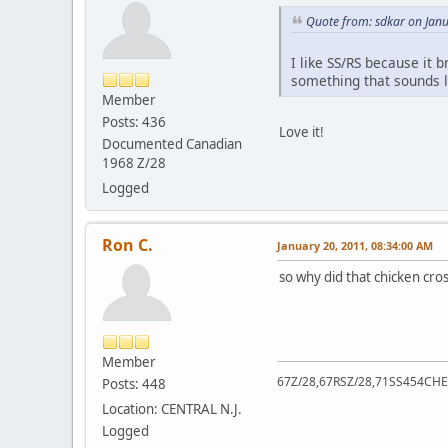
Quote from: sdkar on Jan
I like SS/RS because it 
something that sounds l
Member
Posts: 436
Love it!
Documented Canadian
1968 Z/28
Logged
Ron C.
January 20, 2011, 08:34:00 AM
so why did that chicken cro
Member
67Z/28,67RSZ/28,71SS454CHE
Posts: 448
Location: CENTRAL N.J.
Logged