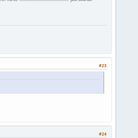
#23
#24