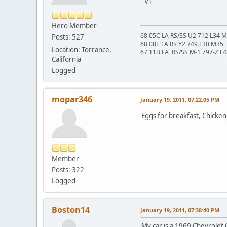
VT
Hero Member
68 05C LA RS/SS U2 712 L34 
Posts: 527
68 08E LA RS Y2 749 L30 M35
Location: Torrance,
67 11B LA RS/SS M-1 797-Z L
California
Logged
mopar346
January 19, 2011, 07:22:05 PM
Eggs for breakfast, Chicken 
Member
Posts: 322
Logged
Boston14
January 19, 2011, 07:38:40 PM
My car is a 1969 Chevrolet Ca