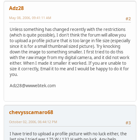
Adz28
May 08, 2006, 09:41:11 AM
#2
Unless something has changed recently with the restrictions
(which is quite possible), I don't think the forum will allow you
to upload a profile picture that is too large in file size (especially
since it is for a small thumbnail sized picture). Try knocking
down the image to something smaller. I first tried to do this
with the raw image from my digital camera, and it did not work
either. When I made it smaller it worked. If you are unable to
size it correctly, Email it to me and I would be happy to do it for
you.
Adz28@wwwebtek.com
chevysscamaro68
October 02, 2006, 06:44:12 PM
#3
I have tried to upload a profile picture with no luck either, the
last size I tried was 175 W / 132 H with no luck. Any help