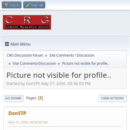
Log in
Sign up
Main Menu
CRG Discussion Forum
Site Comments / Discussion
►
Site Comments/Discussion
Picture not visible for profile..
►
►
Picture not visible for profile..
Started by DonSTP, May 07, 2006, 08:36:03 PM
Pages
1
GO DOWN
USER ACTIONS
DonSTP
May 07, 2006, 08:36:03 PM