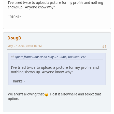
I've tried twice to upload a picture for my profile and nothing
shows up. Anyone know why?
Thanks -
DougD
May 07, 2006, 08:38:18 PM
#1
Quote from: DonSTP on May 07, 2006, 08:36:03 PM
I've tried twice to upload a picture for my profile and
nothing shows up. Anyone know why?
Thanks -
We aren't allowing that
Host it elsewhere and select that
option.