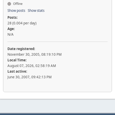
Offline
Show posts
Show stats
Posts:
28 (0.004 per day)
Age:
N/A
Date registered:
November 30, 2005, 08:19:10 PM
Local Time:
August 07, 2026, 02:58:19 AM
Last active:
June 30, 2007, 09:42:13 PM