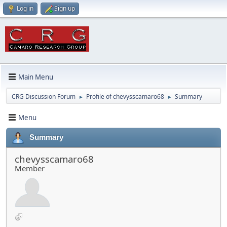
Log in
Sign up
Main Menu
CRG Discussion Forum
Profile of chevysscamaro68
Summary
►
►
Menu
Summary
chevysscamaro68
Member