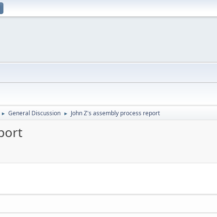
General Discussion
John Z's assembly process report
►
►
port