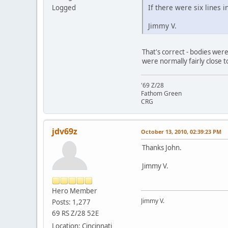
If there were six lines
Logged
Jimmy V.
That's correct - bodies were
were normally fairly close t
'69 Z/28
Fathom Green
CRG
jdv69z
October 13, 2010, 02:39:23 PM
Thanks John.
Jimmy V.
Hero Member
Jimmy V.
Posts: 1,277
69 RS Z/28 52E
Location: Cincinnati