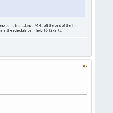
ne being line balance. VIN's off the end of the line
ne in the schedule bank held 10-12 units.
#2