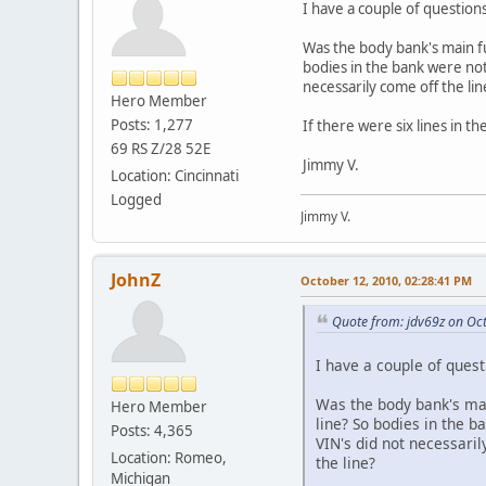
I have a couple of questio
Was the body bank's main fu
bodies in the bank were not
necessarily come off the li
Hero Member
Posts: 1,277
If there were six lines in 
69 RS Z/28 52E
Jimmy V.
Location: Cincinnati
Logged
Jimmy V.
JohnZ
October 12, 2010, 02:28:41 PM
Quote from: jdv69z on Oc
I have a couple of ques
Was the body bank's mai
Hero Member
line? So bodies in the 
Posts: 4,365
VIN's did not necessaril
Location: Romeo,
the line?
Michigan