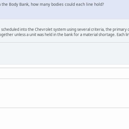
 in the Body Bank, how many bodies could each line hold?
 scheduled into the Chevrolet system using several criteria, the primary o
ogether unless a unit was held in the bank for a material shortage. Each li