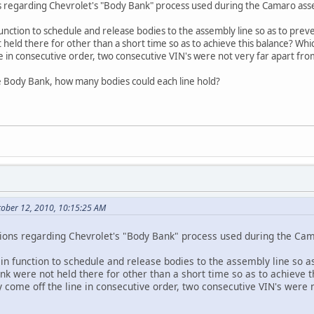
ns regarding Chevrolet's "Body Bank" process used during the Camaro ass
nction to schedule and release bodies to the assembly line so as to preven
 held there for other than a short time so as to achieve this balance? W
ne in consecutive order, two consecutive VIN's were not very far apart fro
the Body Bank, how many bodies could each line hold?
tober 12, 2010, 10:15:25 AM
tions regarding Chevrolet's "Body Bank" process used during the Ca
n function to schedule and release bodies to the assembly line so as
bank were not held there for other than a short time so as to achiev
y come off the line in consecutive order, two consecutive VIN's were 