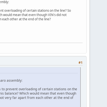
embly:
t overloading of certain stations on the line? So
hich would mean that even though VIN's did not
m each other at the end of the line?
#1
maro assembly:
 to prevent overloading of certain stations on the
e this balance? Which would mean that even though
not very far apart from each other at the end of