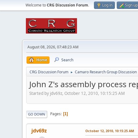
Welcome to
CRG Discussion Forum
.
Log in
Sign up
August 08, 2026, 07:48:23 AM
Home
Search
CRG Discussion Forum
Camaro Research Group Discussion
►
John Z's assembly process re
Started by jdv69z, October 12, 2010, 10:15:25 AM
Pages
1
GO DOWN
jdv69z
October 12, 2010, 10:15:25 AM