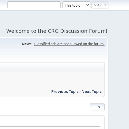
Welcome to the CRG Discussion Forum!
News:
Classified ads are not allowed on the forum.
Previous Topic
-
Next Topic
PRINT