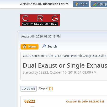
Welcome to
CRG Discussion Forum
.
Log in
Sign up
August 06, 2026, 08:37:13 PM
Home
Search
CRG Discussion Forum
Camaro Research Group Discussion
►
Dual Exaust or Single Exhaus
Started by 68Z22, October 10, 2010, 04:08:00 PM
Pages
1
GO DOWN
68Z22
October 10, 2010, 04:08:00 PM