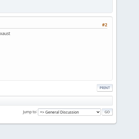
#2
exaust
PRINT
Jump to