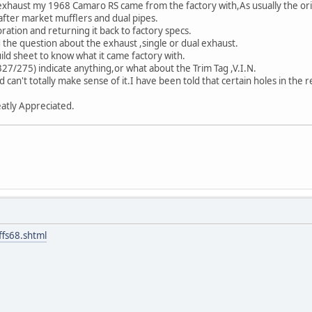
exhaust my 1968 Camaro RS came from the factory with,As usually the ori
after market mufflers and dual pipes.
ration and returning it back to factory specs.
 the question about the exhaust ,single or dual exhaust.
uild sheet to know what it came factory with.
7/275) indicate anything,or what about the Trim Tag ,V.I.N.
 can't totally make sense of it.I have been told that certain holes in the
atly Appreciated.
ffs68.shtml