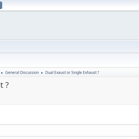
General Discussion
Dual Exaust or Single Exhaust ?
►
►
t ?