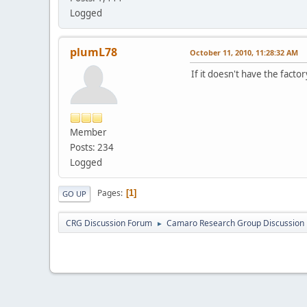
Logged
plumL78
October 11, 2010, 11:28:32 AM
If it doesn't have the factor
Member
Posts: 234
Logged
Pages
1
GO UP
CRG Discussion Forum
Camaro Research Group Discussion
►