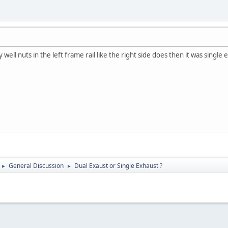
y well nuts in the left frame rail like the right side does then it was single 
General Discussion
Dual Exaust or Single Exhaust ?
►
►