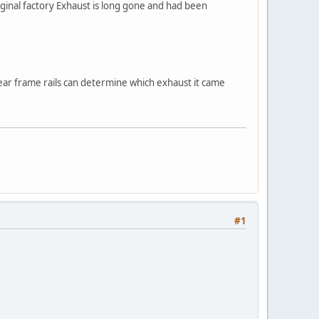
ginal factory Exhaust is long gone and had been
 rear frame rails can determine which exhaust it came
#1