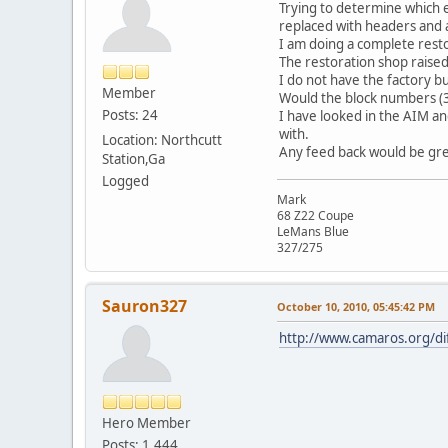
Trying to determine which 
replaced with headers and 
I am doing a complete resto
The restoration shop raised
I do not have the factory b
Member
Would the block numbers (32
Posts: 24
I have looked in the AIM and
with.
Location: Northcutt
Any feed back would be gre
Station,Ga
Logged
Mark
68 Z22 Coupe
LeMans Blue
327/275
Sauron327
October 10, 2010, 05:45:42 PM
http://www.camaros.org/di
Hero Member
Posts: 1,444