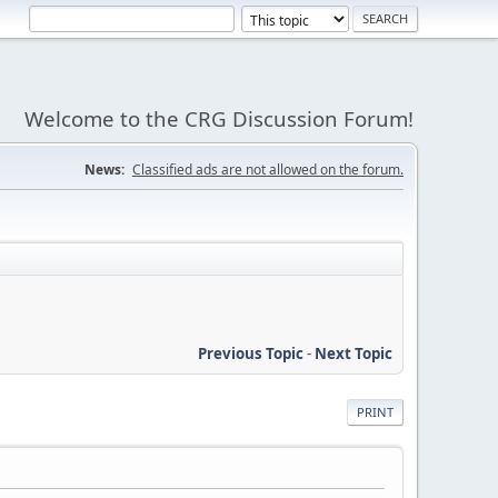
Welcome to the CRG Discussion Forum!
News:
Classified ads are not allowed on the forum.
Previous Topic
-
Next Topic
PRINT