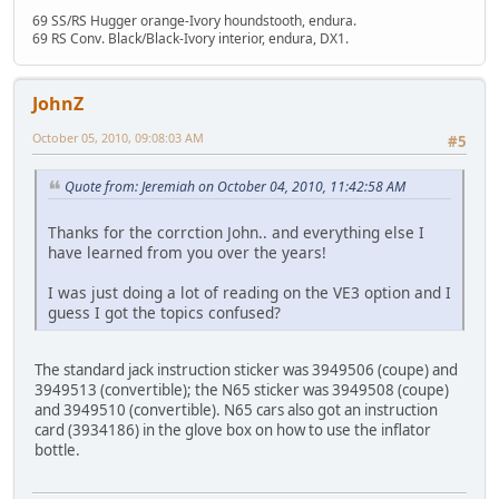
69 SS/RS Hugger orange-Ivory houndstooth, endura.
69 RS Conv. Black/Black-Ivory interior, endura, DX1.
JohnZ
October 05, 2010, 09:08:03 AM
#5
Quote from: Jeremiah on October 04, 2010, 11:42:58 AM
Thanks for the corrction John.. and everything else I
have learned from you over the years!
I was just doing a lot of reading on the VE3 option and I
guess I got the topics confused?
The standard jack instruction sticker was 3949506 (coupe) and
3949513 (convertible); the N65 sticker was 3949508 (coupe)
and 3949510 (convertible). N65 cars also got an instruction
card (3934186) in the glove box on how to use the inflator
bottle.