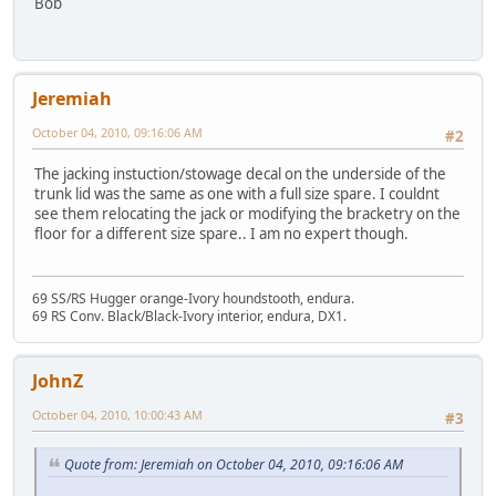
Bob
Jeremiah
October 04, 2010, 09:16:06 AM
#2
The jacking instuction/stowage decal on the underside of the
trunk lid was the same as one with a full size spare. I couldnt
see them relocating the jack or modifying the bracketry on the
floor for a different size spare.. I am no expert though.
69 SS/RS Hugger orange-Ivory houndstooth, endura.
69 RS Conv. Black/Black-Ivory interior, endura, DX1.
JohnZ
October 04, 2010, 10:00:43 AM
#3
Quote from: Jeremiah on October 04, 2010, 09:16:06 AM