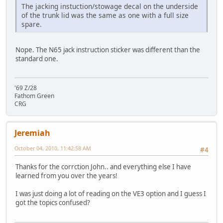
The jacking instuction/stowage decal on the underside
of the trunk lid was the same as one with a full size
spare.
Nope. The N65 jack instruction sticker was different than the
standard one.
'69 Z/28
Fathom Green
CRG
Jeremiah
October 04, 2010, 11:42:58 AM
#4
Thanks for the corrction John.. and everything else I have
learned from you over the years!
I was just doing a lot of reading on the VE3 option and I guess I
got the topics confused?