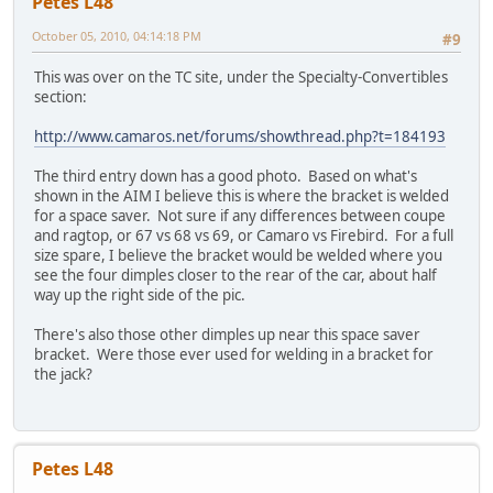
Petes L48
October 05, 2010, 04:14:18 PM
#9
This was over on the TC site, under the Specialty-Convertibles
section:
http://www.camaros.net/forums/showthread.php?t=184193
The third entry down has a good photo. Based on what's
shown in the AIM I believe this is where the bracket is welded
for a space saver. Not sure if any differences between coupe
and ragtop, or 67 vs 68 vs 69, or Camaro vs Firebird. For a full
size spare, I believe the bracket would be welded where you
see the four dimples closer to the rear of the car, about half
way up the right side of the pic.
There's also those other dimples up near this space saver
bracket. Were those ever used for welding in a bracket for
the jack?
Petes L48