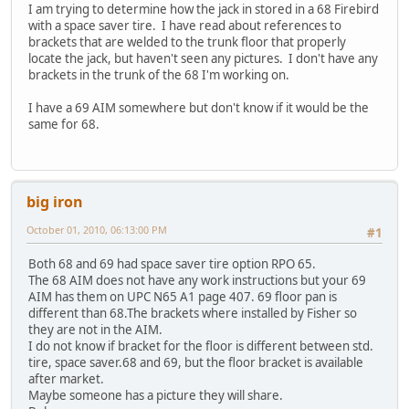
I am trying to determine how the jack in stored in a 68 Firebird
with a space saver tire. I have read about references to
brackets that are welded to the trunk floor that properly
locate the jack, but haven't seen any pictures. I don't have any
brackets in the trunk of the 68 I'm working on.
I have a 69 AIM somewhere but don't know if it would be the
same for 68.
big iron
October 01, 2010, 06:13:00 PM
#1
Both 68 and 69 had space saver tire option RPO 65.
The 68 AIM does not have any work instructions but your 69
AIM has them on UPC N65 A1 page 407. 69 floor pan is
different than 68.The brackets where installed by Fisher so
they are not in the AIM.
I do not know if bracket for the floor is different between std.
tire, space saver.68 and 69, but the floor bracket is available
after market.
Maybe someone has a picture they will share.