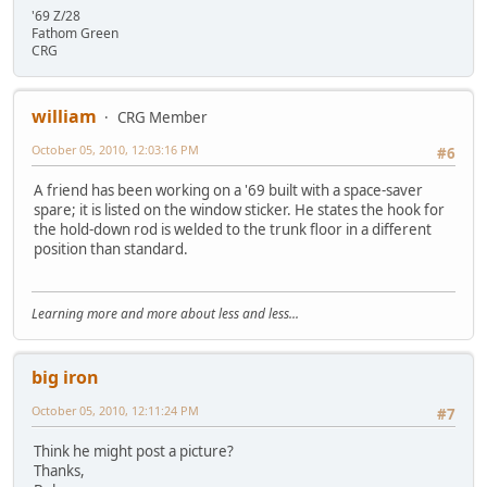
'69 Z/28
Fathom Green
CRG
william
CRG Member
October 05, 2010, 12:03:16 PM
#6
A friend has been working on a '69 built with a space-saver
spare; it is listed on the window sticker. He states the hook for
the hold-down rod is welded to the trunk floor in a different
position than standard.
Learning more and more about less and less...
big iron
October 05, 2010, 12:11:24 PM
#7
Think he might post a picture?
Thanks,