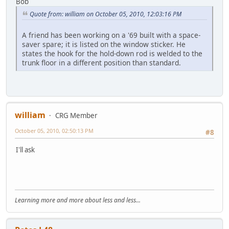
Bob
Quote from: william on October 05, 2010, 12:03:16 PM
A friend has been working on a '69 built with a space-
saver spare; it is listed on the window sticker. He
states the hook for the hold-down rod is welded to the
trunk floor in a different position than standard.
william
CRG Member
October 05, 2010, 02:50:13 PM
#8
I'll ask
Learning more and more about less and less...