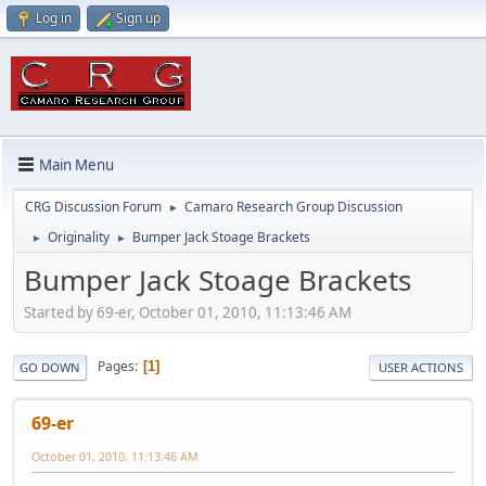
Log in
Sign up
Main Menu
CRG Discussion Forum
Camaro Research Group Discussion
►
Originality
Bumper Jack Stoage Brackets
►
►
Bumper Jack Stoage Brackets
Started by 69-er, October 01, 2010, 11:13:46 AM
Pages
1
GO DOWN
USER ACTIONS
69-er
October 01, 2010, 11:13:46 AM