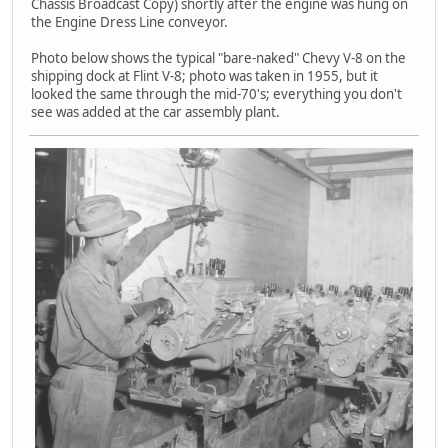
Chassis Broadcast Copy) shortly after the engine was hung on
the Engine Dress Line conveyor.
Photo below shows the typical "bare-naked" Chevy V-8 on the
shipping dock at Flint V-8; photo was taken in 1955, but it
looked the same through the mid-70's; everything you don't
see was added at the car assembly plant.