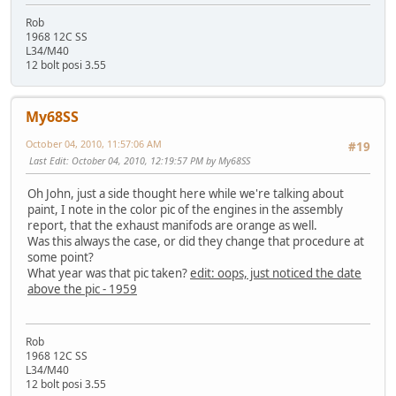
Rob
1968 12C SS
L34/M40
12 bolt posi 3.55
My68SS
October 04, 2010, 11:57:06 AM
#19
Last Edit
: October 04, 2010, 12:19:57 PM by My68SS
Oh John, just a side thought here while we're talking about
paint, I note in the color pic of the engines in the assembly
report, that the exhaust manifods are orange as well.
Was this always the case, or did they change that procedure at
some point?
What year was that pic taken?
edit: oops, just noticed the date
above the pic - 1959
Rob
1968 12C SS
L34/M40
12 bolt posi 3.55