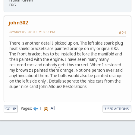
Fathom Green
CRG
john302
October 05, 2010, 07:18:32 PM
#21
There is another detail I picked up on. The left side spark plug
heat shield brackets are painted orange on my original 68z.
The front bracket has to be installed before the manifold and
then painted with the engine. I have seen many many
restored cars and nobody gets this correct. When I restored
my brown z I painted them orange. Not one person ever said
anything about them. The bolts would also be painted orange
on the left side only . Details seperate the nice cars from the
super nice cars! John Allouez Restorations
1
All
Pages
2
GO UP
USER ACTIONS