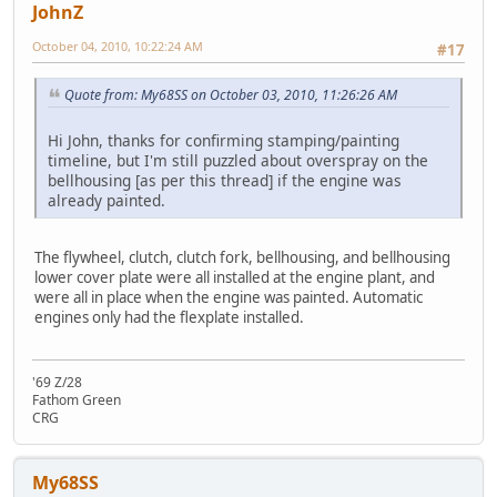
JohnZ
October 04, 2010, 10:22:24 AM
#17
Quote from: My68SS on October 03, 2010, 11:26:26 AM
Hi John, thanks for confirming stamping/painting
timeline, but I'm still puzzled about overspray on the
bellhousing [as per this thread] if the engine was
already painted.
The flywheel, clutch, clutch fork, bellhousing, and bellhousing
lower cover plate were all installed at the engine plant, and
were all in place when the engine was painted. Automatic
engines only had the flexplate installed.
'69 Z/28
Fathom Green
CRG
My68SS