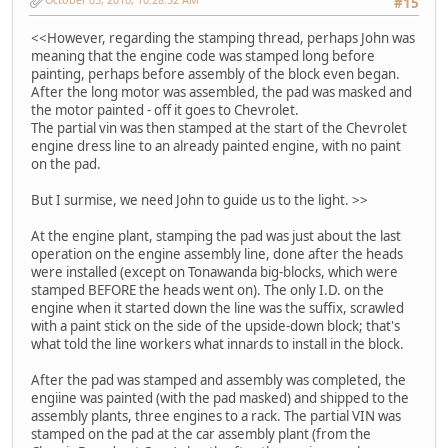
#15
<<However, regarding the stamping thread, perhaps John was
meaning that the engine code was stamped long before
painting, perhaps before assembly of the block even began.
After the long motor was assembled, the pad was masked and
the motor painted - off it goes to Chevrolet.
The partial vin was then stamped at the start of the Chevrolet
engine dress line to an already painted engine, with no paint
on the pad.
But I surmise, we need John to guide us to the light. >>
At the engine plant, stamping the pad was just about the last
operation on the engine assembly line, done after the heads
were installed (except on Tonawanda big-blocks, which were
stamped BEFORE the heads went on). The only I.D. on the
engine when it started down the line was the suffix, scrawled
with a paint stick on the side of the upside-down block; that's
what told the line workers what innards to install in the block.
After the pad was stamped and assembly was completed, the
engiine was painted (with the pad masked) and shipped to the
assembly plants, three engines to a rack. The partial VIN was
stamped on the pad at the car assembly plant (from the