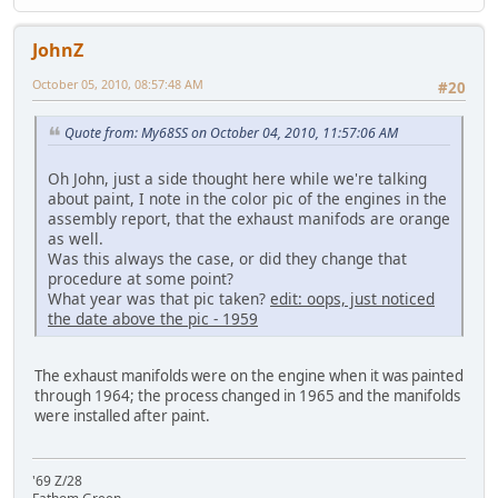
JohnZ
October 05, 2010, 08:57:48 AM
#20
Quote from: My68SS on October 04, 2010, 11:57:06 AM
Oh John, just a side thought here while we're talking
about paint, I note in the color pic of the engines in the
assembly report, that the exhaust manifods are orange
as well.
Was this always the case, or did they change that
procedure at some point?
What year was that pic taken?
edit: oops, just noticed
the date above the pic - 1959
The exhaust manifolds were on the engine when it was painted
through 1964; the process changed in 1965 and the manifolds
were installed after paint.
'69 Z/28