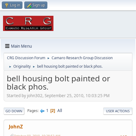
Log in
Sign up
Main Menu
CRG Discussion Forum
Camaro Research Group Discussion
►
Originality
bell housing bolt painted or black phos.
►
►
bell housing bolt painted or
black phos.
Started by john302, September 25, 2010, 10:03:25 PM
1
All
Pages
2
GO DOWN
USER ACTIONS
JohnZ
October 03, 2010, 10:28:52 AM