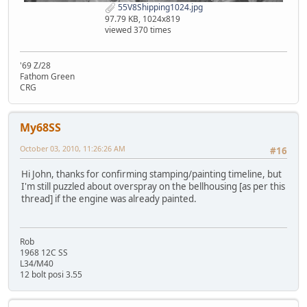
55V8Shipping1024.jpg
97.79 KB, 1024x819
viewed 370 times
'69 Z/28
Fathom Green
CRG
My68SS
October 03, 2010, 11:26:26 AM
#16
Hi John, thanks for confirming stamping/painting timeline, but
I'm still puzzled about overspray on the bellhousing [as per this
thread] if the engine was already painted.
Rob
1968 12C SS
L34/M40
12 bolt posi 3.55