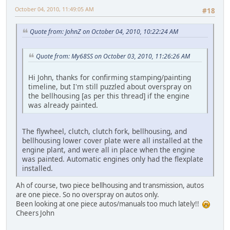
October 04, 2010, 11:49:05 AM
#18
Quote from: JohnZ on October 04, 2010, 10:22:24 AM
Quote from: My68SS on October 03, 2010, 11:26:26 AM
Hi John, thanks for confirming stamping/painting
timeline, but I'm still puzzled about overspray on
the bellhousing [as per this thread] if the engine
was already painted.
The flywheel, clutch, clutch fork, bellhousing, and
bellhousing lower cover plate were all installed at the
engine plant, and were all in place when the engine
was painted. Automatic engines only had the flexplate
installed.
Ah of course, two piece bellhousing and transmission, autos
are one piece. So no overspray on autos only.
Been looking at one piece autos/manuals too much lately!!
Cheers John