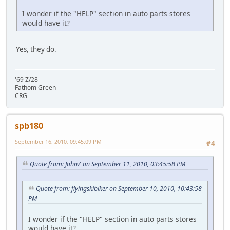
I wonder if the "HELP" section in auto parts stores
would have it?
Yes, they do.
'69 Z/28
Fathom Green
CRG
spb180
September 16, 2010, 09:45:09 PM
#4
Quote from: JohnZ on September 11, 2010, 03:45:58 PM
Quote from: flyingskibiker on September 10, 2010, 10:43:58
PM
I wonder if the "HELP" section in auto parts stores
would have it?