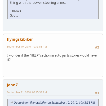
thing with the power steering arms.
Thanks
Scott
flyingskibiker
September 10, 2010, 10:43:58 PM
#2
I wonder if the "HELP" section in auto parts stores would have
it?
JohnZ
September 11, 2010, 03:45:58 PM
#3
Quote from: flyingskibiker on September 10, 2010, 10:43:58 PM