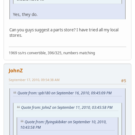
Yes, they do.
Can you guys suggest a parts store? I have tried all my local
stores.
1969 ss/rs convertible, 396/325, numbers matching
JohnZ
September 17, 2010, 09:54:38 AM
#5
Quote from: spb180 on September 16, 2010, 09:45:09 PM
Quote from: JohnZ on September 11, 2010, 03:45:58 PM
Quote from: flyingskibiker on September 10, 2010,
10:43:58 PM