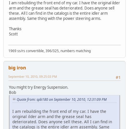
I am rebuilding the front end of my car. I have the original ilder
arm and the grease seal has deteriorated. Does anyone sell
these. All I can find in the catalogs is the entire idler arm
assembly. Same thing with the power steering arms.
Thanks
Scott
1969 ss/rs convertible, 396/325, numbers matching
big iron
September 10, 2010, 09:25:03 PM
#1
You might try Energy Suspension.
Bob
Quote from: spb180 on September 10, 2010, 12:31:09 PM
I am rebuilding the front end of my car. I have the
original ilder arm and the grease seal has
deteriorated. Does anyone sell these. All I can find in
the catalogs is the entire idler arm assembly. Same