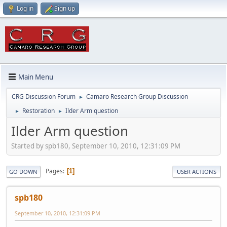
Log in
Sign up
Main Menu
CRG Discussion Forum
Camaro Research Group Discussion
►
Restoration
Ilder Arm question
►
►
Ilder Arm question
Started by spb180, September 10, 2010, 12:31:09 PM
Pages
1
GO DOWN
USER ACTIONS
spb180
September 10, 2010, 12:31:09 PM