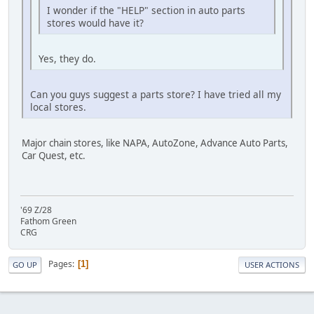
I wonder if the "HELP" section in auto parts
stores would have it?
Yes, they do.
Can you guys suggest a parts store? I have tried all my
local stores.
Major chain stores, like NAPA, AutoZone, Advance Auto Parts,
Car Quest, etc.
'69 Z/28
Fathom Green
CRG
Pages
1
GO UP
USER ACTIONS