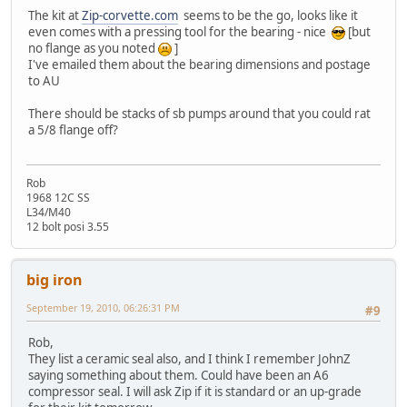
The kit at
Zip-corvette.com
seems to be the go, looks like it
even comes with a pressing tool for the bearing - nice
[but
no flange as you noted
]
I've emailed them about the bearing dimensions and postage
to AU
There should be stacks of sb pumps around that you could rat
a 5/8 flange off?
Rob
1968 12C SS
L34/M40
12 bolt posi 3.55
big iron
September 19, 2010, 06:26:31 PM
#9
Rob,
They list a ceramic seal also, and I think I remember JohnZ
saying something about them. Could have been an A6
compressor seal. I will ask Zip if it is standard or an up-grade