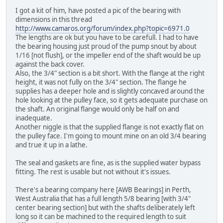
I got a kit of him, have posted a pic of the bearing with
dimensions in this thread
http://www.camaros.org/forum/index.php?topic=6971.0
The lengths are ok but you have to be carefull. I had to have
the bearing housing just proud of the pump snout by about
1/16 [not flush], or the impeller end of the shaft would be up
against the back cover.
Also, the 3/4" section is a bit short. With the flange at the right
height, it was not fully on the 3/4" section. The flange he
supplies has a deeper hole and is slightly concaved around the
hole looking at the pulley face, so it gets adequate purchase on
the shaft. An original flange would only be half on and
inadequate.
Another niggle is that the supplied flange is not exactly flat on
the pulley face. I'm going to mount mine on an old 3/4 bearing
and true it up in a lathe.
The seal and gaskets are fine, as is the supplied water bypass
fitting. The rest is usable but not without it's issues.
There's a bearing company here [AWB Bearings] in Perth,
West Australia that has a full length 5/8 bearing [with 3/4"
center bearing section] but with the shafts deliberately left
long so it can be machined to the required length to suit