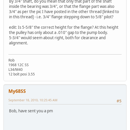
By 3/4" shaft, do you mean that only that part of the shaft
inside the bearing was 3/4", or that the flange part was also
3/4" as per the pic I have posted in the other thread [linked to
in this thread] - i.e. 3/4" flange stepping down to 5/8" pilot?
edit: Is 5-5/8" the correct height for the flange? At this height
the pulley has only about a .010" gap to the pump body.
5-3/4" would seem about right, both for clearance and
alignment.
Rob
1968 12C SS
L34/M40
12 bolt posi 3.55
My68SS
September 18, 2010, 10:25:45 AM
#5
Bob, have sent you a pm