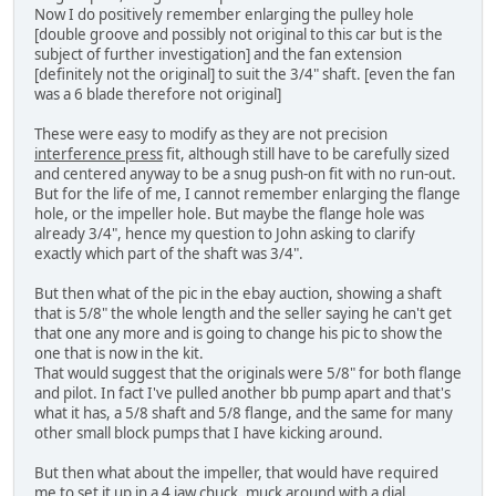
Now I do positively remember enlarging the pulley hole
[double groove and possibly not original to this car but is the
subject of further investigation] and the fan extension
[definitely not the original] to suit the 3/4" shaft. [even the fan
was a 6 blade therefore not original]
These were easy to modify as they are not precision
interference press
fit, although still have to be carefully sized
and centered anyway to be a snug push-on fit with no run-out.
But for the life of me, I cannot remember enlarging the flange
hole, or the impeller hole. But maybe the flange hole was
already 3/4", hence my question to John asking to clarify
exactly which part of the shaft was 3/4".
But then what of the pic in the ebay auction, showing a shaft
that is 5/8" the whole length and the seller saying he can't get
that one any more and is going to change his pic to show the
one that is now in the kit.
That would suggest that the originals were 5/8" for both flange
and pilot. In fact I've pulled another bb pump apart and that's
what it has, a 5/8 shaft and 5/8 flange, and the same for many
other small block pumps that I have kicking around.
But then what about the impeller, that would have required
me to set it up in a 4 jaw chuck, muck around with a dial