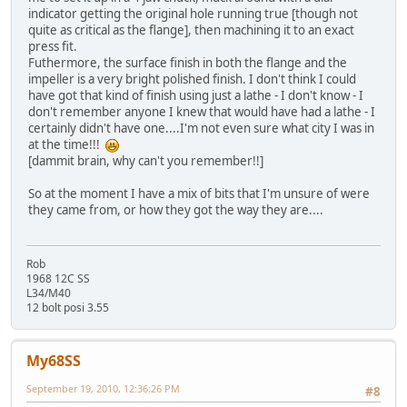
indicator getting the original hole running true [though not
quite as critical as the flange], then machining it to an exact
press fit.
Futhermore, the surface finish in both the flange and the
impeller is a very bright polished finish. I don't think I could
have got that kind of finish using just a lathe - I don't know - I
don't remember anyone I knew that would have had a lathe - I
certainly didn't have one....I'm not even sure what city I was in
at the time!!!
[dammit brain, why can't you remember!!]
So at the moment I have a mix of bits that I'm unsure of were
they came from, or how they got the way they are....
Rob
1968 12C SS
L34/M40
12 bolt posi 3.55
My68SS
September 19, 2010, 12:36:26 PM
#8