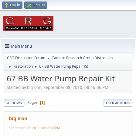
Log in
Sign up
Main Menu
CRG Discussion Forum
Camaro Research Group Discussion
►
Restoration
67 BB Water Pump Repair Kit
►
►
67 BB Water Pump Repair Kit
Started by big iron, September 08, 2010, 08:46:06 PM
Pages
1
GO DOWN
USER ACTIONS
big iron
September 08, 2010, 08:46:06 PM