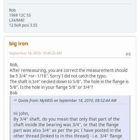
Rob
1968 12C SS
L34/M40
12 bolt posi 3.55
big iron
September 18, 2010, 10:49:20 AM
#6
Rob,
After remeasuring, you are correct the measurement should
be 5 3/4" +or- 1/16". Sorry I did not catch the typo.
The shaft is 3/4" necked down to 5/8". The hole in the flange is
5/8". Is the hole in your flange 5/8" or 3/4"?
Bob
Quote from: My68SS on September 18, 2010, 09:52:44 AM
Hi John,
By 3/4" shaft, do you mean that only that part of the
shaft inside the bearing was 3/4", or that the flange
part was also 3/4" as per the pic I have posted in the
other thread [linked to in this thread] - i.e. 3/4" flange