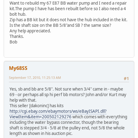
Want to rebuild my 67 E87 BB water pump and I need a repair
kit.The pump I have has been rebuilt before so I also need a 4
bolt hub.
Zip has a BB kit but it does not have the hub included in the kit.
Is the shaft size on the BB 5/8"and SB ? the same size?
Any help appreciated.
Thanks.
Bob
My68SS
September 17, 2010, 11:25:13 AM
#1
Yes, sb and bb are 5/8". Not sure when 3/4" came in - maybe
69 - or perhaps all sp hi perf bb motors? John and/or Kurt may
help with that.
This seller [dakoninc] has kits
http://cgi.ebay.com/ebaymotors/ws/eBayISAPI.dll?
ViewItem&item=200502129276
which comes with everything
including the water bypass connector, though the bearing
shaft is stepped 3/4 - 5/8 at the pulley end, not 5/8 the whole
length as shown in his auction pic.