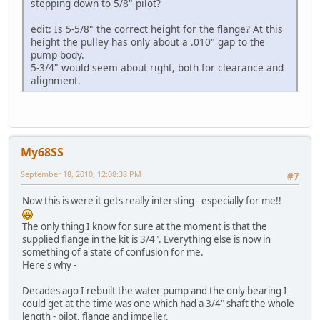
stepping down to 5/8" pilot?
edit: Is 5-5/8" the correct height for the flange? At this
height the pulley has only about a .010" gap to the
pump body.
5-3/4" would seem about right, both for clearance and
alignment.
My68SS
September 18, 2010, 12:08:38 PM
#7
Now this is were it gets really intersting - especially for me!!
The only thing I know for sure at the moment is that the
supplied flange in the kit is 3/4". Everything else is now in
something of a state of confusion for me.
Here's why -
Decades ago I rebuilt the water pump and the only bearing I
could get at the time was one which had a 3/4" shaft the whole
length - pilot, flange and impeller.