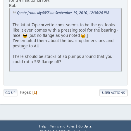
for their kit tomorrow.
Bob
Quote from: My68SS on September 19, 2010, 12:36:26 PM
The kit at Zip-corvette.com seems to be the go, looks
like it even comes with a pressing tool for the bearing -
nice
[but no flange as you noted
]
I've emailed them about the bearing dimensions and
postage to AU
There should be stacks of sb pumps around that you
could rat a 5/8 flange off?
Pages
1
GO UP
USER ACTIONS
|
|
Help
Terms and Rules
Go Up ▲