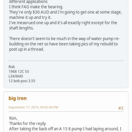
different applications
I think FAG make the bearing.
They're only $30 AUD and I'm going to get one at some stage,
machine it up and try it.
I've measrued one up and it's all exactly right except for the
shaft lengths.
There doesn't seem to be much in the way of water pump re-
building on the net so have been taking pics of my rebuild to
post up in a thread.
Rob
1968 12C SS
L34/M40
12 bolt posi 3.55
big iron
September 17, 2010, 09:02:48 PM
#2
Ron,
Thanks for the reply.
After taking the back off an A 15 8 pump I had laying around, I