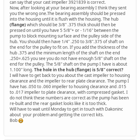
can say that your cast impeller 3921839 is correct.
Now, after looking at your bearing assembly I think they sent
you the wrong one.The bearing assembly should be pressed
into the housing until it is flush with the housing. The hub
(flange)
which should be 3/8" .375 thick should then be
pressed on until you have 5 5/8"+ or - 1/16" between the
pump to block mounting surface and the pulley side of the
hub. You should then have 1/4" .250 to 3/8".375 of shaft on
the end for the pulley to fit on. If you add the thickness of the
hub .375 and the minimum length of the shaft on the end
.250=.625 you see you do not have enough 5/8" shaft on the
end for the pulley. The 5/8" shaft on the pump I have is about
1.100" long.
The hole in the hub (flange) is 5/8" correct?
I will have to get back to you about the cast impeller to housing
clearance and the impeller to rear plate clearance. The pump I
have has .050 to .060 impeller to housing clearance and .015
to .017 impeller to plate clearance, with compressed gasket. I
do not think these numbers are correct as the pump has been
re-built and the rear gasket looks like it is too thick.
Will have to wait until Monday to get in touch with Dakoninc
about your problem and getting the correct kits.
Bob