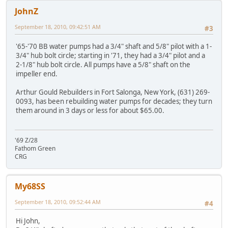
JohnZ
September 18, 2010, 09:42:51 AM
#3
'65-'70 BB water pumps had a 3/4" shaft and 5/8" pilot with a 1-
3/4" hub bolt circle; starting in '71, they had a 3/4" pilot and a
2-1/8" hub bolt circle. All pumps have a 5/8" shaft on the
impeller end.
Arthur Gould Rebuilders in Fort Salonga, New York, (631) 269-
0093, has been rebuilding water pumps for decades; they turn
them around in 3 days or less for about $65.00.
'69 Z/28
Fathom Green
CRG
My68SS
September 18, 2010, 09:52:44 AM
#4
Hi John,