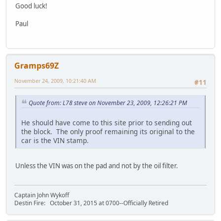
Good luck!
Paul
Gramps69Z
November 24, 2009, 10:21:40 AM
#11
Quote from: L78 steve on November 23, 2009, 12:26:21 PM
He should have come to this site prior to sending out
the block. The only proof remaining its original to the
car is the VIN stamp.
Unless the VIN was on the pad and not by the oil filter.
Captain John Wykoff
Destin Fire: October 31, 2015 at 0700--Officially Retired