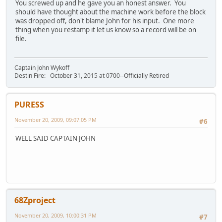
You screwed up and he gave you an honest answer. You
should have thought about the machine work before the block
was dropped off, don't blame John for his input. One more
thing when you restamp it let us know so a record will be on
file.
Captain John Wykoff
Destin Fire: October 31, 2015 at 0700--Officially Retired
PURESS
November 20, 2009, 09:07:05 PM
#6
WELL SAID CAPTAIN JOHN
68Zproject
November 20, 2009, 10:00:31 PM
#7