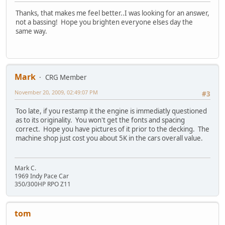
Thanks, that makes me feel better..I was looking for an answer,
not a bassing! Hope you brighten everyone elses day the
same way.
Mark
CRG Member
November 20, 2009, 02:49:07 PM
#3
Too late, if you restamp it the engine is immediatly questioned
as to its originality. You won't get the fonts and spacing
correct. Hope you have pictures of it prior to the decking. The
machine shop just cost you about 5K in the cars overall value.
Mark C.
1969 Indy Pace Car
350/300HP RPO Z11
tom