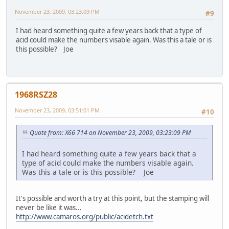
November 23, 2009, 03:23:09 PM
#9
I had heard something quite a few years back that a type of
acid could make the numbers visable again. Was this a tale or is
this possible? Joe
1968RSZ28
November 23, 2009, 03:51:01 PM
#10
Quote from: X66 714 on November 23, 2009, 03:23:09 PM
I had heard something quite a few years back that a
type of acid could make the numbers visable again.
Was this a tale or is this possible? Joe
It's possible and worth a try at this point, but the stamping will
never be like it was...
http://www.camaros.org/public/acidetch.txt