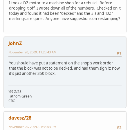
I took a DZ motor to a machine shop for a rebuild. Before
dropping it off, I wrote down all of the numbers. Checked on it
today and found it had been "decked" and the #'s and "DZ"
markings are gone. Anyone have suggestions on restamping?
JohnZ
November 20, 2009, 11:23:43 AM
#1
You should have put a statement on the shop's work order
that the block was not to be decked, and had them sign it; now
it's just another 350 block.
'69 Z/28
Fathom Green
CRG
davesz/28
November 20, 2009, 01:35:03 PM
#2