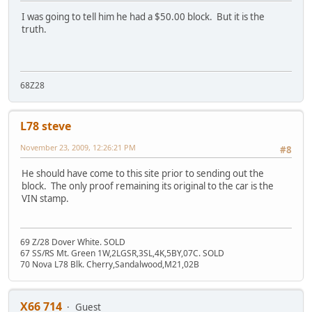
I was going to tell him he had a $50.00 block. But it is the
truth.
68Z28
L78 steve
November 23, 2009, 12:26:21 PM
#8
He should have come to this site prior to sending out the
block. The only proof remaining its original to the car is the
VIN stamp.
69 Z/28 Dover White. SOLD
67 SS/RS Mt. Green 1W,2LGSR,3SL,4K,5BY,07C. SOLD
70 Nova L78 Blk. Cherry,Sandalwood,M21,02B
X66 714
Guest