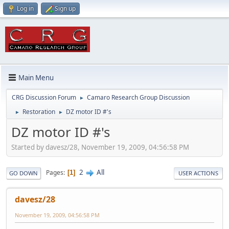
Log in
Sign up
Main Menu
CRG Discussion Forum
Camaro Research Group Discussion
►
Restoration
DZ motor ID #'s
►
►
DZ motor ID #'s
Started by davesz/28, November 19, 2009, 04:56:58 PM
2
All
Pages
1
GO DOWN
USER ACTIONS
davesz/28
November 19, 2009, 04:56:58 PM