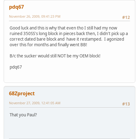
pdq67
November 26, 2009, 09:41:23 PM
#12
Good luck and this is why that even tho I still had my now
ruined 350SS's long block in pieces back then, I didn't pick up a
correct dated bare block and have it restamped. I agonized
over this for months and finally went BB!
B/c the sucker would still NOT be my OEM block!
pdq67
68Zproject
November 27, 2009, 12:41:05 AM
#13
That you Paul?