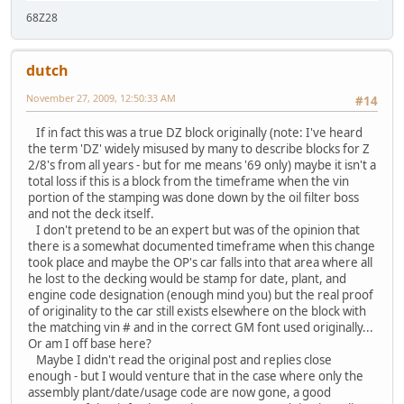
68Z28
dutch
November 27, 2009, 12:50:33 AM
#14
If in fact this was a true DZ block originally (note: I've heard
the term 'DZ' widely misused by many to describe blocks for Z
2/8's from all years - but for me means '69 only) maybe it isn't a
total loss if this is a block from the timeframe when the vin
portion of the stamping was done down by the oil filter boss
and not the deck itself.
I don't pretend to be an expert but was of the opinion that
there is a somewhat documented timeframe when this change
took place and maybe the OP's car falls into that area where all
he lost to the decking would be stamp for date, plant, and
engine code designation (enough mind you) but the real proof
of originality to the car still exists elsewhere on the block with
the matching vin # and in the correct GM font used originally...
Or am I off base here?
Maybe I didn't read the original post and replies close
enough - but I would venture that in the case where only the
assembly plant/date/usage code are now gone, a good