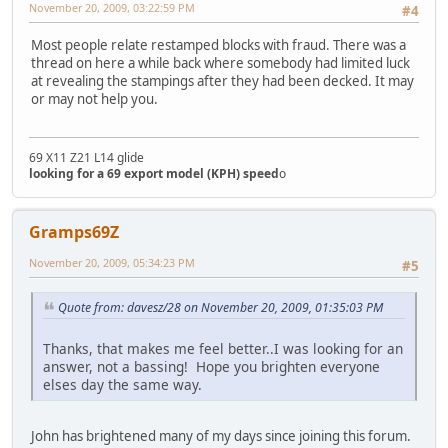
November 20, 2009, 03:22:59 PM
#4
Most people relate restamped blocks with fraud. There was a
thread on here a while back where somebody had limited luck
at revealing the stampings after they had been decked. It may
or may not help you.
69 X11 Z21 L14 glide
looking for a 69 export model (KPH) speed
o
Gramps69Z
November 20, 2009, 05:34:23 PM
#5
Quote from: davesz/28 on November 20, 2009, 01:35:03 PM
Thanks, that makes me feel better..I was looking for an
answer, not a bassing! Hope you brighten everyone
elses day the same way.
John has brightened many of my days since joining this forum.