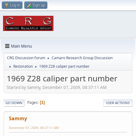
Log in
Sign up
Main Menu
CRG Discussion Forum
Camaro Research Group Discussion
►
Restoration
1969 Z28 caliper part number
►
►
1969 Z28 caliper part number
Started by Sammy, December 07, 2009, 08:37:11 AM
Pages
1
GO DOWN
USER ACTIONS
Sammy
December 07, 2009, 08:37:11 AM