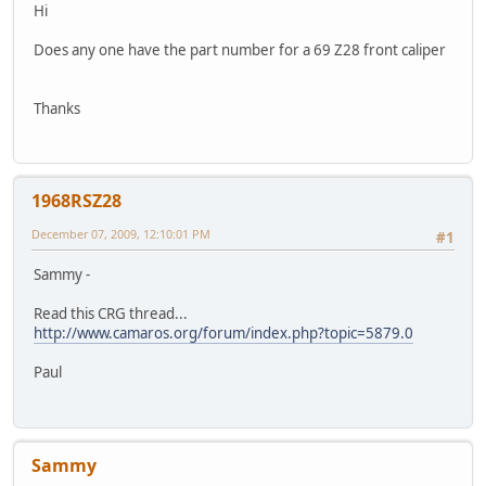
Hi
Does any one have the part number for a 69 Z28 front caliper
Thanks
1968RSZ28
December 07, 2009, 12:10:01 PM
#1
Sammy -
Read this CRG thread...
http://www.camaros.org/forum/index.php?topic=5879.0
Paul
Sammy