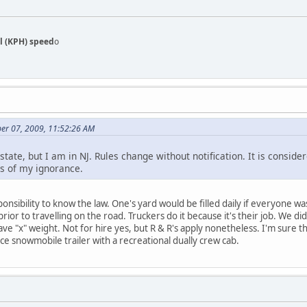
l (KPH) speed
o
er 07, 2009, 11:52:26 AM
state, but I am in NJ. Rules change without notification. It is conside
s of my ignorance.
responsibility to know the law. One's yard would be filled daily if everyone 
or to travelling on the road. Truckers do it because it's their job. We di
ave "x" weight. Not for hire yes, but R & R's apply nonetheless. I'm sure 
ce snowmobile trailer with a recreational dually crew cab.