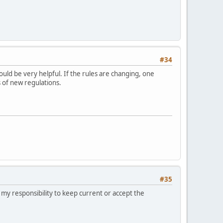
#34
ould be very helpful. If the rules are changing, one
s of new regulations.
#35
e my responsibility to keep current or accept the