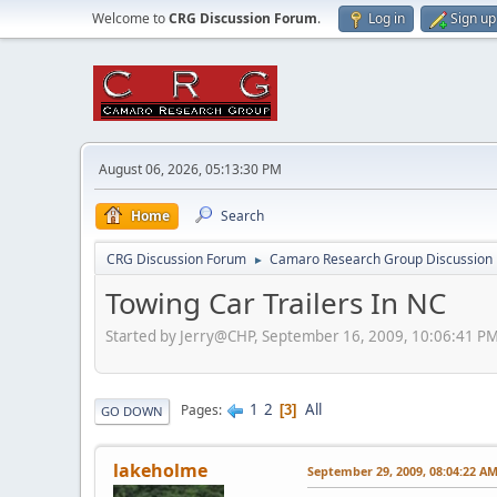
Welcome to
CRG Discussion Forum
.
Log in
Sign up
August 06, 2026, 05:13:30 PM
Home
Search
CRG Discussion Forum
Camaro Research Group Discussion
►
Towing Car Trailers In NC
Started by Jerry@CHP, September 16, 2009, 10:06:41 P
1
2
All
Pages
3
GO DOWN
lakeholme
September 29, 2009, 08:04:22 A