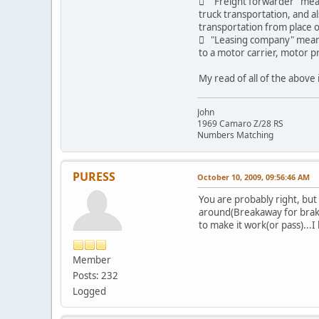
 "Freight forwarder" means
truck transportation, and a
transportation from place o
 "Leasing company" means 
to a motor carrier, motor pr
My read of all of the above 
John
1969 Camaro Z/28 RS
Numbers Matching
PURESS
October 10, 2009, 09:56:46 AM
You are probably right, but
around(Breakaway for brakes
to make it work(or pass)...
Member
Posts: 232
Logged