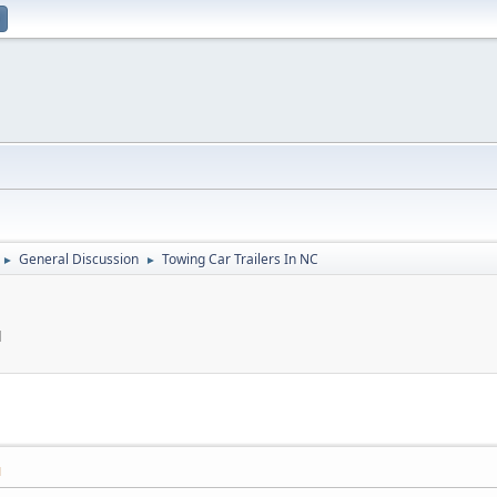
General Discussion
Towing Car Trailers In NC
►
►
M
M