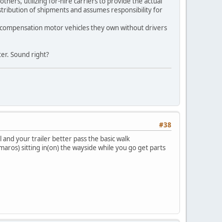
ers, utilizing for-hire carriers to provide the actual
stribution of shipments and assumes responsibility for
 compensation motor vehicles they own without drivers
ter. Sound right?
#38
and your trailer better pass the basic walk
aros) sitting in(on) the wayside while you go get parts