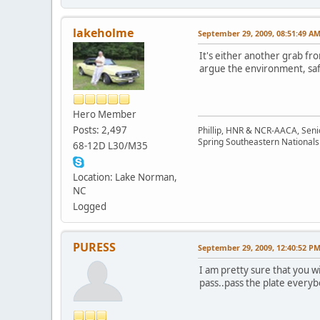
lakeholme
September 29, 2009, 08:51:49 A
It's either another grab fro
argue the environment, safet
Hero Member
Posts: 2,497
Phillip, HNR & NCR-AACA, Seni
Spring Southeastern Nationals 
68-12D L30/M35
Location: Lake Norman,
NC
Logged
PURESS
September 29, 2009, 12:40:52 P
I am pretty sure that you wi
pass..pass the plate everybo