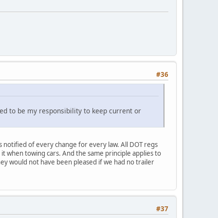
#36
red to be my responsibility to keep current or
was notified of every change for every law. All DOT regs
d it when towing cars. And the same principle applies to
they would not have been pleased if we had no trailer
#37