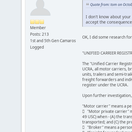
Quote from: tom on Octob
I don't know about your 
accept the consequence
Member
Posts: 213
OK, I did some research for
1st and 5th Gen Camaros
Logged
"UNIFIED CARRIER REGIST
The "Unified Carrier Regist
UCRA, all motor carriers, b
units, trailers and semi-tr
freight forwarders and indi
register under the UCRA.
Upon further investigation, 
"Motor carrier" means a pe
 "Motor private carrier" m
49 USC) when - (A) the trans
transported; and (C) the pr
 "Broker" means a person, 