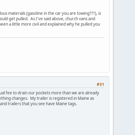
us materials (gasoline in the car you are towing???), is
uld get pulled. As I've said above, church vans and
een a little more civil and explained why he pulled you
#31
al fee to drain our pockets more than we are already
mething changes. My trailer is registered in Maine as
and trailers that you see have Maine tags.