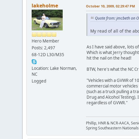
lakeholme
October 10, 2009, 02:29:47 PM
Quote from: jmcbeth on O
My read of all of the ab
Hero Member
As I have said above, lots o
Posts: 2,497
Which is what Jerry thought
68-12D L30/M35
hit the nail on the head!
Location: Lake Norman,
BTW, here's what the NC Cri
NC
"Vehicles with a GVWR of 10,
Logged
commercial motor vehicles f
(such as a truck pulling a 
Drug and Alcohol Testing). 
regardless of GVWR."
Phillip, HNR & NCR-AACA, Seni
Spring Southeastern Nationals 