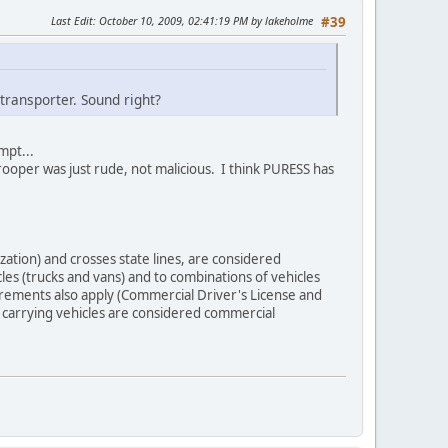
Last Edit
: October 10, 2009, 02:41:19 PM by lakeholme
#39
rtransporter. Sound right?
mpt...
trooper was just rude, not malicious. I think PURESS has
zation) and crosses state lines, are considered
les (trucks and vans) and to combinations of vehicles
uirements also apply (Commercial Driver's License and
r carrying vehicles are considered commercial