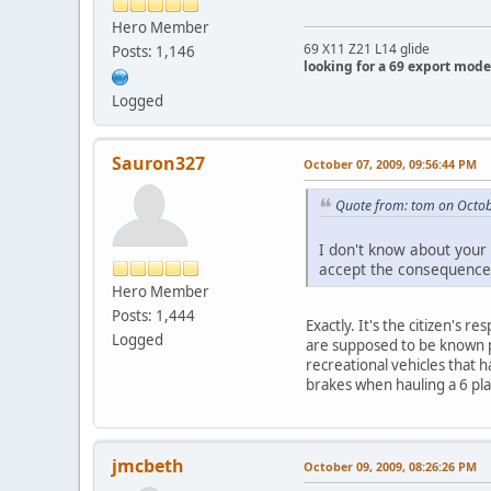
Hero Member
69 X11 Z21 L14 glide
Posts: 1,146
looking for a 69 export mode
Logged
Sauron327
October 07, 2009, 09:56:44 PM
Quote from: tom on Octob
I don't know about your 
accept the consequence
Hero Member
Posts: 1,444
Exactly. It's the citizen's 
Logged
are supposed to be known pri
recreational vehicles that h
brakes when hauling a 6 pla
jmcbeth
October 09, 2009, 08:26:26 PM