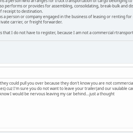
 a person who arranges for truck transportation of cargo belonging to oth
lso performs or provides for assembling, consolidating, break-bulk and di
f receipt to destination.
a person or company engaged in the business of leasing or renting for
ivate carrier, or freight forwarder.
is that I do not have to register, because I am not a commercial rtranspor
 they could pull you over because they don't know you are not commercial 
) cuz I'm sure you do not want to leave your trailer(and our vaulable cam
I know I would be nervous leaving my car behind...just a thought