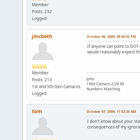
Member
Posts: 232
Logged
jmcbeth
October 06, 2009, 08:56:02 PM
If anyone can point to DOT 
would reasonably expect the
Member
John
Posts: 213
1969 Camaro Z/28 RS
1st and 5th Gen Camaros
Numbers Matching
Logged
tom
October 07, 2009, 11:52:26 AM
I don't know about your stat
consequences of my ignora