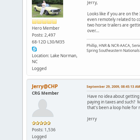
Jerry,
Looks like if you are on the
even remotely related to c
two horse trailers are gett
Hero Member
over...
Posts: 2,497
68-12D L30/M35
Phillip, HNR & NCR-AACA, Seni
Spring Southeastern Nationals 
Location: Lake Norman,
NC
Logged
Jerry@CHP
September 29, 2009, 08:45:13 A
CRG Member
Have no idea about getting
paying in taxes and such? My
that's been a loop hole for
Jerry
Posts: 1,536
Logged