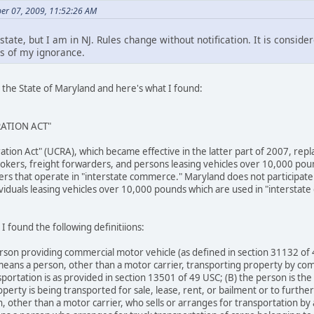
er 07, 2009, 11:52:26 AM
state, but I am in NJ. Rules change without notification. It is conside
s of my ignorance.
 the State of Maryland and here's what I found:
RATION ACT"
ration Act" (UCRA), which became effective in the latter part of 2007, re
rokers, freight forwarders, and persons leasing vehicles over 10,000 pou
ailers that operate in "interstate commerce." Maryland does not participat
viduals leasing vehicles over 10,000 pounds which are used in "interstate c
I found the following definitiions:
rson providing commercial motor vehicle (as defined in section 31132 of
eans a person, other than a motor carrier, transporting property by com
portation is as provided in section 13501 of 49 USC; (B) the person is the
operty is being transported for sale, lease, rent, or bailment or to furthe
other than a motor carrier, who sells or arranges for transportation by