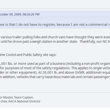
ctober 09, 2009, 08:26:26 PM
ove is that I do not have to register, because I am not a commercial 
f various trailer pulling folks and church vans have thought they were exe
 until he drove past a weigh station in another state. Thankfully, our NC 
me Contol and Public Safety site says:
001 lbs. or more used as part of a business (including a non-profit organi
or purposes of most of the safety regulations. This applies to single vehic
trailer or other equipment). At 26,001 lb. and above GVWR, additional req
In addition, vehicles that carry hazardous materials and certain passenge
or Master, Team Captain,
chair, AACA National Director