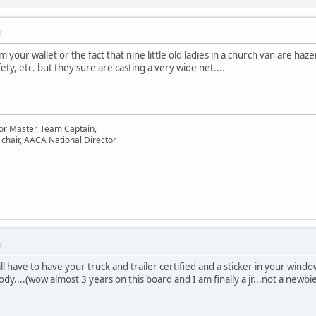
M
m your wallet or the fact that nine little old ladies in a church van are 
y, etc. but they sure are casting a very wide net....
or Master, Team Captain,
chair, AACA National Director
M
ll have to have your truck and trailer certified and a sticker in your windo
dy....(wow almost 3 years on this board and I am finally a jr...not a newbi