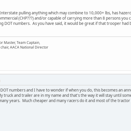
 Interstate pulling anything which may combine to 10,000+ lbs, has hazerdo
ommercial (CHP???) and/or capable of carrying more than 8 persons you co
ing DOT numbers. As you have said, it would be great if that trooper had b
or Master, Team Captain,
chair, AACA National Director
M
 DOT numbers and I have to wonder if when you do, this becomes an annu
 truck and trailer are in my name and that's the way it will stay until so
 many years. Much cheaper and many racers do it and most of the tractor 