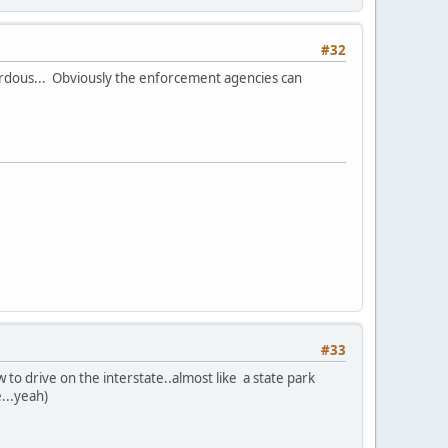
#32
hazerdous... Obviously the enforcement agencies can
#33
w to drive on the interstate..almost like a state park
e...yeah)