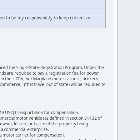
red to be my responsibility to keep current or
placed the Single-State-Registration Program. Under the
nds are required to pay a registration fee for power
e in the UCRA, but Maryland motor carriers, brokers,
ommerce," (that travel out of state) will be required to
 49 USC) transportation for compensation.
mercial motor vehicle (as defined in section 31132 of
 owner, lessee, or bailee of the property being
r a commercial enterprise.
 a motor carrier for compensation.