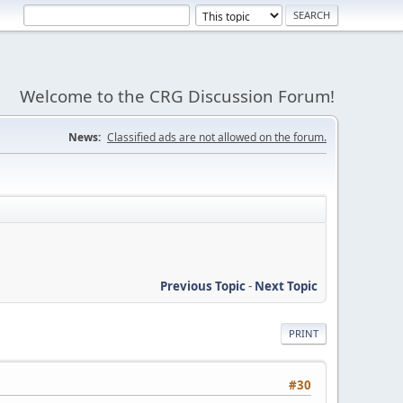
Welcome to the CRG Discussion Forum!
News:
Classified ads are not allowed on the forum.
Previous Topic
-
Next Topic
PRINT
#30