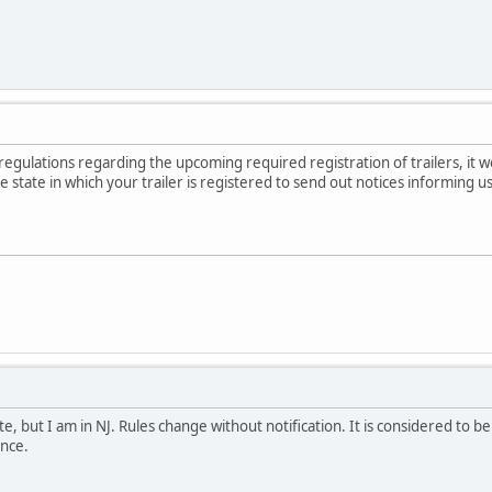
regulations regarding the upcoming required registration of trailers, it w
 state in which your trailer is registered to send out notices informing u
e, but I am in NJ. Rules change without notification. It is considered to b
nce.