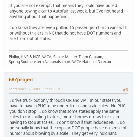
If you are not exempt, that means they could have pulled
anyone towing a car to Autofair last week, but I've not heard
anything about that happening.
I do know they are even pulling 15 passenger church vans with
or without trialers in NC that do not have DOT numbers and
are from out of state...
Phillip, HNR & NCR-AACA, Senior Master, Team Captain,
Spring Southeastern Nationals chair, AACA National Director
68Zproject
September 17, 2009, 05:27:20 PM
#5
I drive truck but only through OR and WA. In our states you
have to have a PUC to be under truck and scale rules. No PUC,
you don't stop. I do know that some states apply the same
rules to cars pulling trailers, motor homes etc. as trucks, in
having to stop at scales. I don't know if that includes NC. I do
personally know that the cops or DOT people have no sense of
humor about blowing by a scale. They get very indignant.