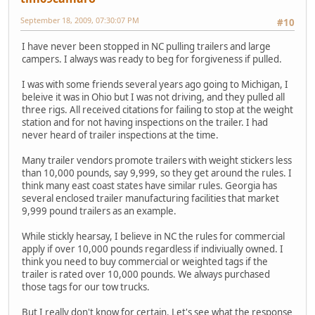
September 18, 2009, 07:30:07 PM
#10
I have never been stopped in NC pulling trailers and large
campers. I always was ready to beg for forgiveness if pulled.
I was with some friends several years ago going to Michigan, I
beleive it was in Ohio but I was not driving, and they pulled all
three rigs. All received citations for failing to stop at the weight
station and for not having inspections on the trailer. I had
never heard of trailer inspections at the time.
Many trailer vendors promote trailers with weight stickers less
than 10,000 pounds, say 9,999, so they get around the rules. I
think many east coast states have similar rules. Georgia has
several enclosed trailer manufacturing facilities that market
9,999 pound trailers as an example.
While stickly hearsay, I believe in NC the rules for commercial
apply if over 10,000 pounds regardless if indiviually owned. I
think you need to buy commercial or weighted tags if the
trailer is rated over 10,000 pounds. We always purchased
those tags for our tow trucks.
But I really don't know for certain. Let's see what the response