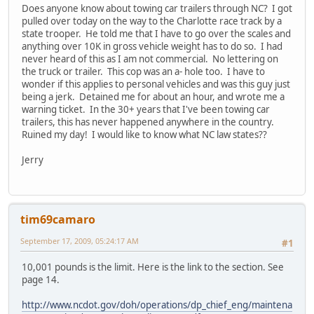
Does anyone know about towing car trailers through NC? I got
pulled over today on the way to the Charlotte race track by a
state trooper. He told me that I have to go over the scales and
anything over 10K in gross vehicle weight has to do so. I had
never heard of this as I am not commercial. No lettering on
the truck or trailer. This cop was an a- hole too. I have to
wonder if this applies to personal vehicles and was this guy just
being a jerk. Detained me for about an hour, and wrote me a
warning ticket. In the 30+ years that I've been towing car
trailers, this has never happened anywhere in the country.
Ruined my day! I would like to know what NC law states??
Jerry
tim69camaro
September 17, 2009, 05:24:17 AM
#1
10,001 pounds is the limit. Here is the link to the section. See
page 14.
http://www.ncdot.gov/doh/operations/dp_chief_eng/maintena