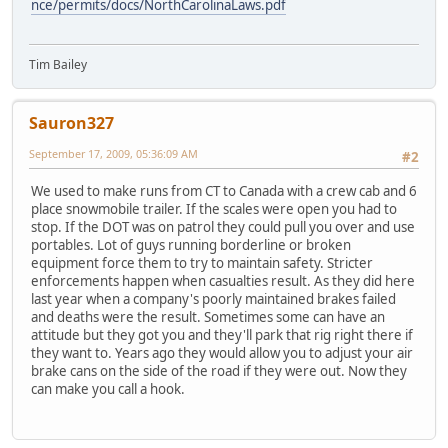
nce/permits/docs/NorthCarolinaLaws.pdf
Tim Bailey
Sauron327
September 17, 2009, 05:36:09 AM
#2
We used to make runs from CT to Canada with a crew cab and 6
place snowmobile trailer. If the scales were open you had to
stop. If the DOT was on patrol they could pull you over and use
portables. Lot of guys running borderline or broken
equipment force them to try to maintain safety. Stricter
enforcements happen when casualties result. As they did here
last year when a company's poorly maintained brakes failed
and deaths were the result. Sometimes some can have an
attitude but they got you and they'll park that rig right there if
they want to. Years ago they would allow you to adjust your air
brake cans on the side of the road if they were out. Now they
can make you call a hook.