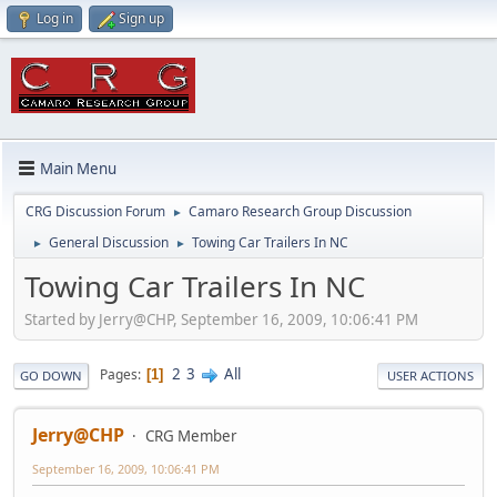
Log in
Sign up
Main Menu
CRG Discussion Forum
Camaro Research Group Discussion
►
General Discussion
Towing Car Trailers In NC
►
►
Towing Car Trailers In NC
Started by Jerry@CHP, September 16, 2009, 10:06:41 PM
2
3
All
Pages
1
GO DOWN
USER ACTIONS
Jerry@CHP
CRG Member
September 16, 2009, 10:06:41 PM