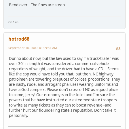
Bend over. The fines are steep.
68Z28
hotrod68
September 18, 2009, 01:09:37 AM
#8
Dunno about now, but the law used to say if a truck/trailer was
over 30' in length it was considered a commercial vehicle
regardless of weight, and the driver had to have a CDL. Seems
like the cop would have told you that, but then, NC highway
patrolmen are towering prepuces of collosal proportions. They
are nasty, rude, and arrogant phalluses wearing uniforms and
have a God complex. Please don't cross off NC as a good place
to come, Jerry! Our economy is in the toilet and I'm sure the
powers that be have instructed our esteemed state troopers
to write as many tickets as they can to boost revenue--and
further hurt our floundering state's reputation. Don't take it
personally.