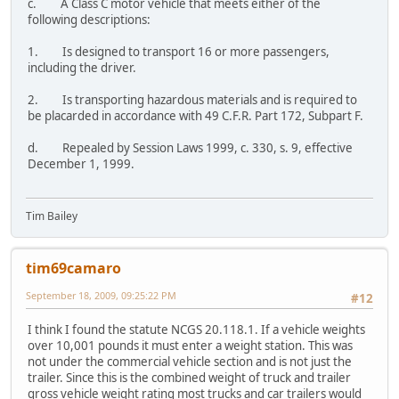
c. A Class C motor vehicle that meets either of the
following descriptions:
1. Is designed to transport 16 or more passengers,
including the driver.
2. Is transporting hazardous materials and is required to
be placarded in accordance with 49 C.F.R. Part 172, Subpart F.
d. Repealed by Session Laws 1999, c. 330, s. 9, effective
December 1, 1999.
Tim Bailey
tim69camaro
September 18, 2009, 09:25:22 PM
#12
I think I found the statute NCGS 20.118.1. If a vehicle weights
over 10,001 pounds it must enter a weight station. This was
not under the commercial vehicle section and is not just the
trailer. Since this is the combined weight of truck and trailer
gross vehicle weight rating most trucks and car trailers would