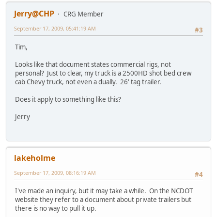
Jerry@CHP
CRG Member
September 17, 2009, 05:41:19 AM
#3
Tim,
Looks like that document states commercial rigs, not
personal? Just to clear, my truck is a 2500HD shot bed crew
cab Chevy truck, not even a dually. 26' tag trailer.
Does it apply to something like this?
Jerry
lakeholme
September 17, 2009, 08:16:19 AM
#4
I've made an inquiry, but it may take a while. On the NCDOT
website they refer to a document about private trailers but
there is no way to pull it up.