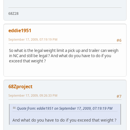
68Z28
eddie1951
September 17, 2009, 07:19:19 PM
#6
So what is the legal weight limit a pick up and trailer can weigh
in NC and still be legal ? And what do you have to do if you
exceed that weight ?
68Zproject
September 17, 2009, 09:26:33 PM
#7
Quote from: eddie1951 on September 17, 2009, 07:19:19 PM
And what do you have to do if you exceed that weight ?