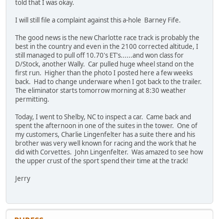
told that I was okay.
I will still file a complaint against this a-hole Barney Fife.
The good news is the new Charlotte race track is probably the
best in the country and even in the 2100 corrected altitude, I
still managed to pull off 10.70's ET's......and won class for
D/Stock, another Wally. Car pulled huge wheel stand on the
first run. Higher than the photo I posted here a few weeks
back. Had to change underware when I got back to the trailer.
The eliminator starts tomorrow morning at 8:30 weather
permitting.
Today, I went to Shelby, NC to inspect a car. Came back and
spent the afternoon in one of the suites in the tower. One of
my customers, Charlie Lingenfelter has a suite there and his
brother was very well known for racing and the work that he
did with Corvettes. John Lingenfelter. Was amazed to see how
the upper crust of the sport spend their time at the track!
Jerry