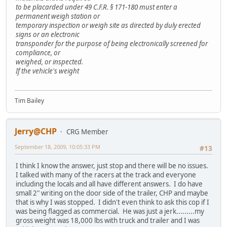
to be placarded under 49 C.F.R. § 171-180 must enter a
permanent weigh station or
temporary inspection or weigh site as directed by duly erected
signs or an electronic
transponder for the purpose of being electronically screened for
compliance, or
weighed, or inspected.
If the vehicle's weight
Tim Bailey
Jerry@CHP
CRG Member
September 18, 2009, 10:05:33 PM
#13
I think I know the answer, just stop and there will be no issues.
I talked with many of the racers at the track and everyone
including the locals and all have different answers. I do have
small 2" writing on the door side of the trailer, CHP and maybe
that is why I was stopped. I didn't even think to ask this cop if I
was being flagged as commercial. He was just a jerk.........my
gross weight was 18,000 lbs with truck and trailer and I was