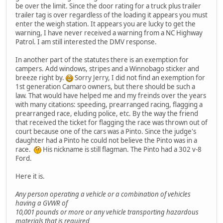
be over the limit. Since the door rating for a truck plus trailer
trailer tag is over regardless of the loading it appears you must
enter the weigh station. It appears you are lucky to get the
warning, I have never received a warning from a NC Highway
Patrol. I am still interested the DMV response.
In another part of the statutes there is an exemption for
campers. Add windows, stripes and a Winnobago sticker and
breeze right by.
Sorry Jerry, I did not find an exemption for
1st generation Camaro owners, but there should be such a
law. That would have helped me and my freinds over the years
with many citations: speeding, prearranged racing, flagging a
prearranged race, eluding police, etc. By the way the friend
that received the ticket for flagging the race was thrown out of
court because one of the cars was a Pinto. Since the judge's
daughter had a Pinto he could not believe the Pinto was in a
race.
His nickname is still flagman. The Pinto had a 302 v-8
Ford.
Here it is.
Any person operating a vehicle or a combination of vehicles
having a GVWR of
10,001 pounds or more or any vehicle transporting hazardous
materials that is required