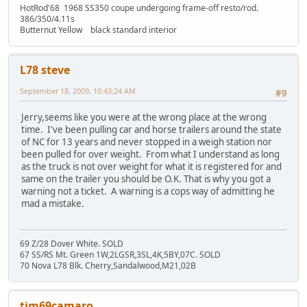
HotRod'68 1968 SS350 coupe undergoing frame-off resto/rod.
386/350/4.11s
Butternut Yellow black standard interior
L78 steve
September 18, 2009, 10:43:24 AM
#9
Jerry,seems like you were at the wrong place at the wrong
time. I've been pulling car and horse trailers around the state
of NC for 13 years and never stopped in a weigh station nor
been pulled for over weight. From what I understand as long
as the truck is not over weight for what it is registered for and
same on the trailer you should be O.K. That is why you got a
warning not a ticket. A warning is a cops way of admitting he
mad a mistake.
69 Z/28 Dover White. SOLD
67 SS/RS Mt. Green 1W,2LGSR,3SL,4K,5BY,07C. SOLD
70 Nova L78 Blk. Cherry,Sandalwood,M21,02B
tim69camaro