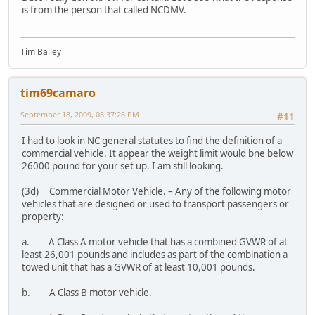
is from the person that called NCDMV.
Tim Bailey
tim69camaro
September 18, 2009, 08:37:28 PM
#11
I had to look in NC general statutes to find the definition of a
commercial vehicle. It appear the weight limit would bne below
26000 pound for your set up. I am still looking.
(3d) Commercial Motor Vehicle. – Any of the following motor
vehicles that are designed or used to transport passengers or
property:
a. A Class A motor vehicle that has a combined GVWR of at
least 26,001 pounds and includes as part of the combination a
towed unit that has a GVWR of at least 10,001 pounds.
b. A Class B motor vehicle.