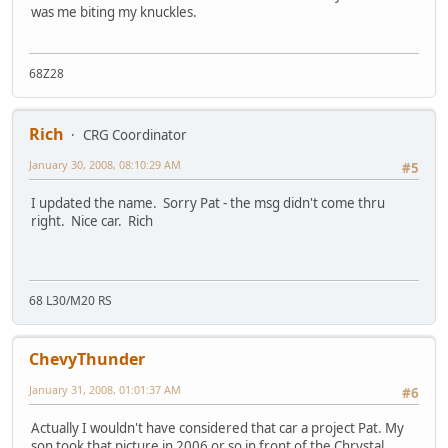
was me biting my knuckles.
68Z28
Rich
CRG Coordinator
January 30, 2008, 08:10:29 AM
#5
I updated the name. Sorry Pat - the msg didn't come thru
right. Nice car. Rich
68 L30/M20 RS
ChevyThunder
January 31, 2008, 01:01:37 AM
#6
Actually I wouldn't have considered that car a project Pat. My
son took that picture in 2006 or so in front of the Chrystal