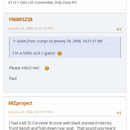
67 O-1 O4A L35 Convertible, Indy Zone IPC
1968RSZ28
January 29, 2008, 02:01:53 PM
#3
Quote from: ccargo on January 29, 2008, 10:21:37 AM
I'm a little sick I guess
Please infect me!
Paul
68Zproject
January 29, 2008, 08:10:07 PM
#4
I had a 68 SS Corvette Bronze with black standard interior,
front bench and fold-down rear seat. That sound you heard