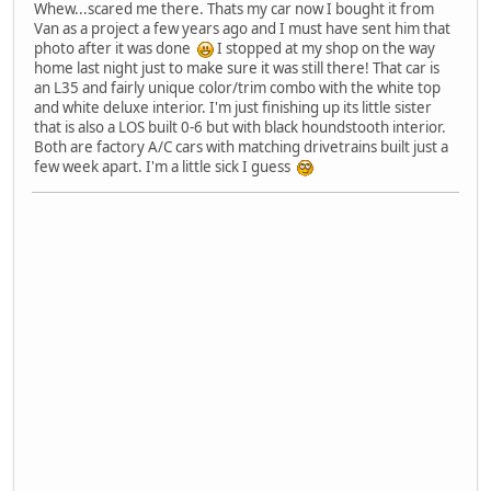
Whew...scared me there. Thats my car now I bought it from
Van as a project a few years ago and I must have sent him that
photo after it was done
I stopped at my shop on the way
home last night just to make sure it was still there! That car is
an L35 and fairly unique color/trim combo with the white top
and white deluxe interior. I'm just finishing up its little sister
that is also a LOS built 0-6 but with black houndstooth interior.
Both are factory A/C cars with matching drivetrains built just a
few week apart. I'm a little sick I guess