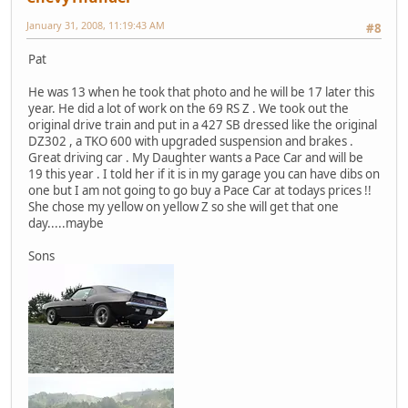
January 31, 2008, 11:19:43 AM
#8
Pat
He was 13 when he took that photo and he will be 17 later this
year. He did a lot of work on the 69 RS Z . We took out the
original drive train and put in a 427 SB dressed like the original
DZ302 , a TKO 600 with upgraded suspension and brakes .
Great driving car . My Daughter wants a Pace Car and will be
19 this year . I told her if it is in my garage you can have dibs on
one but I am not going to go buy a Pace Car at todays prices !!
She chose my yellow on yellow Z so she will get that one
day.....maybe
Sons