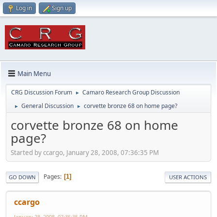
Log in
Sign up
Main Menu
CRG Discussion Forum
Camaro Research Group Discussion
►
General Discussion
corvette bronze 68 on home page?
►
►
corvette bronze 68 on home
page?
Started by ccargo, January 28, 2008, 07:36:35 PM
Pages
1
GO DOWN
USER ACTIONS
ccargo
January 28, 2008, 07:36:35 PM