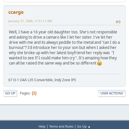
ccargo
January 31, 2008, 11:51:11 AM
#9
Well, I have a 16 year old daughter too. She's not responsible
and asking to drive a camaro like I let her sister. I've let her
drive with me and its always peddle to the metal and "can I do a
burnout"? I'd introduce her to your son but when I asked her
why she broke up with her latest boyfriend her reply was "I
wanted to see If I could make him cry". It's amazing how they
can all be raised the same way and be so different
67 O-1 O4A L35 Convertible, Indy Zone IPC
Pages
1
GO UP
USER ACTIONS
|
|
Help
Terms and Rules
Go Up ▲