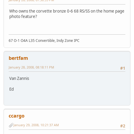
Who owns the corvette bronze 0-6 68 RS/SS on the home page
photo feature?
67 O-1 O4A L35 Convertible, Indy Zone IPC
bertfam
January 28, 2008, 08:18:11 PM
#1
Van Zannis
Ed
ccargo
January 29, 2008, 10:21:37 AM
#2