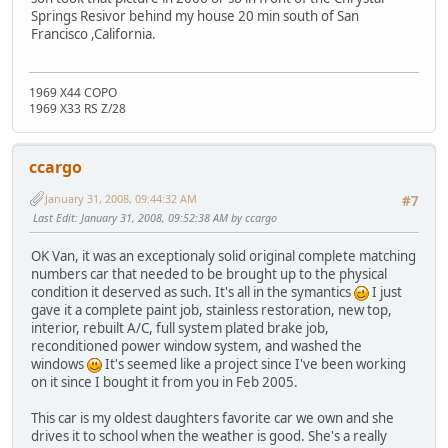
Springs Resivor behind my house 20 min south of San
Francisco ,California.
1969 X44 COPO
1969 X33 RS Z/28
ccargo
January 31, 2008, 09:44:32 AM
#7
Last Edit
: January 31, 2008, 09:52:38 AM by ccargo
OK Van, it was an exceptionaly solid original complete matching
numbers car that needed to be brought up to the physical
condition it deserved as such. It's all in the symantics
I just
gave it a complete paint job, stainless restoration, new top,
interior, rebuilt A/C, full system plated brake job,
reconditioned power window system, and washed the
windows
It's seemed like a project since I've been working
on it since I bought it from you in Feb 2005.
This car is my oldest daughters favorite car we own and she
drives it to school when the weather is good. She's a really