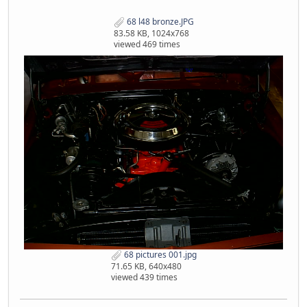
68 l48 bronze.JPG
83.58 KB, 1024x768
viewed 469 times
68 pictures 001.jpg
71.65 KB, 640x480
viewed 439 times