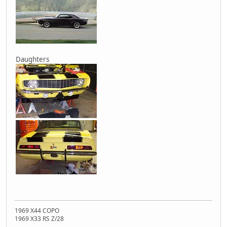
Daughters
1969 X44 COPO
1969 X33 RS Z/28