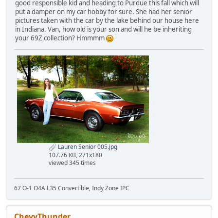
good responsible kid and heading to Purdue this fall which will
put a damper on my car hobby for sure. She had her senior
pictures taken with the car by the lake behind our house here
in Indiana. Van, how old is your son and will he be inheriting
your 69Z collection? Hmmmm
Lauren Senior 005.jpg
107.76 KB, 271x180
viewed 345 times
67 O-1 O4A L35 Convertible, Indy Zone IPC
ChevyThunder