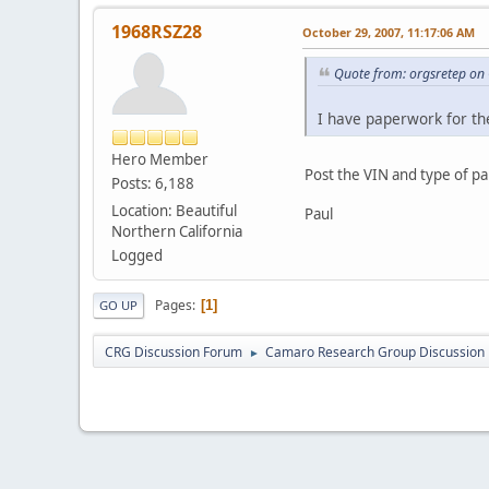
1968RSZ28
October 29, 2007, 11:17:06 AM
Quote from: orgsretep on
I have paperwork for th
Hero Member
Post the VIN and type of 
Posts: 6,188
Location: Beautiful
Paul
Northern California
Logged
Pages
1
GO UP
CRG Discussion Forum
Camaro Research Group Discussion
►