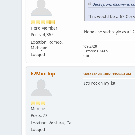
Quote from: 68lowered on
This would be a 67 Conve
Hero Member
Nope - no such style as a 12
Posts: 4,365
Location: Romeo,
'69 Z/28
Michigan
Fathom Green
Logged
CRG
67ModTop
October 28, 2007, 10:26:53 AM
It's not on my list!
Member
Posts: 72
Location: Ventura , Ca.
Logged