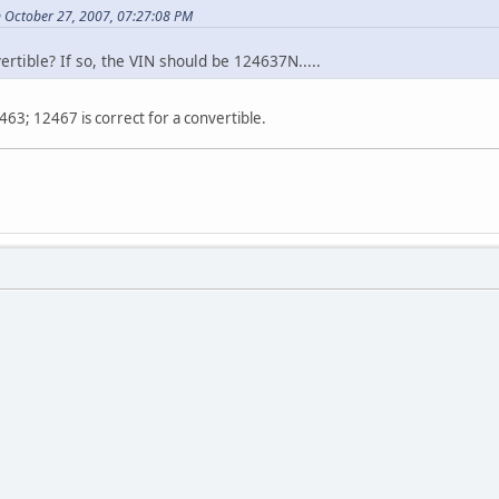
 October 27, 2007, 07:27:08 PM
rtible? If so, the VIN should be 124637N.....
463; 12467 is correct for a convertible.