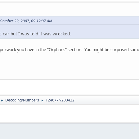
 October 29, 2007, 09:12:07 AM
e car but I was told it was wrecked.
paperwork you have in the "Orphans" section. You might be surprised s
Decoding/Numbers
124677N203422
►
►