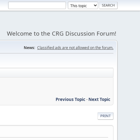
Welcome to the CRG Discussion Forum!
News:
Classified ads are not allowed on the forum.
Previous Topic
-
Next Topic
PRINT