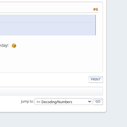
#6
omeday!
PRINT
Jump to