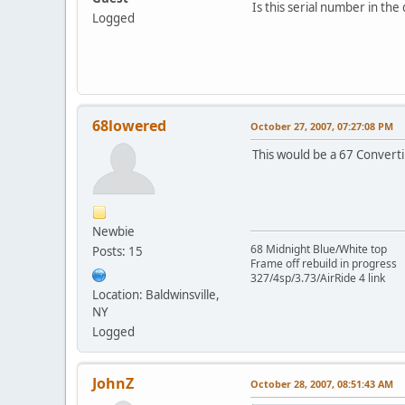
Is this serial number in the
Logged
68lowered
October 27, 2007, 07:27:08 PM
This would be a 67 Converti
Newbie
68 Midnight Blue/White top
Posts: 15
Frame off rebuild in progress
327/4sp/3.73/AirRide 4 link
Location: Baldwinsville,
NY
Logged
JohnZ
October 28, 2007, 08:51:43 AM