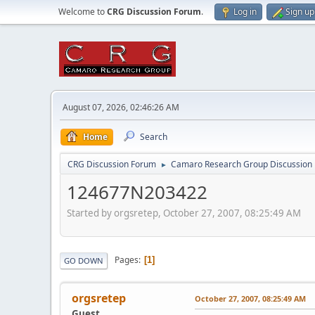
Welcome to
CRG Discussion Forum
.
Log in
Sign up
August 07, 2026, 02:46:26 AM
Home
Search
CRG Discussion Forum
Camaro Research Group Discussion
►
124677N203422
Started by orgsretep, October 27, 2007, 08:25:49 AM
Pages
1
GO DOWN
orgsretep
October 27, 2007, 08:25:49 AM
Guest