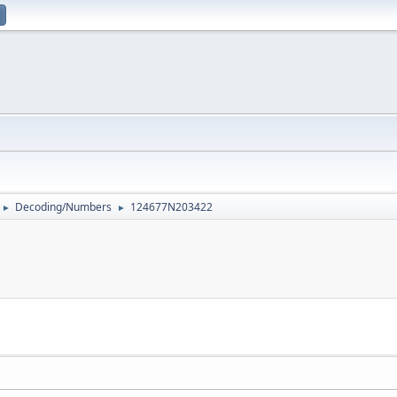
Decoding/Numbers
124677N203422
►
►