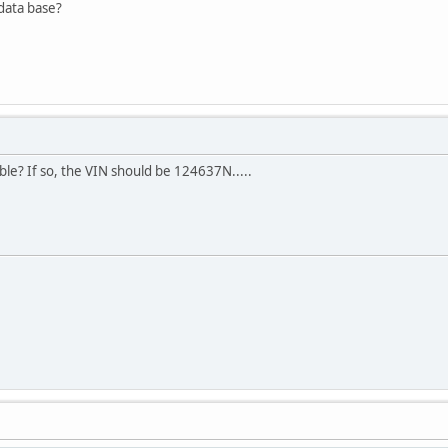
 data base?
ble? If so, the VIN should be 124637N.....