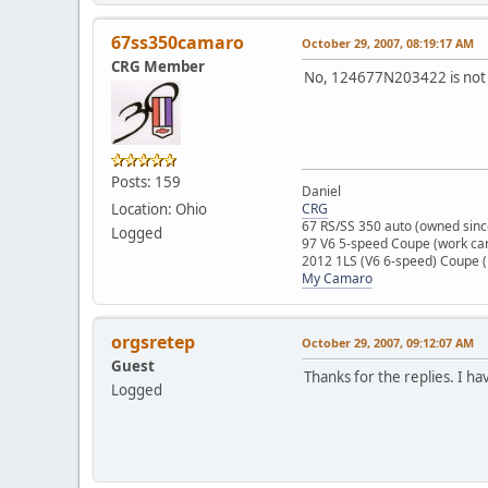
67ss350camaro
October 29, 2007, 08:19:17 AM
CRG Member
No, 124677N203422 is not i
Posts: 159
Daniel
Location: Ohio
CRG
67 RS/SS 350 auto (owned sinc
Logged
97 V6 5-speed Coupe (work ca
2012 1LS (V6 6-speed) Coupe 
My Camaro
orgsretep
October 29, 2007, 09:12:07 AM
Guest
Thanks for the replies. I ha
Logged