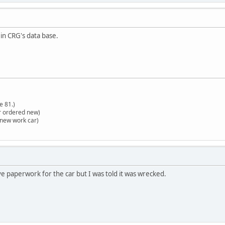
n CRG's data base.
e 81.)
r ordered new)
(new work car)
ve paperwork for the car but I was told it was wrecked.