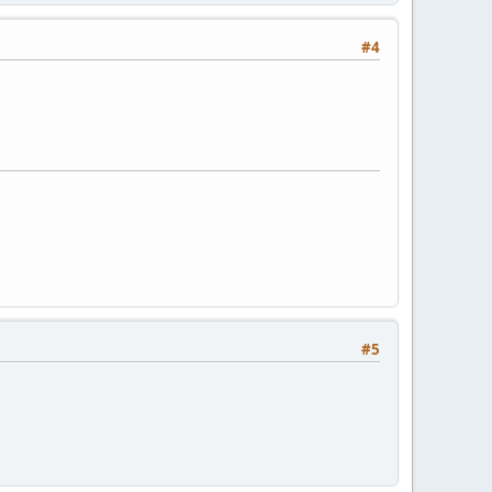
#4
#5