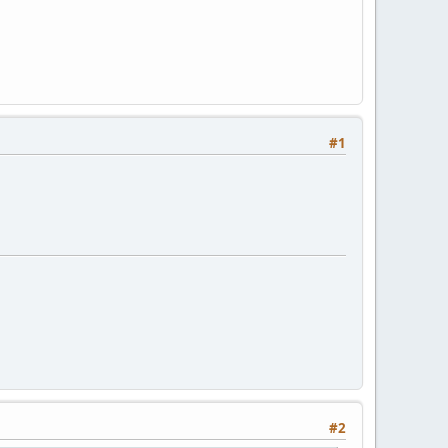
#1
#2