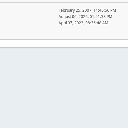
February 25, 2007, 11:46:56 PM
August 06, 2026, 01:51:38 PM
April 07, 2023, 08:36:48 AM