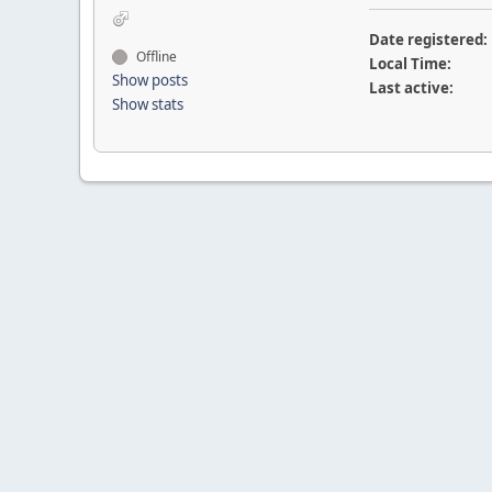
Date registered:
Offline
Local Time:
Show posts
Last active:
Show stats