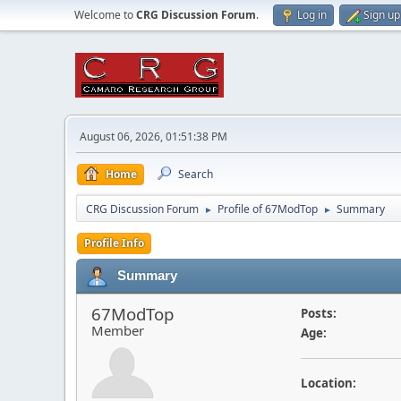
Welcome to
CRG Discussion Forum
.
Log in
Sign up
August 06, 2026, 01:51:38 PM
Home
Search
CRG Discussion Forum
Profile of 67ModTop
Summary
►
►
Profile Info
Summary
67ModTop
Posts:
Member
Age:
Location: