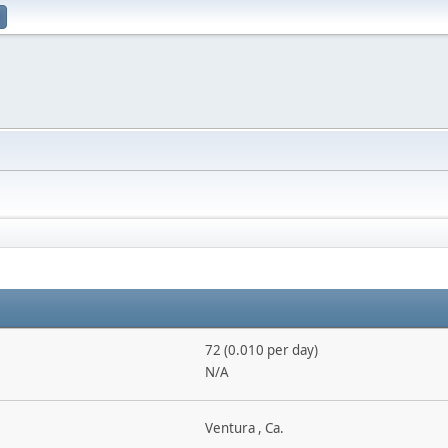
72 (0.010 per day)
N/A
Ventura , Ca.