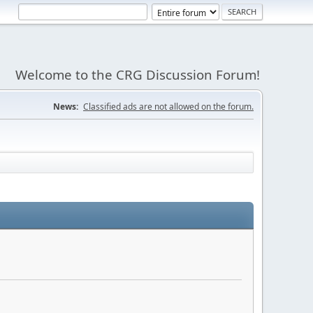
Welcome to the CRG Discussion Forum!
News:
Classified ads are not allowed on the forum.