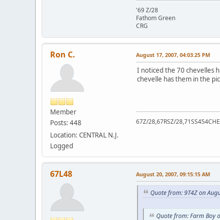
'69 Z/28
Fathom Green
CRG
Ron C.
August 17, 2007, 04:03:25 PM
I noticed the 70 chevelles 
chevelle has them in the pi
Member
67Z/28,67RSZ/28,71SS454CHE
Posts: 448
Location: CENTRAL N.J.
Logged
67L48
August 20, 2007, 09:15:15 AM
Quote from: 9T4Z on Augu
Quote from: Farm Boy o