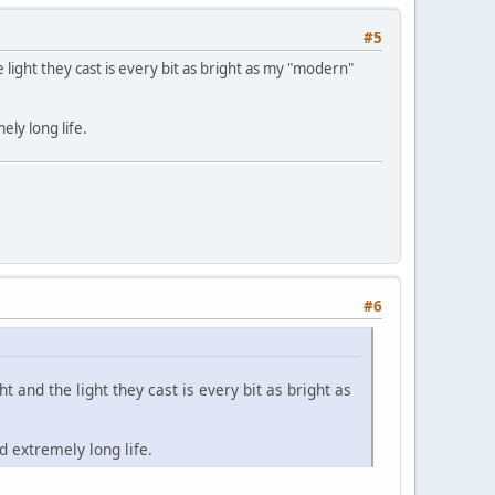
#5
e light they cast is every bit as bright as my "modern"
ely long life.
#6
t and the light they cast is every bit as bright as
d extremely long life.