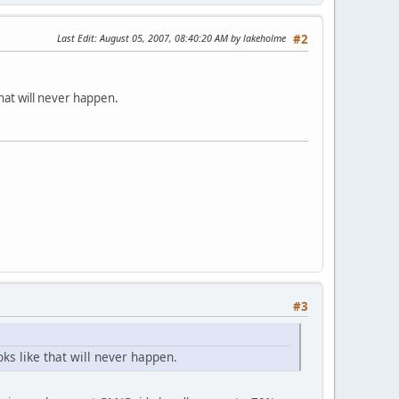
Last Edit
: August 05, 2007, 08:40:20 AM by lakeholme
#2
that will never happen.
#3
ks like that will never happen.