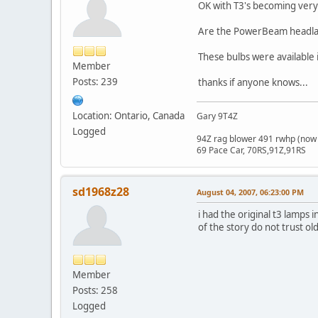
OK with T3's becoming very 
Are the PowerBeam headlam
These bulbs were available
Member
Posts: 239
thanks if anyone knows...
Location: Ontario, Canada
Gary 9T4Z
Logged
94Z rag blower 491 rwhp (now 
69 Pace Car, 70RS,91Z,91RS
sd1968z28
August 04, 2007, 06:23:00 PM
i had the original t3 lamps
of the story do not trust o
Member
Posts: 258
Logged