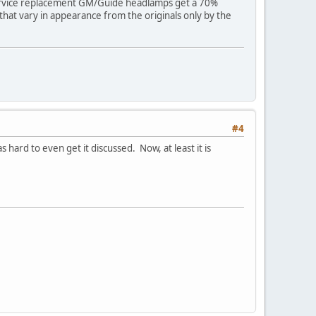
; Service replacement GM/Guide headlamps get a 70%
hat vary in appearance from the originals only by the
#4
 hard to even get it discussed. Now, at least it is