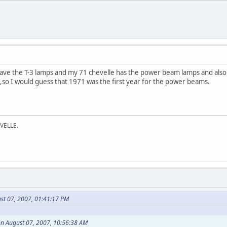
have the T-3 lamps and my 71 chevelle has the power beam lamps and also 
c,so I would guess that 1971 was the first year for the power beams.
VELLE.
st 07, 2007, 01:41:17 PM
n August 07, 2007, 10:56:38 AM