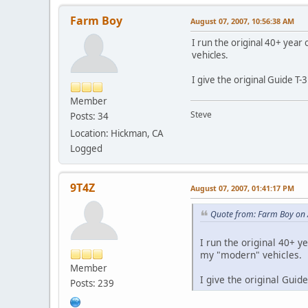
Farm Boy
August 07, 2007, 10:56:38 AM
I run the original 40+ year 
vehicles.
I give the original Guide T-
Member
Steve
Posts: 34
Location: Hickman, CA
Logged
9T4Z
August 07, 2007, 01:41:17 PM
Quote from: Farm Boy on 
I run the original 40+ ye
my "modern" vehicles.
Member
I give the original Guid
Posts: 239