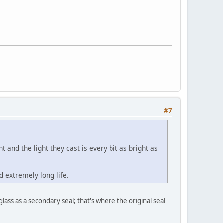
#7
t and the light they cast is every bit as bright as
d extremely long life.
ass as a secondary seal; that's where the original seal