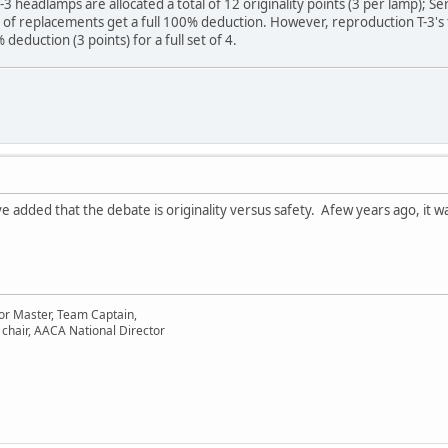
-3 headlamps are allocated a total of 12 originality points (3 per lamp)
of replacements get a full 100% deduction. However, reproduction T-3's t
eduction (3 points) for a full set of 4.
 added that the debate is originality versus safety. Afew years ago, it was
or Master, Team Captain,
chair, AACA National Director