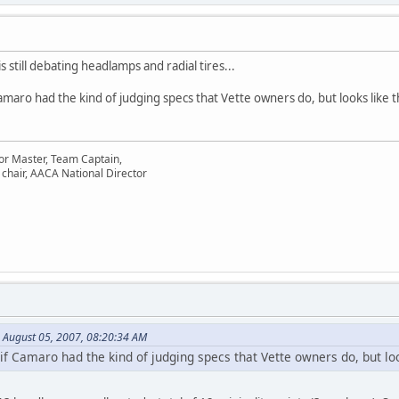
is still debating headlamps and radial tires...
Camaro had the kind of judging specs that Vette owners do, but looks like 
or Master, Team Captain,
chair, AACA National Director
 August 05, 2007, 08:20:34 AM
 if Camaro had the kind of judging specs that Vette owners do, but loo