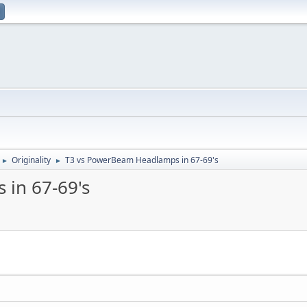
Originality
T3 vs PowerBeam Headlamps in 67-69's
►
►
in 67-69's