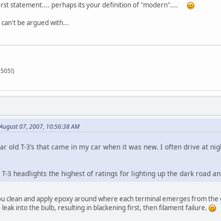
first statement.... perhaps its your definition of "modern"....
s can't be argued with...
505!)
August 07, 2007, 10:56:38 AM
ar old T-3’s that came in my car when it was new. I often drive at nigh
e T-3 headlights the highest of ratings for lighting up the dark road an
 you clean and apply epoxy around where each terminal emerges from the gl
 leak into the bulb, resulting in blackening first, then filament failure.