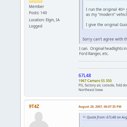
Member
I run the original 40+ 
Posts: 140
as my “modern” vehicl
Location: Elgin, IA
I give the original Gui
Logged
Sorry can't agree with t
I can. Original headlights 
Ford Ranger, etc.
67L48
1967 Camaro SS 350
PG, factory air, console, fold 
Northeast Iowa
9T4Z
August 20, 2007, 06:07:35 PM
Quote from: 67L48 on Aug