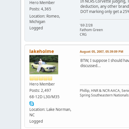
In NCRS Corvette judging, T
Hero Member
deduction, any other brand 
Posts: 4,365
DOT marking only get a 25% d
Location: Romeo,
Michigan
'69 Z/28
Logged
Fathom Green
CRG
lakeholme
August 05, 2007, 05:39:09 PM
BTW, I suppose I should have
discussed...
Hero Member
Posts: 2,497
Phillip, HNR & NCR-AACA, Seni
Spring Southeastern Nationals 
68-12D L30/M35
Location: Lake Norman,
NC
Logged