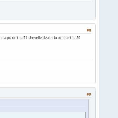
#8
in a pic on the 71 chevelle dealer brochour the SS
#9