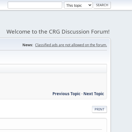
Welcome to the CRG Discussion Forum!
News:
Classified ads are not allowed on the forum.
Previous Topic
-
Next Topic
PRINT