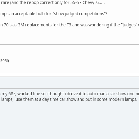
rare (and the repop correct only for 55-57 Chevy's).....
ps an acceptable bulb for "show judged competitions"?
 in 70's as GM replacements for the T3 and was wondering if the "Judges"
505!)
 in my 68z, worked fine so i thought i drove it to auto mania car show on
ld lamps, use them at a day time car show and put in some modern lamps.