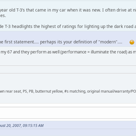
year old T-3’s that came in my car when it was new. I often drive at ni
es.
de T-3 headlights the highest of ratings for lighting up the dark road 
he first statement.... perhaps its your definition of "modern"....
in my 67 and they perform as well (performance = illuminate the road) a
down rear seat, PS, PB, butternut yellow, #s matching, original manual/warranty/P
ust 20, 2007, 09:15:15 AM