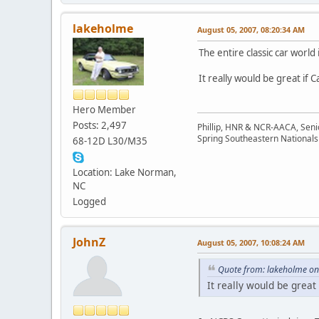
lakeholme
August 05, 2007, 08:20:34 AM
The entire classic car world 
It really would be great if 
Hero Member
Posts: 2,497
Phillip, HNR & NCR-AACA, Seni
Spring Southeastern Nationals 
68-12D L30/M35
Location: Lake Norman,
NC
Logged
JohnZ
August 05, 2007, 10:08:24 AM
Quote from: lakeholme on
It really would be great