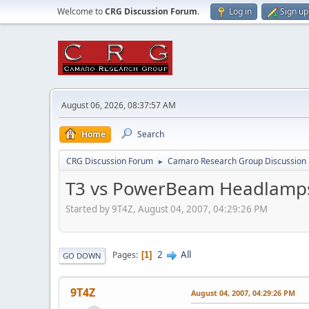
Welcome to
CRG Discussion Forum
.
Log in
Sign up
August 06, 2026, 08:37:57 AM
Home
Search
CRG Discussion Forum
Camaro Research Group Discussion
►
T3 vs PowerBeam Headlamps 
Started by 9T4Z, August 04, 2007, 04:29:26 PM
2
All
Pages
1
GO DOWN
9T4Z
August 04, 2007, 04:29:26 PM