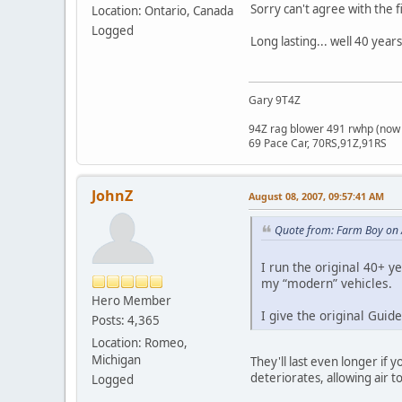
Sorry can't agree with the 
Location: Ontario, Canada
Logged
Long lasting... well 40 year
Gary 9T4Z
94Z rag blower 491 rwhp (now 
69 Pace Car, 70RS,91Z,91RS
JohnZ
August 08, 2007, 09:57:41 AM
Quote from: Farm Boy on 
I run the original 40+ ye
my “modern” vehicles.
Hero Member
I give the original Guid
Posts: 4,365
Location: Romeo,
Michigan
They'll last even longer if
deteriorates, allowing air to
Logged