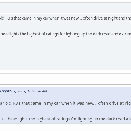
old T-3's that came in my car when it was new. I often drive at night and th
3 headlights the highest of ratings for lighting up the dark road and extrem
August 07, 2007, 10:56:38 AM
ar old T-3's that came in my car when it was new. I often drive at nigh
e T-3 headlights the highest of ratings for lighting up the dark road an