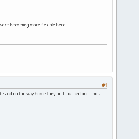
 were becoming more flexible here...
#1
e nite and on the way home they both burned out. moral