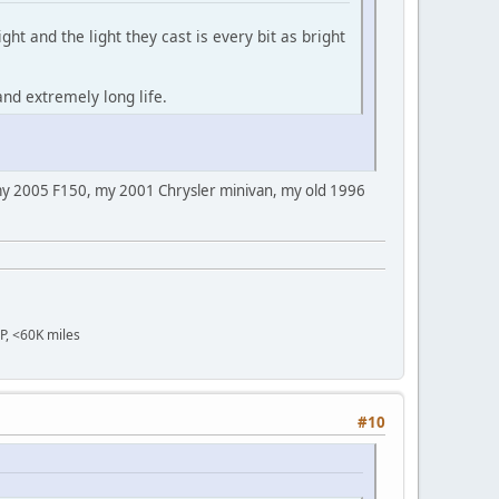
ght and the light they cast is every bit as bright
and extremely long life.
s my 2005 F150, my 2001 Chrysler minivan, my old 1996
OP, <60K miles
#10