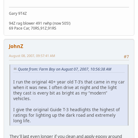
Gary 9T4Z
94Z rag blower 491 rwhp (now 505!)
69 Pace Car, 70RS,91Z,91RS
JohnZ
August 08, 2007, 09:57:41 AM
#7
Quote from: Farm Boy on August 07, 2007, 10:56:38 AM
I run the original 40+ year old T-3’s that came in my car
when it was new. I often drive at night and the light
they cast is every bit as bright as my “modern”
vehicles.
I give the original Guide T-3 headlights the highest of
ratings for lighting up the dark road and extremely
long life.
They'll last even longer if you clean and apply epoxy around