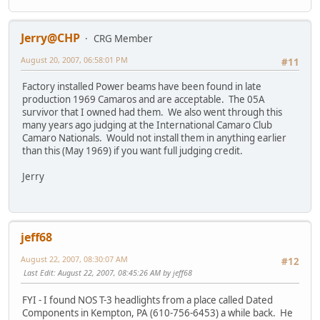
Jerry@CHP
CRG Member
August 20, 2007, 06:58:01 PM
#11
Factory installed Power beams have been found in late
production 1969 Camaros and are acceptable. The 05A
survivor that I owned had them. We also went through this
many years ago judging at the International Camaro Club
Camaro Nationals. Would not install them in anything earlier
than this (May 1969) if you want full judging credit.
Jerry
jeff68
August 22, 2007, 08:30:07 AM
#12
Last Edit
: August 22, 2007, 08:45:26 AM by jeff68
FYI - I found NOS T-3 headlights from a place called Dated
Components in Kempton, PA (610-756-6453) a while back. He