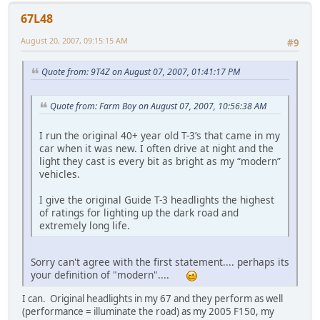
67L48
August 20, 2007, 09:15:15 AM
#9
Quote from: 9T4Z on August 07, 2007, 01:41:17 PM
Quote from: Farm Boy on August 07, 2007, 10:56:38 AM
I run the original 40+ year old T-3’s that came in my
car when it was new. I often drive at night and the
light they cast is every bit as bright as my “modern”
vehicles.
I give the original Guide T-3 headlights the highest
of ratings for lighting up the dark road and
extremely long life.
Sorry can't agree with the first statement.... perhaps its
your definition of "modern"....
I can. Original headlights in my 67 and they perform as well
(performance = illuminate the road) as my 2005 F150, my