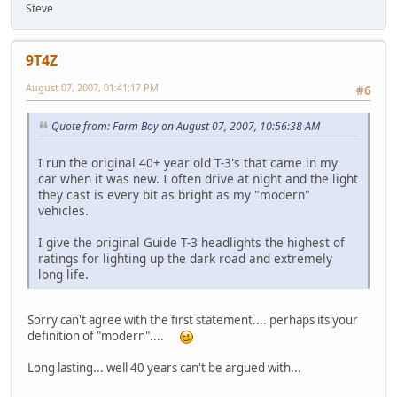
Steve
9T4Z
August 07, 2007, 01:41:17 PM
#6
Quote from: Farm Boy on August 07, 2007, 10:56:38 AM
I run the original 40+ year old T-3's that came in my
car when it was new. I often drive at night and the light
they cast is every bit as bright as my "modern"
vehicles.
I give the original Guide T-3 headlights the highest of
ratings for lighting up the dark road and extremely
long life.
Sorry can't agree with the first statement.... perhaps its your
definition of "modern"....
Long lasting... well 40 years can't be argued with...