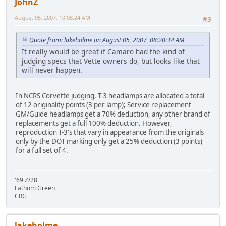
JohnZ
August 05, 2007, 10:08:24 AM
#3
Quote from: lakeholme on August 05, 2007, 08:20:34 AM
It really would be great if Camaro had the kind of
judging specs that Vette owners do, but looks like that
will never happen.
In NCRS Corvette judging, T-3 headlamps are allocated a total
of 12 originality points (3 per lamp); Service replacement
GM/Guide headlamps get a 70% deduction, any other brand of
replacements get a full 100% deduction. However,
reproduction T-3's that vary in appearance from the originals
only by the DOT marking only get a 25% deduction (3 points)
for a full set of 4.
'69 Z/28
Fathom Green
CRG
lakeholme