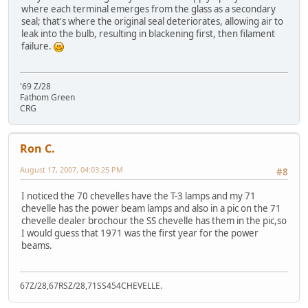
where each terminal emerges from the glass as a secondary
seal; that's where the original seal deteriorates, allowing air to
leak into the bulb, resulting in blackening first, then filament
failure.
'69 Z/28
Fathom Green
CRG
Ron C.
August 17, 2007, 04:03:25 PM
#8
I noticed the 70 chevelles have the T-3 lamps and my 71
chevelle has the power beam lamps and also in a pic on the 71
chevelle dealer brochour the SS chevelle has them in the pic,so
I would guess that 1971 was the first year for the power
beams.
67Z/28,67RSZ/28,71SS454CHEVELLE.