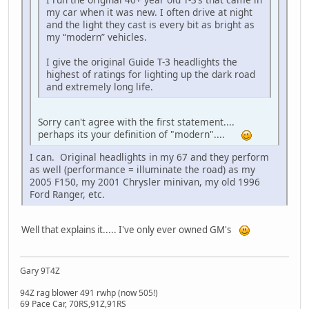
my car when it was new. I often drive at night
and the light they cast is every bit as bright as
my “modern” vehicles.
I give the original Guide T-3 headlights the
highest of ratings for lighting up the dark road
and extremely long life.
Sorry can't agree with the first statement....
perhaps its your definition of "modern"....
I can. Original headlights in my 67 and they perform
as well (performance = illuminate the road) as my
2005 F150, my 2001 Chrysler minivan, my old 1996
Ford Ranger, etc.
Well that explains it..... I've only ever owned GM's
Gary 9T4Z
94Z rag blower 491 rwhp (now 505!)
69 Pace Car, 70RS,91Z,91RS