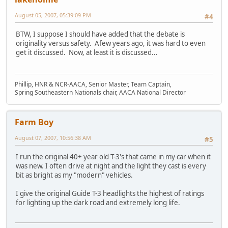
August 05, 2007, 05:39:09 PM
#4
BTW, I suppose I should have added that the debate is
originality versus safety. Afew years ago, it was hard to even
get it discussed. Now, at least it is discussed...
Phillip, HNR & NCR-AACA, Senior Master, Team Captain,
Spring Southeastern Nationals chair, AACA National Director
Farm Boy
August 07, 2007, 10:56:38 AM
#5
I run the original 40+ year old T-3's that came in my car when it
was new. I often drive at night and the light they cast is every
bit as bright as my "modern" vehicles.
I give the original Guide T-3 headlights the highest of ratings
for lighting up the dark road and extremely long life.