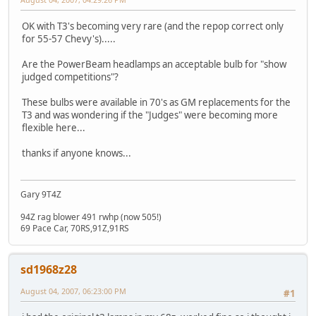
OK with T3's becoming very rare (and the repop correct only
for 55-57 Chevy's).....
Are the PowerBeam headlamps an acceptable bulb for "show
judged competitions"?
These bulbs were available in 70's as GM replacements for the
T3 and was wondering if the "Judges" were becoming more
flexible here...
thanks if anyone knows...
Gary 9T4Z
94Z rag blower 491 rwhp (now 505!)
69 Pace Car, 70RS,91Z,91RS
sd1968z28
August 04, 2007, 06:23:00 PM
#1