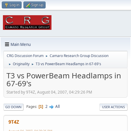
Log in
Sign up
Main Menu
CRG Discussion Forum
Camaro Research Group Discussion
►
Originality
T3 vs PowerBeam Headlamps in 67-69's
►
►
T3 vs PowerBeam Headlamps in
67-69's
Started by 9T4Z, August 04, 2007, 04:29:26 PM
2
All
Pages
1
GO DOWN
USER ACTIONS
9T4Z
August 04, 2007, 04:29:26 PM