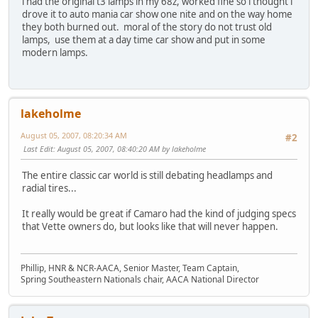
i had the original t3 lamps in my 68z, worked fine so i thought i
drove it to auto mania car show one nite and on the way home
they both burned out. moral of the story do not trust old
lamps, use them at a day time car show and put in some
modern lamps.
lakeholme
August 05, 2007, 08:20:34 AM
#2
Last Edit
: August 05, 2007, 08:40:20 AM by lakeholme
The entire classic car world is still debating headlamps and
radial tires...
It really would be great if Camaro had the kind of judging specs
that Vette owners do, but looks like that will never happen.
Phillip, HNR & NCR-AACA, Senior Master, Team Captain,
Spring Southeastern Nationals chair, AACA National Director