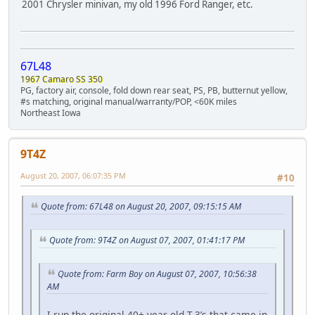
2001 Chrysler minivan, my old 1996 Ford Ranger, etc.
67L48
1967 Camaro SS 350
PG, factory air, console, fold down rear seat, PS, PB, butternut yellow,
#s matching, original manual/warranty/POP, <60K miles
Northeast Iowa
9T4Z
August 20, 2007, 06:07:35 PM
#10
Quote from: 67L48 on August 20, 2007, 09:15:15 AM
Quote from: 9T4Z on August 07, 2007, 01:41:17 PM
Quote from: Farm Boy on August 07, 2007, 10:56:38
AM
I run the original 40+ year old T-3’s that came in