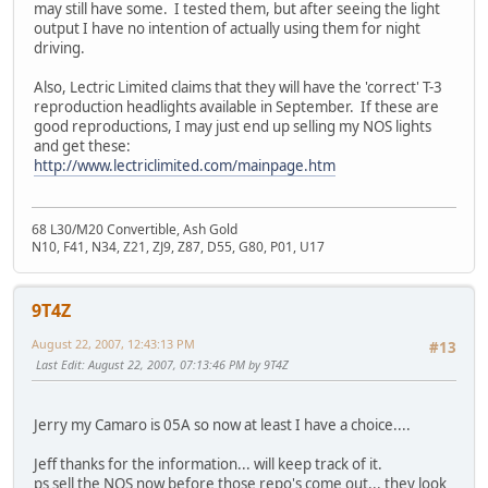
may still have some. I tested them, but after seeing the light
output I have no intention of actually using them for night
driving.
Also, Lectric Limited claims that they will have the 'correct' T-3
reproduction headlights available in September. If these are
good reproductions, I may just end up selling my NOS lights
and get these:
http://www.lectriclimited.com/mainpage.htm
68 L30/M20 Convertible, Ash Gold
N10, F41, N34, Z21, ZJ9, Z87, D55, G80, P01, U17
9T4Z
August 22, 2007, 12:43:13 PM
#13
Last Edit
: August 22, 2007, 07:13:46 PM by 9T4Z
Jerry my Camaro is 05A so now at least I have a choice....
Jeff thanks for the information... will keep track of it.
ps sell the NOS now before those repo's come out... they look