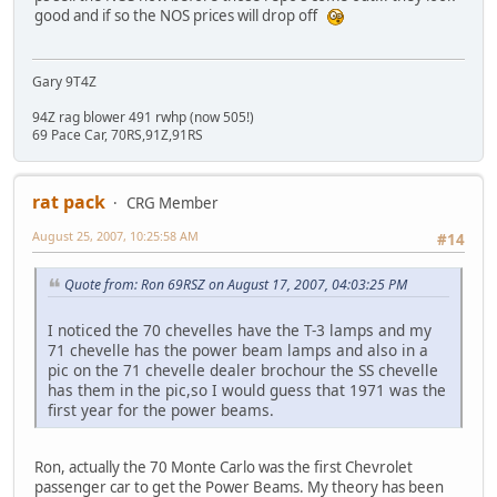
good and if so the NOS prices will drop off
Gary 9T4Z
94Z rag blower 491 rwhp (now 505!)
69 Pace Car, 70RS,91Z,91RS
rat pack
CRG Member
August 25, 2007, 10:25:58 AM
#14
Quote from: Ron 69RSZ on August 17, 2007, 04:03:25 PM
I noticed the 70 chevelles have the T-3 lamps and my
71 chevelle has the power beam lamps and also in a
pic on the 71 chevelle dealer brochour the SS chevelle
has them in the pic,so I would guess that 1971 was the
first year for the power beams.
Ron, actually the 70 Monte Carlo was the first Chevrolet
passenger car to get the Power Beams. My theory has been