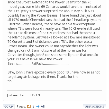
since Chevrolet switched to the Power Beams for the 70
model year, some late 69 Camaros would have them instead of
the T3's. Jerry's answer surprised me about May built 69's
possibly having the Power Beams. I have found that just about
all 1970 model Chevrolet cars that had the 2 headlamp system
used the Power Beams, there have been a few exceptions
where T3's were found in early cars. The 70 Chevelle still used
the T3's as did most of the GM carlines that had the same 4
headlamp system. Last week I looked at a low mile unrestored
70 Corvette and 3 of its lamps were T3's, the other was a
Power Beam. The owner could not say whether the light was
changed or not. I am not sure what the norm was for
Corvettes though. JohnZ can shed some light on that one. So
your 71 Chevelle will have the Power
Beams..............RatPack...........................
BTW, John, I have epoxied every good T3 I have now so as not
to get any air leakage into them. Thanks for the
tip!............................
Just keep livin......L I V I N .............
2
All
Pages
1
GO UP
USER ACTIONS