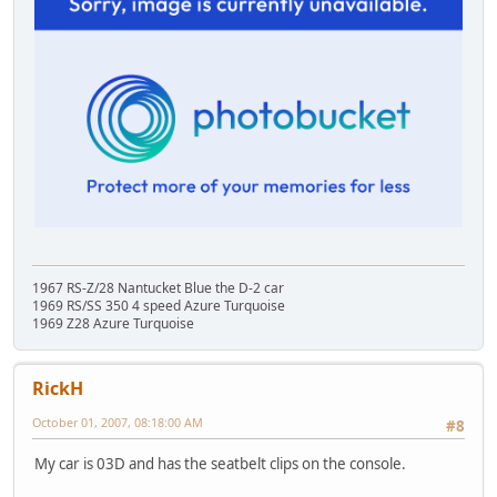
1967 RS-Z/28 Nantucket Blue the D-2 car
1969 RS/SS 350 4 speed Azure Turquoise
1969 Z28 Azure Turquoise
RickH
October 01, 2007, 08:18:00 AM
#8
My car is 03D and has the seatbelt clips on the console.