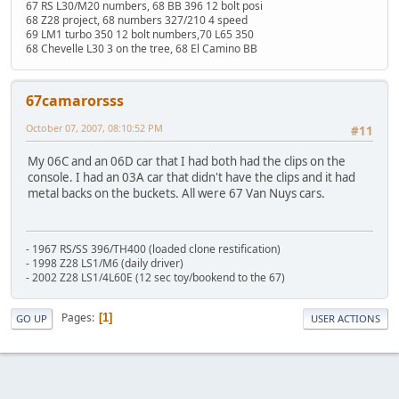
67 RS L30/M20 numbers, 68 BB 396 12 bolt posi
68 Z28 project, 68 numbers 327/210 4 speed
69 LM1 turbo 350 12 bolt numbers,70 L65 350
68 Chevelle L30 3 on the tree, 68 El Camino BB
67camarorsss
October 07, 2007, 08:10:52 PM
#11
My 06C and an 06D car that I had both had the clips on the
console. I had an 03A car that didn't have the clips and it had
metal backs on the buckets. All were 67 Van Nuys cars.
- 1967 RS/SS 396/TH400 (loaded clone restification)
- 1998 Z28 LS1/M6 (daily driver)
- 2002 Z28 LS1/4L60E (12 sec toy/bookend to the 67)
Pages
1
GO UP
USER ACTIONS