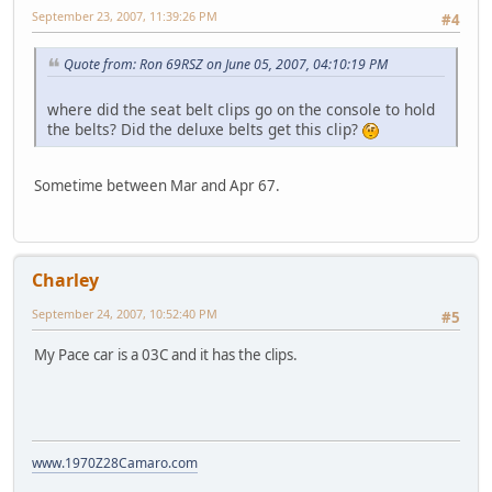
September 23, 2007, 11:39:26 PM
#4
Quote from: Ron 69RSZ on June 05, 2007, 04:10:19 PM
where did the seat belt clips go on the console to hold
the belts? Did the deluxe belts get this clip?
Sometime between Mar and Apr 67.
Charley
September 24, 2007, 10:52:40 PM
#5
My Pace car is a 03C and it has the clips.
www.1970Z28Camaro.com