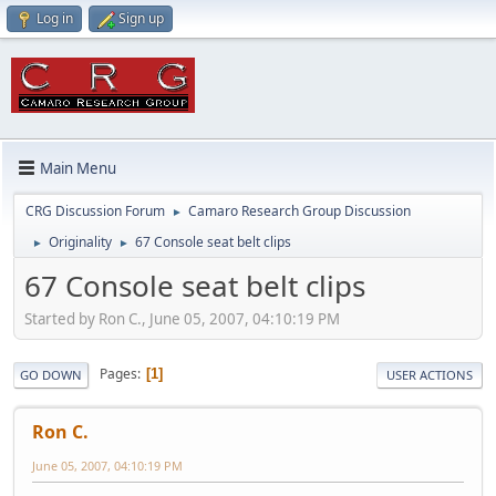
Log in
Sign up
Main Menu
CRG Discussion Forum
Camaro Research Group Discussion
►
Originality
67 Console seat belt clips
►
►
67 Console seat belt clips
Started by Ron C., June 05, 2007, 04:10:19 PM
Pages
1
GO DOWN
USER ACTIONS
Ron C.
June 05, 2007, 04:10:19 PM