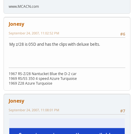
www.MCACN.com
Jonesy
September 24, 2007, 11:02:52 PM
#6
My z/28 is 05D and has the clips with deluxe belts.
1967 RS-Z/28 Nantucket Blue the D-2 car
1969 RS/SS 350 4 speed Azure Turquoise
1969 Z28 Azure Turquoise
Jonesy
September 24, 2007, 11:08:01 PM
#7