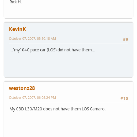
Rick H.
KevinK
October 07, 2007, 05:50:18 AM
#9
...'my' 04C pace car (LOS) did not have them...
westonz28
October 07, 2007, 06:05:24 PM
#10
My 03D L30/M20 does not have them LOS Camaro.