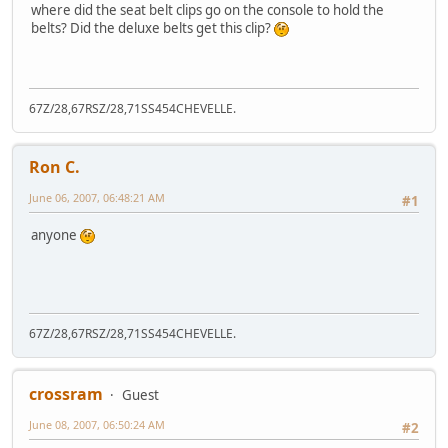
where did the seat belt clips go on the console to hold the
belts? Did the deluxe belts get this clip?
67Z/28,67RSZ/28,71SS454CHEVELLE.
Ron C.
June 06, 2007, 06:48:21 AM
#1
anyone
67Z/28,67RSZ/28,71SS454CHEVELLE.
crossram
Guest
June 08, 2007, 06:50:24 AM
#2