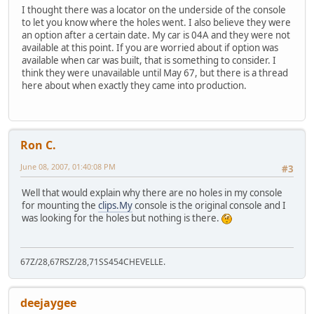
I thought there was a locator on the underside of the console
to let you know where the holes went. I also believe they were
an option after a certain date. My car is 04A and they were not
available at this point. If you are worried about if option was
available when car was built, that is something to consider. I
think they were unavailable until May 67, but there is a thread
here about when exactly they came into production.
Ron C.
June 08, 2007, 01:40:08 PM
#3
Well that would explain why there are no holes in my console
for mounting the
clips.My
console is the original console and I
was looking for the holes but nothing is there.
67Z/28,67RSZ/28,71SS454CHEVELLE.
deejaygee