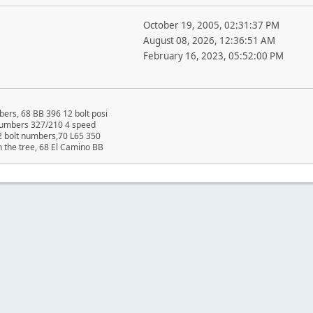
October 19, 2005, 02:31:37 PM
August 08, 2026, 12:36:51 AM
February 16, 2023, 05:52:00 PM
ers, 68 BB 396 12 bolt posi
 numbers 327/210 4 speed
2 bolt numbers,70 L65 350
n the tree, 68 El Camino BB