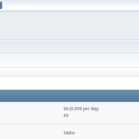
66 (0.009 per day)
69
Idaho