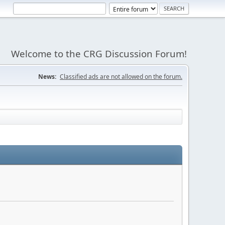
Welcome to the CRG Discussion Forum!
News:
Classified ads are not allowed on the forum.