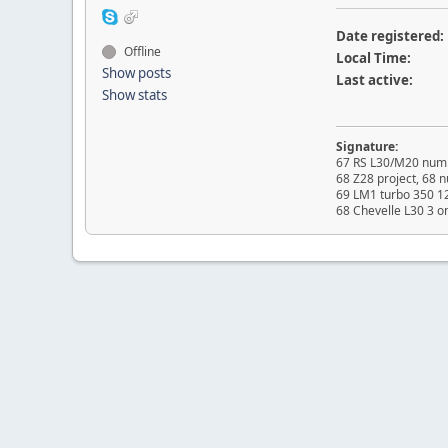
Date registered:
Offline
Local Time:
Show posts
Last active:
Show stats
Signature:
67 RS L30/M20 numb
68 Z28 project, 68
69 LM1 turbo 350 1
68 Chevelle L30 3 o