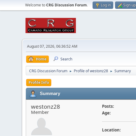
Welcome to
CRG Discussion Forum
.
Log in
Sign up
August 07, 2026, 06:36:52 AM
Home
Search
CRG Discussion Forum
Profile of westonz28
Summary
►
►
Profile Info
Summary
westonz28
Posts:
Member
Age:
Location: