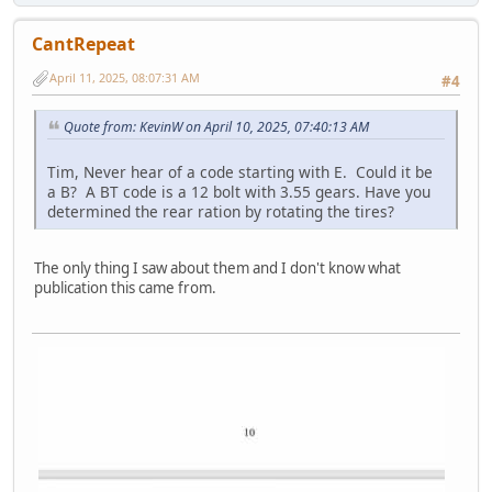
CantRepeat
April 11, 2025, 08:07:31 AM
#4
Quote from: KevinW on April 10, 2025, 07:40:13 AM
Tim, Never hear of a code starting with E. Could it be
a B? A BT code is a 12 bolt with 3.55 gears. Have you
determined the rear ration by rotating the tires?
The only thing I saw about them and I don't know what
publication this came from.