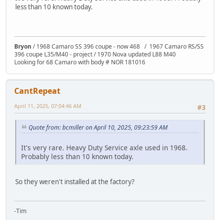
less than 10 known today.
Bryon
/ 1968 Camaro SS 396 coupe - now 468 / 1967 Camaro RS/SS
396 coupe L35/M40 - project / 1970 Nova updated L88 M40
Looking for 68 Camaro with body # NOR 181016
CantRepeat
April 11, 2025, 07:04:46 AM
#3
Quote from: bcmiller on April 10, 2025, 09:23:59 AM
It's very rare. Heavy Duty Service axle used in 1968.
Probably less than 10 known today.
So they weren't installed at the factory?
-Tim