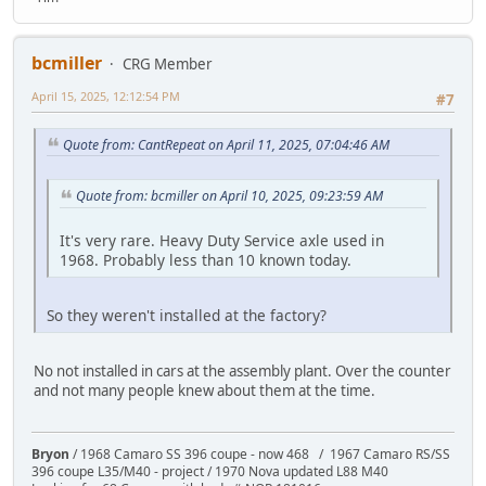
bcmiller
CRG Member
April 15, 2025, 12:12:54 PM
#7
Quote from: CantRepeat on April 11, 2025, 07:04:46 AM
Quote from: bcmiller on April 10, 2025, 09:23:59 AM
It's very rare. Heavy Duty Service axle used in
1968. Probably less than 10 known today.
So they weren't installed at the factory?
No not installed in cars at the assembly plant. Over the counter
and not many people knew about them at the time.
Bryon
/ 1968 Camaro SS 396 coupe - now 468 / 1967 Camaro RS/SS
396 coupe L35/M40 - project / 1970 Nova updated L88 M40