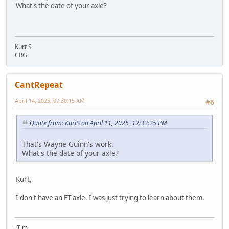
What's the date of your axle?
Kurt S
CRG
CantRepeat
April 14, 2025, 07:30:15 AM
#6
Quote from: KurtS on April 11, 2025, 12:32:25 PM
That's Wayne Guinn's work.
What's the date of your axle?
Kurt,
I don't have an ET axle. I was just trying to learn about them.
-Tim