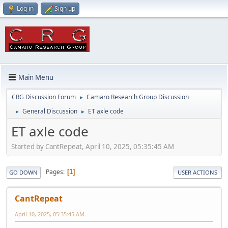
Log in
Sign up
Main Menu
CRG Discussion Forum
Camaro Research Group Discussion
►
General Discussion
ET axle code
►
►
ET axle code
Started by CantRepeat, April 10, 2025, 05:35:45 AM
Pages
1
GO DOWN
USER ACTIONS
CantRepeat
April 10, 2025, 05:35:45 AM