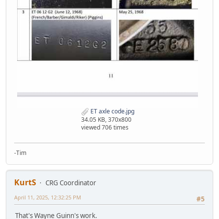
ET axle code.jpg
34.05 KB, 370x800
viewed 706 times
-Tim
KurtS
CRG Coordinator
April 11, 2025, 12:32:25 PM
#5
That's Wayne Guinn's work.