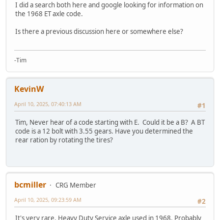
I did a search both here and google looking for information on
the 1968 ET axle code.
Is there a previous discussion here or somewhere else?
-Tim
KevinW
April 10, 2025, 07:40:13 AM
#1
Tim, Never hear of a code starting with E. Could it be a B? A BT
code is a 12 bolt with 3.55 gears. Have you determined the
rear ration by rotating the tires?
bcmiller
CRG Member
April 10, 2025, 09:23:59 AM
#2
It's very rare. Heavy Duty Service axle used in 1968. Probably