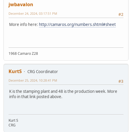
jwbavalon
December 24, 2024, 03:17:51 PM
#2
More info here:
http://camaros.org/numbers.shtml#sheet
1968 Camaro Z28
KurtS
CRG Coordinator
December 25, 2024, 10:28:41 PM
#3
K is the stamping plant and 48 is the production week. More
info in that link posted above.
Kurt S
CRG