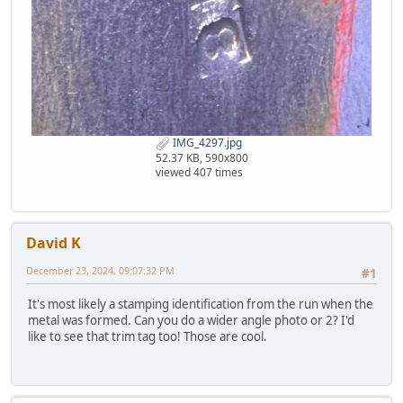
IMG_4297.jpg
52.37 KB, 590x800
viewed 407 times
David K
December 23, 2024, 09:07:32 PM
#1
It's most likely a stamping identification from the run when the
metal was formed. Can you do a wider angle photo or 2? I'd
like to see that trim tag too! Those are cool.