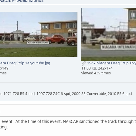
/watch?v=p-BabhMuH68
ra Drag Strip 1a youtube.jpg
1967 Niagara Drag Strip 1b 
0x149
11.08 KB, 242x174
imes
viewed 439 times
ave 1971 Z28 RS 4-spd, 1997 Z28 Z4C 6-spd, 2000 SS Convertible, 2010 RS 6-spd
M
 event. At the time of this event, NASCAR sanctioned the track through t
ing.