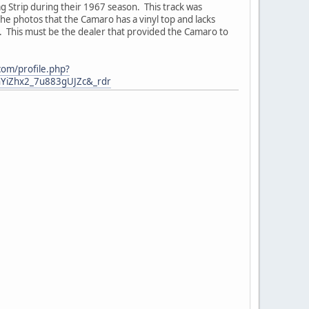
g Strip during their 1967 season. This track was
 the photos that the Camaro has a vinyl top and lacks
s. This must be the dealer that provided the Camaro to
com/profile.php?
YiZhx2_7u883gUJZc&_rdr