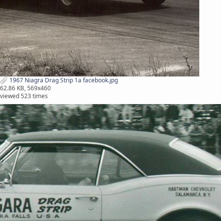
1967 Niagra Drag Strip 1a facebook.jpg
62.86 KB, 569x460
viewed 523 times