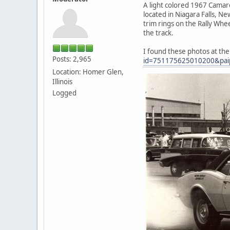
A light colored 1967 Camaro
located in Niagara Falls, Ne
trim rings on the Rally Whe
the track.
I found these photos at th
Posts: 2,965
id=751175625010200&pai
Location: Homer Glen,
Illinois
Logged