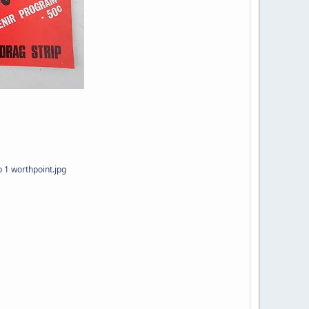
 1 worthpoint.jpg