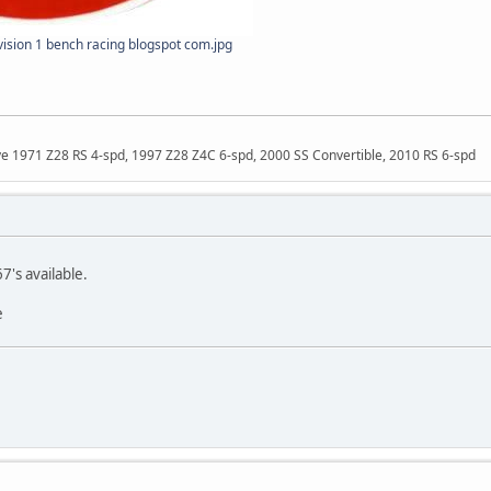
sion 1 bench racing blogspot com.jpg
ave 1971 Z28 RS 4-spd, 1997 Z28 Z4C 6-spd, 2000 SS Convertible, 2010 RS 6-spd
's available.
e