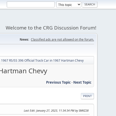
Welcome to the CRG Discussion Forum!
News:
Classified ads are not allowed on the forum.
p: 1967 RS/SS 396 Official Track Car in 1967 Hartman Chevy
7 Hartman Chevy
Previous Topic
-
Next Topic
PRINT
Last Edit
: January 27, 2023, 11:34:34 PM by SMKZ28