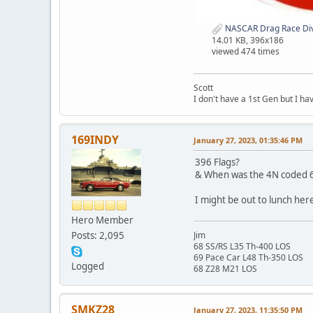
NASCAR Drag Race Divi
14.01 KB, 396x186
viewed 474 times
Scott
I don't have a 1st Gen but I h
169INDY
January 27, 2023, 01:35:46 PM
396 Flags?
& When was the 4N coded 67
I might be out to lunch her
Hero Member
Posts: 2,095
Jim
68 SS/RS L35 Th-400 LOS
69 Pace Car L48 Th-350 LOS
Logged
68 Z28 M21 LOS
SMKZ28
January 27, 2023, 11:35:50 PM