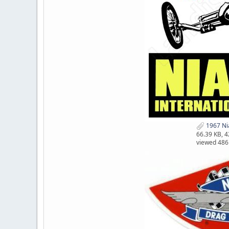
1967 Nia
66.39 KB, 
viewed 486