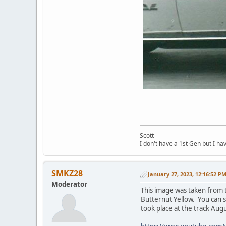
Scott
I don't have a 1st Gen but I h
SMKZ28
January 27, 2023, 12:16:52 P
Moderator
This image was taken from t
Butternut Yellow. You can 
took place at the track Augu