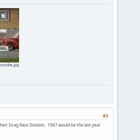
youtube.jpg
#2
heir Drag Race Division. 1967 would be the last year