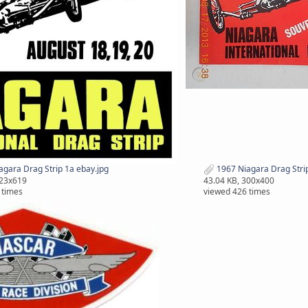
gara Drag Strip 1a ebay.jpg
1967 Niagara Drag Strip
423x619
43.04 KB, 300x400
 times
viewed 426 times