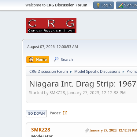
Welcome to
CRG Discussion Forum
.
Log in
Sign up
August 07, 2026, 12:00:53 AM
Home
Search
CRG Discussion Forum
Model Specific Discussions
Promo
►
►
Niagara Int. Drag Strip: 196
Started by SMKZ28, January 27, 2023, 12:12:38 PM
Pages
1
GO DOWN
SMKZ28
January 27, 2023, 12:12:38 P
Moderator