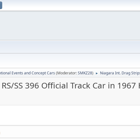
tional Events and Concept Cars
(Moderator:
SMKZ28
)
Niagara Int. Drag Stri
►
7 RS/SS 396 Official Track Car in 196
M