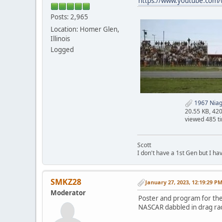
https://www.youtube.com
Posts: 2,965
Location: Homer Glen,
Illinois
Logged
1967 Niaga
20.55 KB, 42
viewed 485 t
Scott
I don't have a 1st Gen but I h
SMKZ28
January 27, 2023, 12:19:29 P
Moderator
Poster and program for the
NASCAR dabbled in drag rac