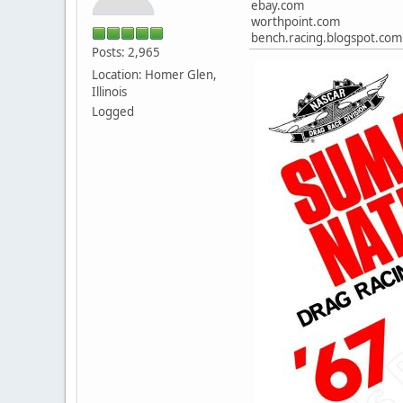
ebay.com
worthpoint.com
bench.racing.blogspot.com
Posts: 2,965
Location: Homer Glen,
Illinois
Logged