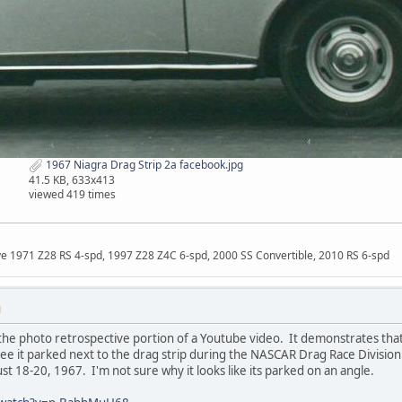
1967 Niagra Drag Strip 2a facebook.jpg
41.5 KB, 633x413
viewed 419 times
ave 1971 Z28 RS 4-spd, 1997 Z28 Z4C 6-spd, 2000 SS Convertible, 2010 RS 6-spd
M
he photo retrospective portion of a Youtube video. It demonstrates that
see it parked next to the drag strip during the NASCAR Drag Race Divisi
st 18-20, 1967. I'm not sure why it looks like its parked on an angle.