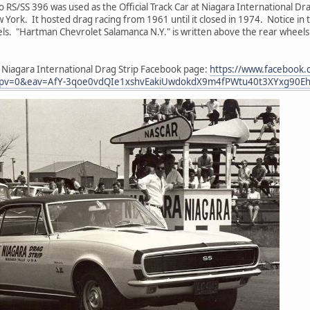
 RS/SS 396 was used as the Official Track Car at Niagara International Dra
w York. It hosted drag racing from 1961 until it closed in 1974. Notice in
els. "Hartman Chevrolet Salamanca N.Y." is written above the rear wheel
e Niagara International Drag Strip Facebook page:
https://www.facebook.
pv=0&eav=AfY-3qoe0vdQIe1xshvEakiUwdokdX9m4fPWtu40t3XYxg90Eh