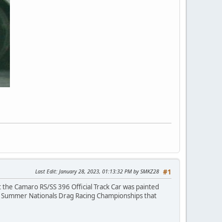
Last Edit
: January 28, 2023, 01:13:32 PM by SMKZ28
#1
 the Camaro RS/SS 396 Official Track Car was painted
on Summer Nationals Drag Racing Championships that