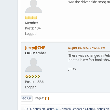
was the driver side smog tu
Member
Posts: 134
Logged
Jerry@CHP
August 03, 2022, 07:02:42 PM
CRG Member
There was a changed in Feb
photos in my fact book sho
Jerry
Posts: 1,536
Logged
Pages
1
GO UP
CRG Discussion Forum
Camaro Research Group Discussion
►