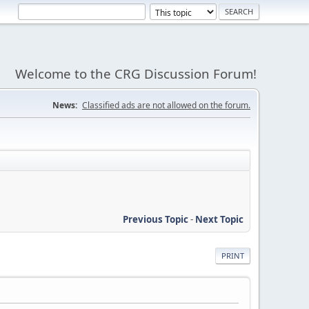
Welcome to the CRG Discussion Forum!
News:
Classified ads are not allowed on the forum.
Previous Topic
-
Next Topic
PRINT