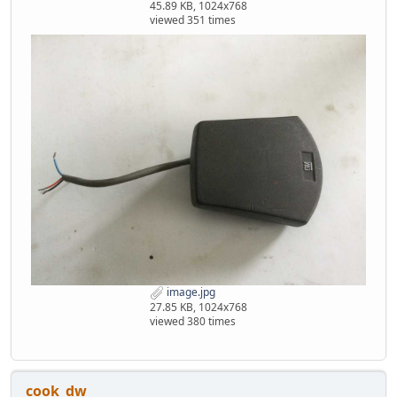
45.89 KB, 1024x768
viewed 351 times
image.jpg
27.85 KB, 1024x768
viewed 380 times
cook_dw