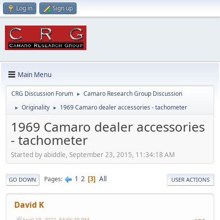
Log in
Sign up
Main Menu
CRG Discussion Forum
Camaro Research Group Discussion
►
Originality
1969 Camaro dealer accessories - tachometer
►
►
1969 Camaro dealer accessories
- tachometer
Started by abiddle, September 23, 2015, 11:34:18 AM
1
2
All
Pages
3
GO DOWN
USER ACTIONS
David K
April 10, 2022, 04:06:29 PM