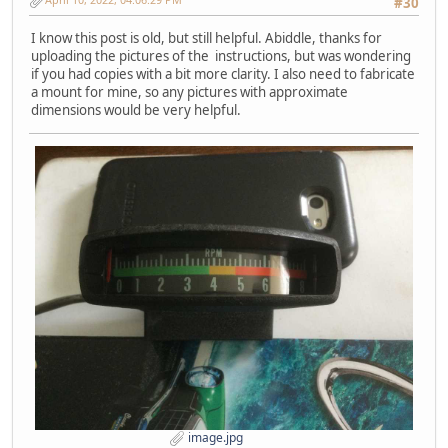
#30
I know this post is old, but still helpful. Abiddle, thanks for
uploading the pictures of the instructions, but was wondering
if you had copies with a bit more clarity. I also need to fabricate
a mount for mine, so any pictures with approximate
dimensions would be very helpful.
image.jpg