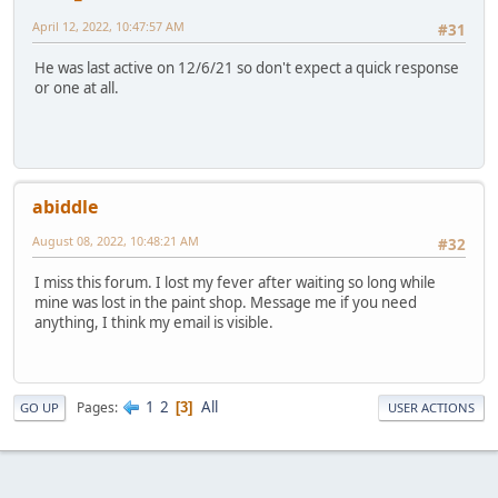
April 12, 2022, 10:47:57 AM
#31
He was last active on 12/6/21 so don't expect a quick response
or one at all.
abiddle
August 08, 2022, 10:48:21 AM
#32
I miss this forum. I lost my fever after waiting so long while
mine was lost in the paint shop. Message me if you need
anything, I think my email is visible.
1
2
All
Pages
3
GO UP
USER ACTIONS