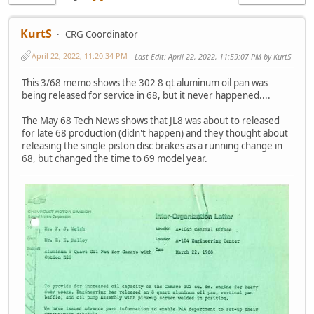
KurtS
CRG Coordinator
April 22, 2022, 11:20:34 PM
Last Edit
: April 22, 2022, 11:59:07 PM by KurtS
This 3/68 memo shows the 302 8 qt aluminum oil pan was
being released for service in 68, but it never happened....
The May 68 Tech News shows that JL8 was about to released
for late 68 production (didn't happen) and they thought about
releasing the single piston disc brakes as a running change in
68, but changed the time to 69 model year.