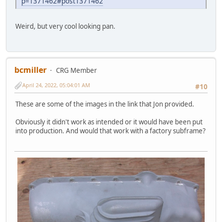
p=1371462#post1371462
Weird, but very cool looking pan.
bcmiller
CRG Member
April 24, 2022, 05:04:01 AM
#10
These are some of the images in the link that Jon provided.
Obviously it didn't work as intended or it would have been put
into production. And would that work with a factory subframe?