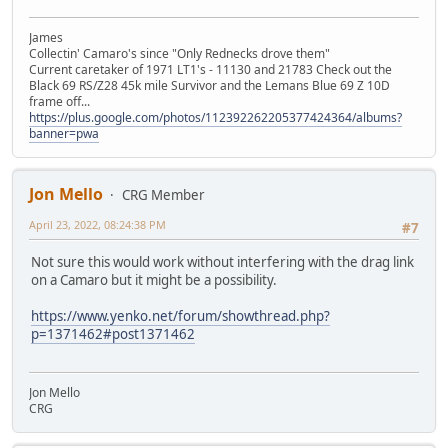
James
Collectin' Camaro's since "Only Rednecks drove them"
Current caretaker of 1971 LT1's - 11130 and 21783 Check out the
Black 69 RS/Z28 45k mile Survivor and the Lemans Blue 69 Z 10D
frame off...
https://plus.google.com/photos/112392262205377424364/albums?
banner=pwa
Jon Mello
CRG Member
April 23, 2022, 08:24:38 PM
#7
Not sure this would work without interfering with the drag link
on a Camaro but it might be a possibility.
https://www.yenko.net/forum/showthread.php?
p=1371462#post1371462
Jon Mello
CRG