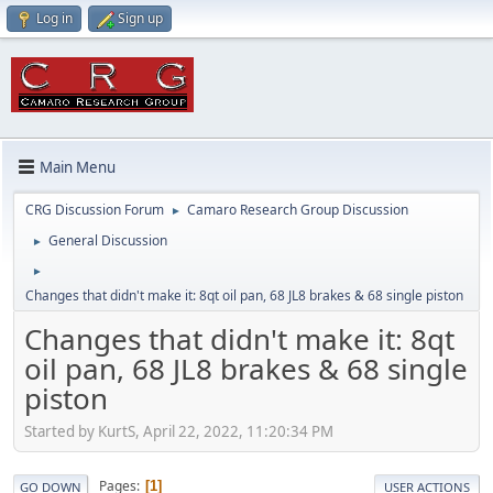
Log in
Sign up
Main Menu
CRG Discussion Forum
Camaro Research Group Discussion
►
General Discussion
►
►
Changes that didn't make it: 8qt oil pan, 68 JL8 brakes & 68 single piston
Changes that didn't make it: 8qt
oil pan, 68 JL8 brakes & 68 single
piston
Started by KurtS, April 22, 2022, 11:20:34 PM
Pages
1
GO DOWN
USER ACTIONS