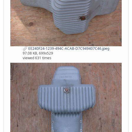
EE240F24-1239-494C-ACAB-D7C949407C46.jpeg
97.08 KB, 699x529
viewed 631 times