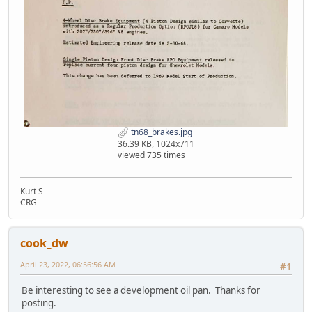
tn68_brakes.jpg
36.39 KB, 1024x711
viewed 735 times
Kurt S
CRG
cook_dw
April 23, 2022, 06:56:56 AM
#1
Be interesting to see a development oil pan. Thanks for
posting.