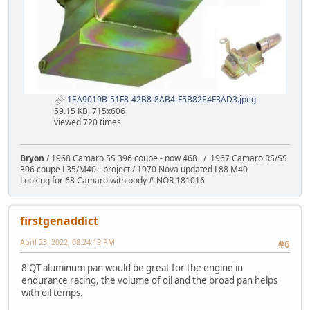
1EA9019B-51F8-42B8-8AB4-F5B82E4F3AD3.jpeg
59.15 KB, 715x606
viewed 720 times
Bryon
/ 1968 Camaro SS 396 coupe - now 468 / 1967 Camaro RS/SS
396 coupe L35/M40 - project / 1970 Nova updated L88 M40
Looking for 68 Camaro with body # NOR 181016
firstgenaddict
April 23, 2022, 08:24:19 PM
#6
8 QT aluminum pan would be great for the engine in
endurance racing, the volume of oil and the broad pan helps
with oil temps.