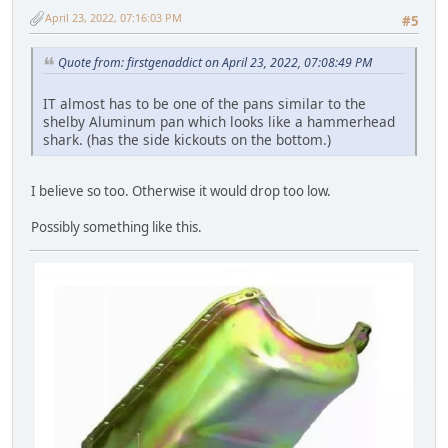
April 23, 2022, 07:16:03 PM
#5
Quote from: firstgenaddict on April 23, 2022, 07:08:49 PM
IT almost has to be one of the pans similar to the
shelby Aluminum pan which looks like a hammerhead
shark. (has the side kickouts on the bottom.)
I believe so too. Otherwise it would drop too low.
Possibly something like this.