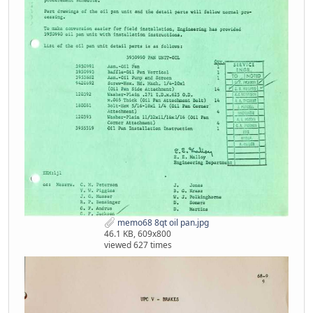
memo68 8qt oil pan.jpg
46.1 KB, 609x800
viewed 627 times