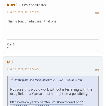
KurtS
CRG Coordinator
April 23, 2022, 10:18:02 PM
#8
Thanks Jon, I hadn't seen that one.
Kurt S
CRG
MO
April 24, 2022, 12:21:06 AM
#9
Quote from: Jon Mello on April 23, 2022, 08:24:38 PM
Not sure this would work without interfering with the
drag link on a Camaro but it might be a possibility.
https://www.yenko.net/forum/showthread.php?