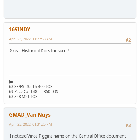
169INDY
April 23, 2022, 11:27:53 AM
#2
Great Historical Docs for sure.!
Jim
68 SS/RS L35 Th-400 LOS
69 Pace Car L48 Th-350 LOS
68 Z28 M21 LOS
GMAD_Van Nuys
April 23, 2022, 01:31:25 PM
#3
I noticed Vince Piggins name on the Central Office document