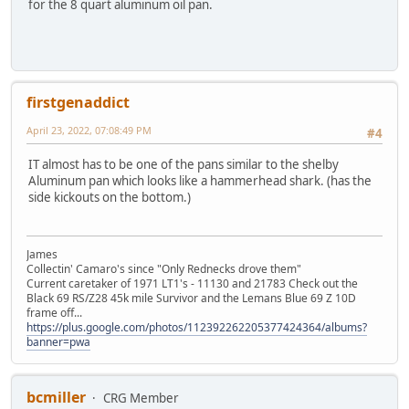
for the 8 quart aluminum oil pan.
firstgenaddict
April 23, 2022, 07:08:49 PM
#4
IT almost has to be one of the pans similar to the shelby
Aluminum pan which looks like a hammerhead shark. (has the
side kickouts on the bottom.)
James
Collectin' Camaro's since "Only Rednecks drove them"
Current caretaker of 1971 LT1's - 11130 and 21783 Check out the
Black 69 RS/Z28 45k mile Survivor and the Lemans Blue 69 Z 10D
frame off...
https://plus.google.com/photos/112392262205377424364/albums?
banner=pwa
bcmiller
CRG Member