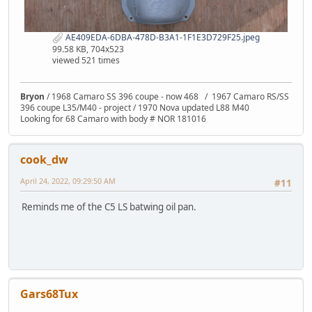
AE409EDA-6DBA-478D-B3A1-1F1E3D729F25.jpeg
99.58 KB, 704x523
viewed 521 times
Bryon
/ 1968 Camaro SS 396 coupe - now 468 / 1967 Camaro RS/SS
396 coupe L35/M40 - project / 1970 Nova updated L88 M40
Looking for 68 Camaro with body # NOR 181016
cook_dw
April 24, 2022, 09:29:50 AM
#11
Reminds me of the C5 LS batwing oil pan.
Gars68Tux