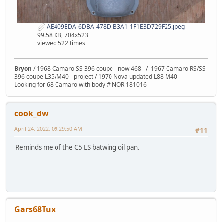
AE409EDA-6DBA-478D-B3A1-1F1E3D729F25.jpeg
99.58 KB, 704x523
viewed 522 times
Bryon
/ 1968 Camaro SS 396 coupe - now 468 / 1967 Camaro RS/SS
396 coupe L35/M40 - project / 1970 Nova updated L88 M40
Looking for 68 Camaro with body # NOR 181016
cook_dw
April 24, 2022, 09:29:50 AM
#11
Reminds me of the C5 LS batwing oil pan.
Gars68Tux