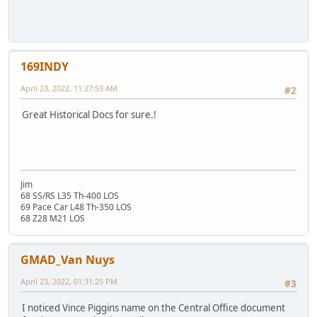
169INDY
April 23, 2022, 11:27:53 AM
#2
Great Historical Docs for sure.!
Jim
68 SS/RS L35 Th-400 LOS
69 Pace Car L48 Th-350 LOS
68 Z28 M21 LOS
GMAD_Van Nuys
April 23, 2022, 01:31:25 PM
#3
I noticed Vince Piggins name on the Central Office document