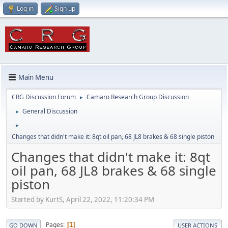
Log in
Sign up
Main Menu
CRG Discussion Forum
Camaro Research Group Discussion
►
General Discussion
►
►
Changes that didn't make it: 8qt oil pan, 68 JL8 brakes & 68 single piston
Changes that didn't make it: 8qt
oil pan, 68 JL8 brakes & 68 single
piston
Started by KurtS, April 22, 2022, 11:20:34 PM
Pages
1
GO DOWN
USER ACTIONS