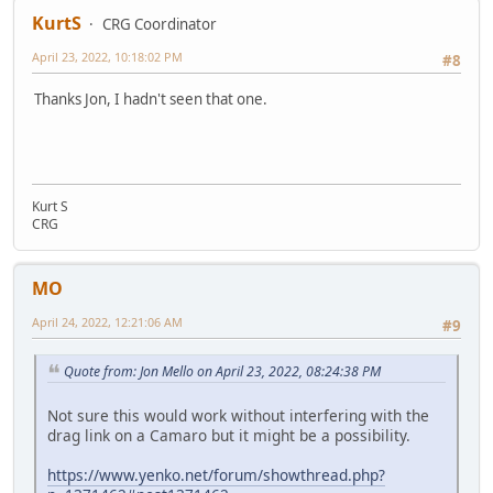
KurtS
CRG Coordinator
April 23, 2022, 10:18:02 PM
#8
Thanks Jon, I hadn't seen that one.
Kurt S
CRG
MO
April 24, 2022, 12:21:06 AM
#9
Quote from: Jon Mello on April 23, 2022, 08:24:38 PM
Not sure this would work without interfering with the
drag link on a Camaro but it might be a possibility.
https://www.yenko.net/forum/showthread.php?