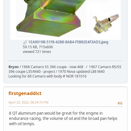
1EA9019B-51F8-42B8-8AB4-F5B82E4F3AD3.jpeg
59.15 KB, 715x606
viewed 721 times
Bryon
/ 1968 Camaro SS 396 coupe - now 468 / 1967 Camaro RS/SS
396 coupe L35/M40 - project / 1970 Nova updated L88 M40
Looking for 68 Camaro with body # NOR 181016
firstgenaddict
April 23, 2022, 08:24:19 PM
#6
8 QT aluminum pan would be great for the engine in
endurance racing, the volume of oil and the broad pan helps
with oil temps.