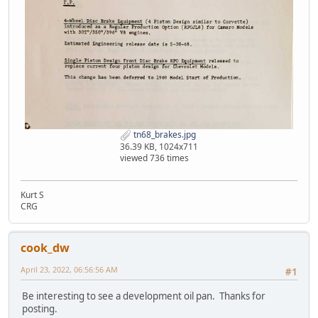
tn68_brakes.jpg
36.39 KB, 1024x711
viewed 736 times
Kurt S
CRG
cook_dw
April 23, 2022, 06:56:56 AM
#1
Be interesting to see a development oil pan. Thanks for
posting.