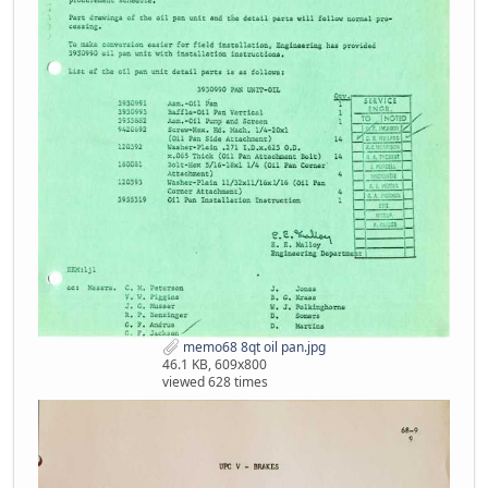
memo68 8qt oil pan.jpg
46.1 KB, 609x800
viewed 628 times