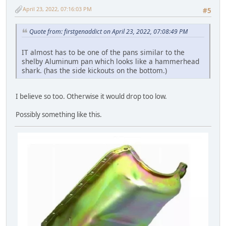
April 23, 2022, 07:16:03 PM
#5
Quote from: firstgenaddict on April 23, 2022, 07:08:49 PM
IT almost has to be one of the pans similar to the
shelby Aluminum pan which looks like a hammerhead
shark. (has the side kickouts on the bottom.)
I believe so too. Otherwise it would drop too low.
Possibly something like this.