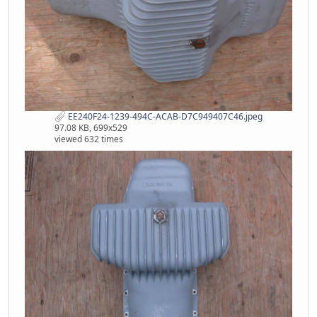
EE240F24-1239-494C-ACAB-D7C949407C46.jpeg
97.08 KB, 699x529
viewed 632 times