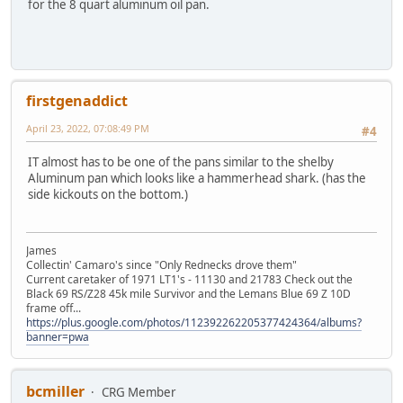
for the 8 quart aluminum oil pan.
firstgenaddict
April 23, 2022, 07:08:49 PM
#4
IT almost has to be one of the pans similar to the shelby
Aluminum pan which looks like a hammerhead shark. (has the
side kickouts on the bottom.)
James
Collectin' Camaro's since "Only Rednecks drove them"
Current caretaker of 1971 LT1's - 11130 and 21783 Check out the
Black 69 RS/Z28 45k mile Survivor and the Lemans Blue 69 Z 10D
frame off...
https://plus.google.com/photos/112392262205377424364/albums?
banner=pwa
bcmiller
CRG Member