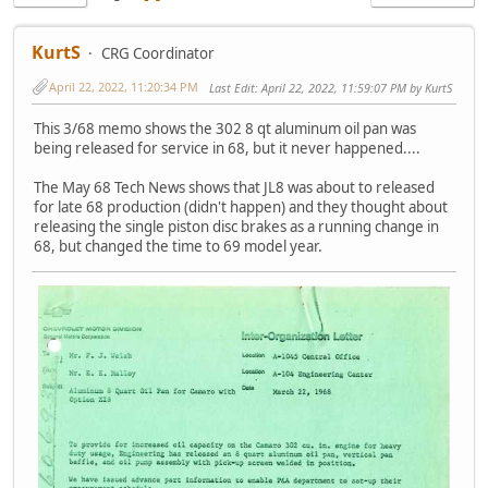
KurtS
CRG Coordinator
April 22, 2022, 11:20:34 PM
Last Edit
: April 22, 2022, 11:59:07 PM by KurtS
This 3/68 memo shows the 302 8 qt aluminum oil pan was
being released for service in 68, but it never happened....
The May 68 Tech News shows that JL8 was about to released
for late 68 production (didn't happen) and they thought about
releasing the single piston disc brakes as a running change in
68, but changed the time to 69 model year.