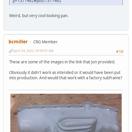
p=1371462#post1371462
Weird, but very cool looking pan.
bcmiller
CRG Member
April 24, 2022, 05:04:01 AM
#10
These are some of the images in the link that Jon provided.
Obviously it didn't work as intended or it would have been put
into production. And would that work with a factory subframe?