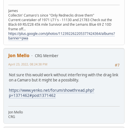
James
Collectin' Camaro's since "Only Rednecks drove them"
Current caretaker of 1971 LT1's - 11130 and 21783 Check out the
Black 69 RS/Z28 45k mile Survivor and the Lemans Blue 69 Z 10D
frame off...
https://plus.google.com/photos/112392262205377424364/albums?
banner=pwa
Jon Mello
CRG Member
April 23, 2022, 08:24:38 PM
#7
Not sure this would work without interfering with the drag link
on a Camaro but it might be a possibility.
https://www.yenko.net/forum/showthread.php?
p=1371462#post1371462
Jon Mello
CRG