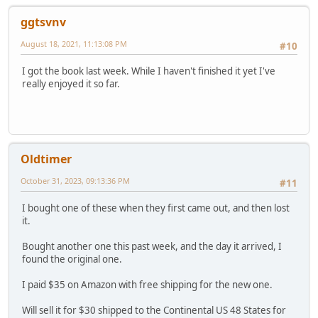
ggtsvnv
August 18, 2021, 11:13:08 PM
#10
I got the book last week. While I haven't finished it yet I've
really enjoyed it so far.
Oldtimer
October 31, 2023, 09:13:36 PM
#11
I bought one of these when they first came out, and then lost
it.
Bought another one this past week, and the day it arrived, I
found the original one.
I paid $35 on Amazon with free shipping for the new one.
Will sell it for $30 shipped to the Continental US 48 States for