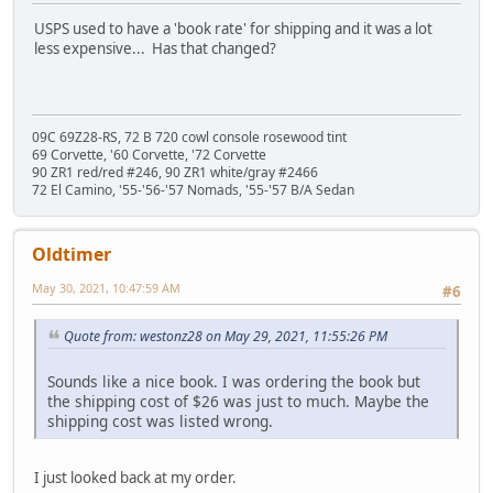
USPS used to have a 'book rate' for shipping and it was a lot
less expensive... Has that changed?
09C 69Z28-RS, 72 B 720 cowl console rosewood tint
69 Corvette, '60 Corvette, '72 Corvette
90 ZR1 red/red #246, 90 ZR1 white/gray #2466
72 El Camino, '55-'56-'57 Nomads, '55-'57 B/A Sedan
Oldtimer
May 30, 2021, 10:47:59 AM
#6
Quote from: westonz28 on May 29, 2021, 11:55:26 PM
Sounds like a nice book. I was ordering the book but
the shipping cost of $26 was just to much. Maybe the
shipping cost was listed wrong.
I just looked back at my order.