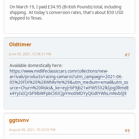
On March 19, I paid £34.95 (British Pounds) total, including
shipping. At today's conversion rates, that's about $50 USD
shipped to Texas.
Oldtimer
June 05, 2021, 12:38:21 PM
#7
Available domestically here:
https://www.midlifeclassiccars.com/collections/new-
arrivals/products/racing-camaros?utm_campaign=2021-06-
05%20FIX%20%28WhRvYe%29&utm_medium=email&utm_so
urce=Churn%20Risks&_ke=eyJrbF9jb21wYW55X2lkIjogIlRmdE
x4YyIsICJrbF9lbWFpbCI6ICJpYmo0MDYyQGdtYWlsLmNvbSJ9
ggtsvnv
August 08, 2021, 10:23:55 PM
#8