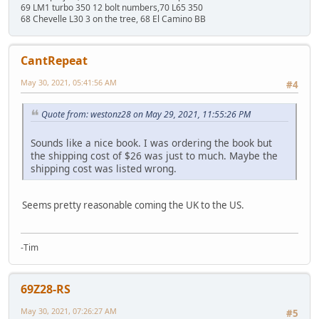
69 LM1 turbo 350 12 bolt numbers,70 L65 350
68 Chevelle L30 3 on the tree, 68 El Camino BB
CantRepeat
May 30, 2021, 05:41:56 AM
#4
Quote from: westonz28 on May 29, 2021, 11:55:26 PM
Sounds like a nice book. I was ordering the book but
the shipping cost of $26 was just to much. Maybe the
shipping cost was listed wrong.
Seems pretty reasonable coming the UK to the US.
-Tim
69Z28-RS
May 30, 2021, 07:26:27 AM
#5