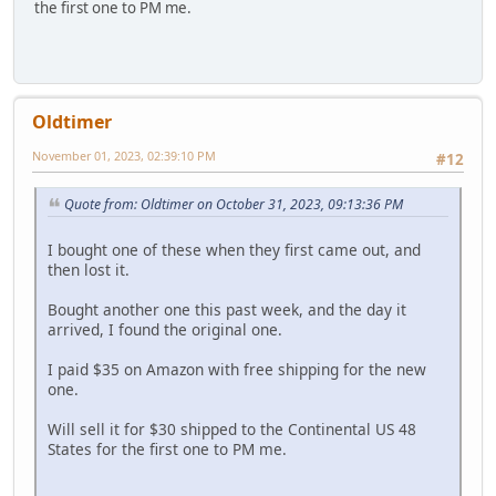
the first one to PM me.
Oldtimer
November 01, 2023, 02:39:10 PM
#12
Quote from: Oldtimer on October 31, 2023, 09:13:36 PM
I bought one of these when they first came out, and
then lost it.
Bought another one this past week, and the day it
arrived, I found the original one.
I paid $35 on Amazon with free shipping for the new
one.
Will sell it for $30 shipped to the Continental US 48
States for the first one to PM me.