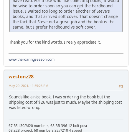
have read. For those who like collecting books, it would
be wise to order soon so you can get the hardbound
issue. I waited too long to order another of Steve's
books, and that arrived soft cover. That doesn't change
the fact that Steve did a great job and the book is the
same, but I prefer hardbound vs soft cover.
Thank you for the kind words. I really appreciate it.
www.theroaringseason.com
westonz28
May 29, 2021, 11:55:26 PM
#3
Sounds like a nice book. I was ordering the book but the
shipping cost of $26 was just to much. Maybe the shipping cost
was listed wrong.
67 RS L30/M20 numbers, 68 BB 396 12 bolt posi
68 Z28 project, 68 numbers 327/210 4 speed