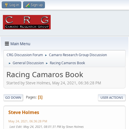
Log in
Sign up
Main Menu
CRG Discussion Forum
Camaro Research Group Discussion
►
General Discussion
Racing Camaros Book
►
►
Racing Camaros Book
Started by Steve Holmes, May 24, 2021, 06:36:28 PM
Pages
1
GO DOWN
USER ACTIONS
Steve Holmes
May 24, 2021, 06:36:28 PM
Last Edit
: May 24, 2021, 08:01:31 PM by Steve Holmes