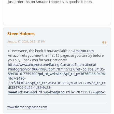
Just order this on Amazon i hope it's as goodas it looks
Steve Holmes
August 17, 2021, 06:51:27 PM
#9
Hi everyone, the book is now available on
Amazon.com
.
Amazon lets you view the first 15 pages so you can try before
you buy. Thank you for your patience:
https://www.amazon.com/Racing-Camaros-International-
Photographic-1966-1986/dp/1787115127/ref=pd_sbs_3/135-
5943010-7759300?pd_rd_w=hskXg&pf_rd_p=3676f086-9496-
4fd7-8490-
77cf7f43f846&pf_rd_r=5WBSTDGF8BQYGBT2FC7R&pd_rd_r=
df384706-6d52-4d89-9c28-
8444f2cf1045&pd_rd_wg=k6asj&pd_rd_i=1787115127&psc=1
www.theroaringseason.com