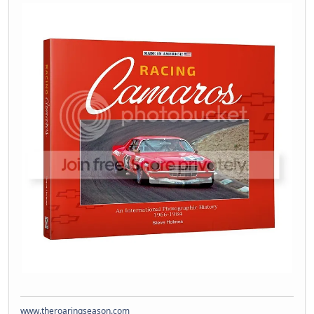
www.theroaringseason.com