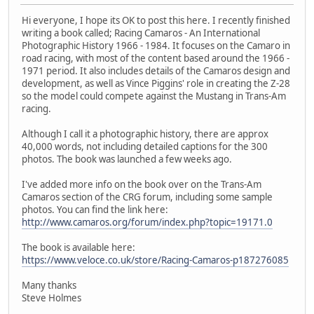
Hi everyone, I hope its OK to post this here. I recently finished
writing a book called; Racing Camaros - An International
Photographic History 1966 - 1984. It focuses on the Camaro in
road racing, with most of the content based around the 1966 -
1971 period. It also includes details of the Camaros design and
development, as well as Vince Piggins' role in creating the Z-28
so the model could compete against the Mustang in Trans-Am
racing.
Although I call it a photographic history, there are approx
40,000 words, not including detailed captions for the 300
photos. The book was launched a few weeks ago.
I've added more info on the book over on the Trans-Am
Camaros section of the CRG forum, including some sample
photos. You can find the link here:
http://www.camaros.org/forum/index.php?topic=19171.0
The book is available here:
https://www.veloce.co.uk/store/Racing-Camaros-p187276085
Many thanks
Steve Holmes