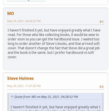
MO
May 25, 2021, 04:28:52 PM
#1
I haven't finished it yet, but have enjoyed greatly what I have
read. For those who like collecting books, it would be wise to
order soon so you can get the hardbound issue. I waited too
long to order another of Steve's books, and that arrived soft
cover. That doesn't change the fact that Steve did a great job
and the book is the same, but I prefer hardbound vs soft
cover.
Steve Holmes
May 26, 2021, 11:07:38 PM
#2
Quote from: MO on May 25, 2021, 04:28:52 PM
I haven't finished it yet, but have enjoyed greatly what I