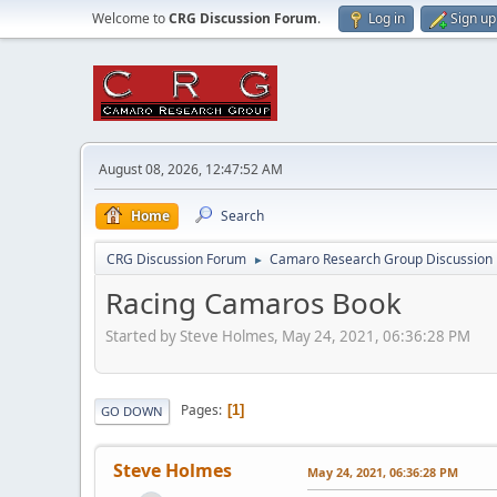
Welcome to
CRG Discussion Forum
.
Log in
Sign up
August 08, 2026, 12:47:52 AM
Home
Search
CRG Discussion Forum
Camaro Research Group Discussion
►
Racing Camaros Book
Started by Steve Holmes, May 24, 2021, 06:36:28 PM
Pages
1
GO DOWN
Steve Holmes
May 24, 2021, 06:36:28 PM