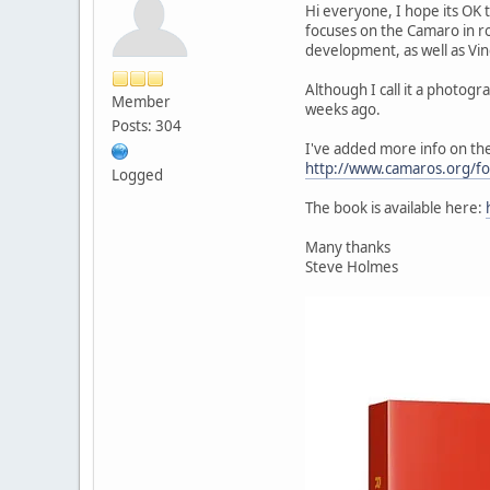
Hi everyone, I hope its OK t
focuses on the Camaro in ro
development, as well as Vin
Although I call it a photog
Member
weeks ago.
Posts: 304
I've added more info on th
http://www.camaros.org/f
Logged
The book is available here:
Many thanks
Steve Holmes