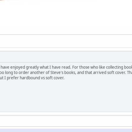
ut have enjoyed greatly what I have read. For those who like collecting boo
oo long to order another of Steve's books, and that arrived soft cover. Tha
ut I prefer hardbound vs soft cover.