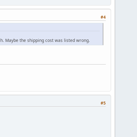
#4
ch. Maybe the shipping cost was listed wrong.
#5