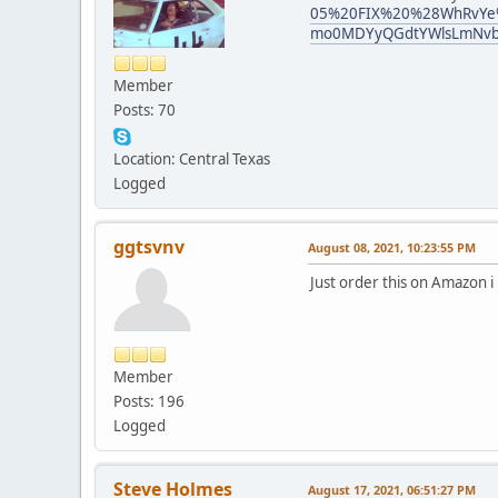
05%20FIX%20%28WhRvYe%2
mo0MDYyQGdtYWlsLmNvb
Member
Posts: 70
Location: Central Texas
Logged
ggtsvnv
August 08, 2021, 10:23:55 PM
Just order this on Amazon i 
Member
Posts: 196
Logged
Steve Holmes
August 17, 2021, 06:51:27 PM