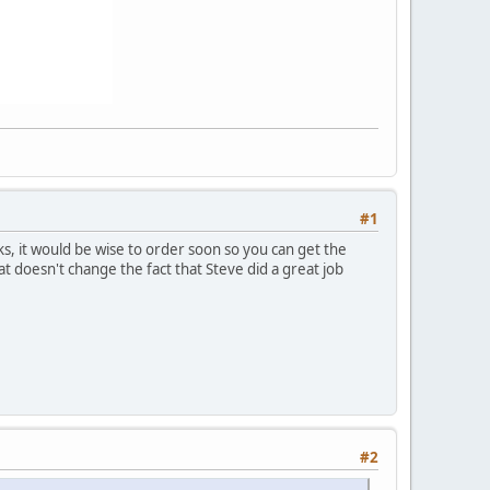
#1
ks, it would be wise to order soon so you can get the
t doesn't change the fact that Steve did a great job
#2