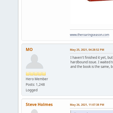
www.theroaringseason.com
MO
May 25, 2021, 04:28:52 PM
I haven't finished it yet, b
hardbound issue. I waited t
and the book is the same, b
Hero Member
Posts: 1,248
Logged
Steve Holmes
May 26, 2021, 11:07:38 PM