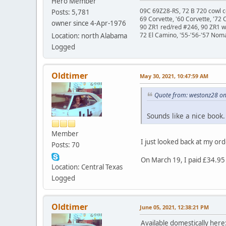
Hero Member
09C 69Z28-RS, 72 B 720 cowl c
Posts: 5,781
69 Corvette, '60 Corvette, '72 
owner since 4-Apr-1976
90 ZR1 red/red #246, 90 ZR1 
72 El Camino, '55-'56-'57 Nom
Location: north Alabama
Logged
Oldtimer
May 30, 2021, 10:47:59 AM
Quote from: westonz28 on
Sounds like a nice book
Member
I just looked back at my ord
Posts: 70
On March 19, I paid £34.95 
Location: Central Texas
Logged
Oldtimer
June 05, 2021, 12:38:21 PM
Available domestically her