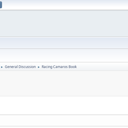
General Discussion
Racing Camaros Book
►
►