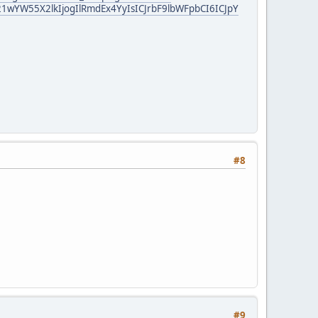
YW55X2lkIjogIlRmdEx4YyIsICJrbF9lbWFpbCI6ICJpY
#8
#9