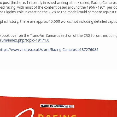
o post this here. I recently finished writing a book called; Racing Camaro
ad racing, with most of the content based around the 1966 - 1971 period.
ce Piggins' role in creating the Z-28 so the model could compete against 
raphic history, there are approx 40,000 words, not including detailed cap
e book over on the Trans-Am Camaros section of the CRG forum, including
orum/index.php?topic=19171.0
https://www.veloce.co.uk/store/Racing-Camaros-p187276085