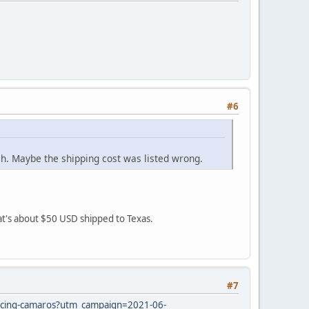
#6
ch. Maybe the shipping cost was listed wrong.
hat's about $50 USD shipped to Texas.
#7
s/racing-camaros?utm_campaign=2021-06-