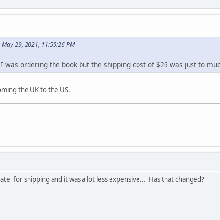
 May 29, 2021, 11:55:26 PM
. I was ordering the book but the shipping cost of $26 was just to mu
ming the UK to the US.
te' for shipping and it was a lot less expensive... Has that changed?