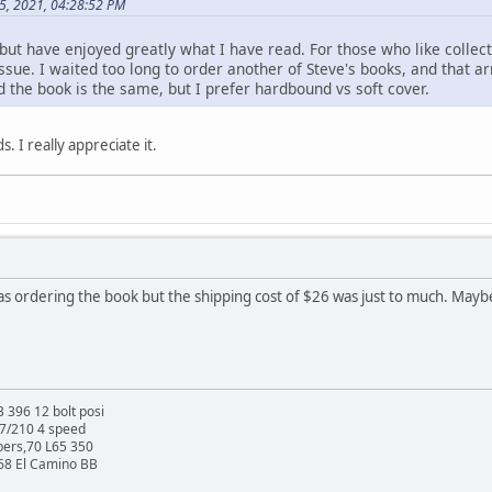
5, 2021, 04:28:52 PM
t, but have enjoyed greatly what I have read. For those who like colle
sue. I waited too long to order another of Steve's books, and that arr
d the book is the same, but I prefer hardbound vs soft cover.
. I really appreciate it.
was ordering the book but the shipping cost of $26 was just to much. Mayb
 396 12 bolt posi
27/210 4 speed
bers,70 L65 350
 68 El Camino BB