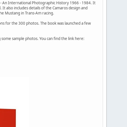
s - An International Photographic History 1966 - 1984. It
 It also includes details of the Camaros design and
the Mustang in Trans-Am racing.
tions for the 300 photos. The book was launched a few
 some sample photos. You can find the link here: