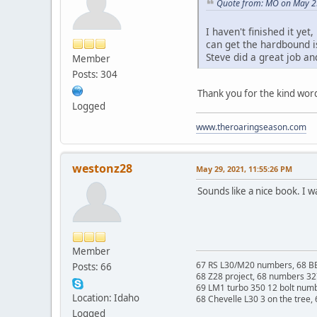
Quote from: MO on May 2
I haven't finished it ye
can get the hardbound is
Steve did a great job an
Member
Posts: 304
Thank you for the kind words
Logged
www.theroaringseason.com
westonz28
May 29, 2021, 11:55:26 PM
Sounds like a nice book. I 
Member
67 RS L30/M20 numbers, 68 BB
Posts: 66
68 Z28 project, 68 numbers 3
69 LM1 turbo 350 12 bolt num
Location: Idaho
68 Chevelle L30 3 on the tree,
Logged