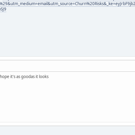
9&utm_medium=email&utm_source=Churn%20Risks&_ke=eyJrbF9jb21w
SJ9
hope it's as goodas it looks