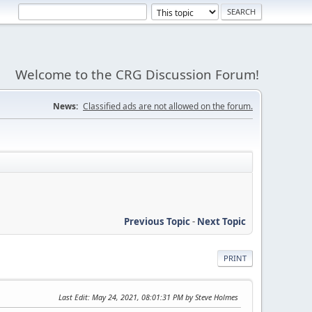
Welcome to the CRG Discussion Forum!
News:
Classified ads are not allowed on the forum.
Previous Topic
-
Next Topic
PRINT
Last Edit
: May 24, 2021, 08:01:31 PM by Steve Holmes