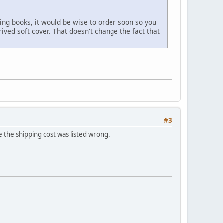
cting books, it would be wise to order soon so you
ived soft cover. That doesn't change the fact that
#3
e the shipping cost was listed wrong.