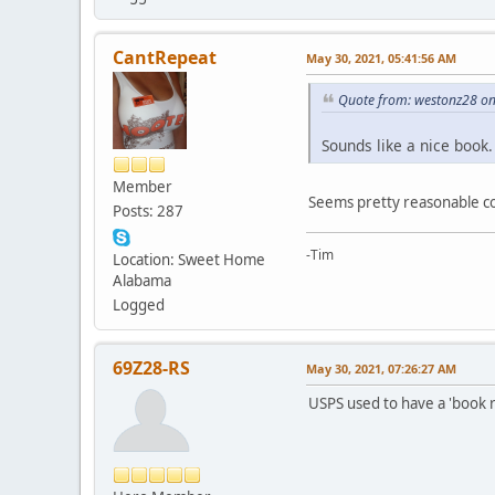
CantRepeat
May 30, 2021, 05:41:56 AM
Quote from: westonz28 on
Sounds like a nice book
Member
Seems pretty reasonable co
Posts: 287
-Tim
Location: Sweet Home
Alabama
Logged
69Z28-RS
May 30, 2021, 07:26:27 AM
USPS used to have a 'book ra