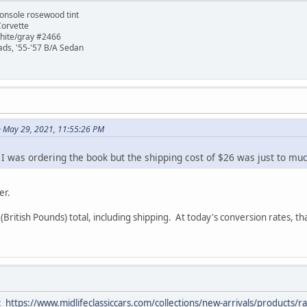
onsole rosewood tint
Corvette
white/gray #2466
ads, '55-'57 B/A Sedan
 May 29, 2021, 11:55:26 PM
. I was ordering the book but the shipping cost of $26 was just to mu
er.
(British Pounds) total, including shipping. At today's conversion rates, t
e:
https://www.midlifeclassiccars.com/collections/new-arrivals/product