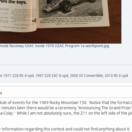
Divide Raceway USAC inside 1970 USAC Program 1a worthpoint.jpg
ave 1971 Z28 RS 4-spd, 1997 Z28 Z4C 6-spd, 2000 SS Convertible, 2010 RS 6-spd
AM
dule of events for the 1969 Rocky Mountain 150. Notice that the formal d
five minutes later there would be a ceremony "Announcing The Grand Prize
Cola)." While I am not absolutely sure, the Z11 on the left side of the pic
 information regarding this contest and could not find anything about it