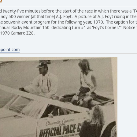
AM
 twenty-five minutes before the start of the race in which there was a "
Indy 500 winner (at that time) A.J. Foyt. A picture of A.J. Foyt riding in
e souvenir event program for the following year, 1970. The caption for the
 annual 'Rocky Mountain 150' dedicating turn #1 as 'Foyt's Corner.'" Notic
w 1970 Camaro Z28.
hpoint.com