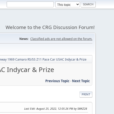
Welcome to the CRG Discussion Forum!
News:
Classified ads are not allowed on the forum.
ceway 1969 Camaro RS/SS Z11 Pace Car USAC Indycar & Prize
C Indycar & Prize
Previous Topic
-
Next Topic
PRINT
Last Edit
: August 25, 2022, 12:05:26 PM by SMKZ28