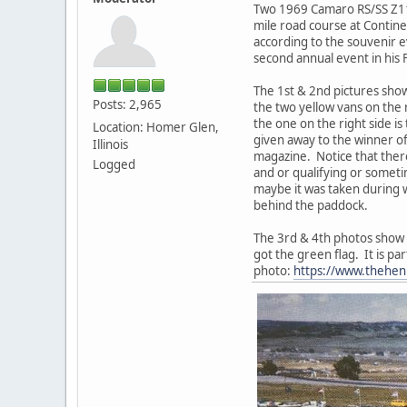
Two 1969 Camaro RS/SS Z11 
mile road course at Contine
according to the souvenir 
second annual event in his
The 1st & 2nd pictures sho
Posts: 2,965
the two yellow vans on the 
the one on the right side is
Location: Homer Glen,
given away to the winner of
Illinois
magazine. Notice that there
Logged
and or qualifying or someti
maybe it was taken during w
behind the paddock.
The 3rd & 4th photos show the
got the green flag. It is pa
photo:
https://www.thehenr