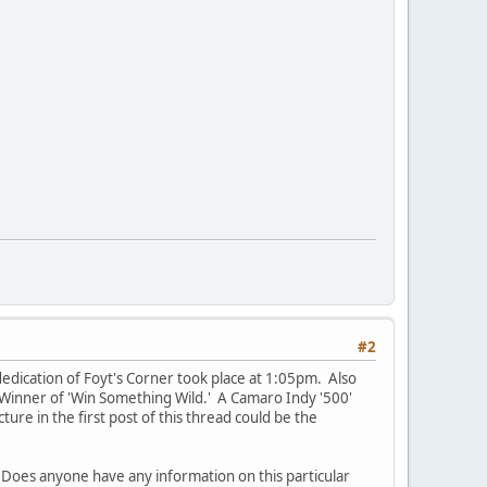
#2
edication of Foyt's Corner took place at 1:05pm. Also
 Winner of 'Win Something Wild.' A Camaro Indy '500'
ture in the first post of this thread could be the
. Does anyone have any information on this particular