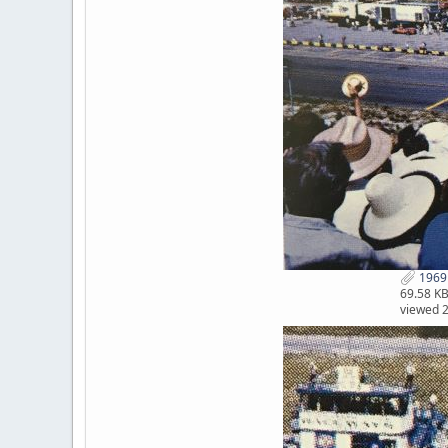
1969 
69.58 K
viewed 