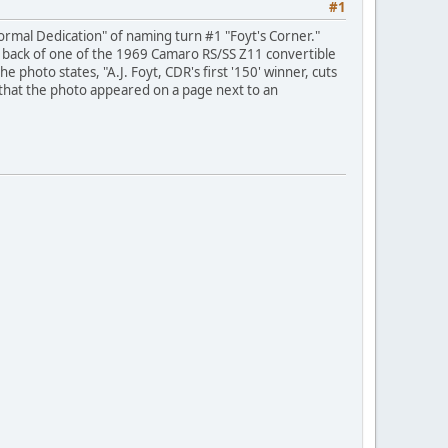
#1
Formal Dedication" of naming turn #1 "Foyt's Corner."
 the back of one of the 1969 Camaro RS/SS Z11 convertible
 photo states, "A.J. Foyt, CDR's first '150' winner, cuts
e that the photo appeared on a page next to an