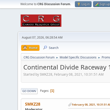
Welcome to
CRG Discussion Forum
.
Log in
Sign up
August 07, 2026, 06:28:54 AM
Home
Search
CRG Discussion Forum
Model Specific Discussions
Promo
►
►
Continental Divide Raceway 
Started by SMKZ28, February 08, 2021, 10:31:51 AM
Pages
1
GO DOWN
SMKZ28
February 08, 2021, 10:31:51 
Moderator