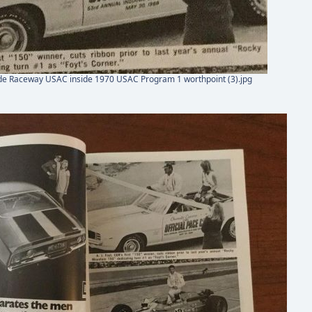
de Raceway USAC inside 1970 USAC Program 1 worthpoint (3).jpg