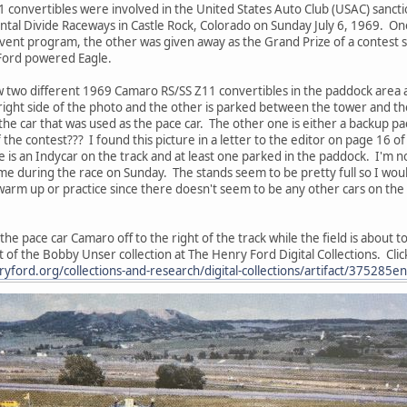
convertibles were involved in the United States Auto Club (USAC) sanct
ntal Divide Raceways in Castle Rock, Colorado on Sunday July 6, 1969. One
event program, the other was given away as the Grand Prize of a contes
 Ford powered Eagle.
w two different 1969 Camaro RS/SS Z11 convertibles in the paddock area a
right side of the photo and the other is parked between the tower and the t
 the car that was used as the pace car. The other one is either a backup p
 the contest??? I found this picture in a letter to the editor on page 16 
 is an Indycar on the track and at least one parked in the paddock. I'm no
me during the race on Sunday. The stands seem to be pretty full so I would
arm up or practice since there doesn't seem to be any other cars on the t
 pace car Camaro off to the right of the track while the field is about to go
rt of the Bobby Unser collection at The Henry Ford Digital Collections. Click
yford.org/collections-and-research/digital-collections/artifact/375285e