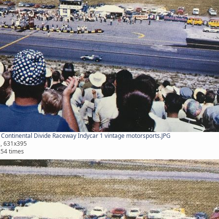
Continental Divide Raceway Indycar 1 vintage motorsports.JPG
B, 631x395
254 times