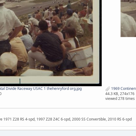
tal Divide Raceway USAC 1 thehenryford org.jpg
1969 Continent
0
44.3 KB, 274x176
viewed 278 times
ave 1971 Z28 RS 4-spd, 1997 Z28 Z4C 6-spd, 2000 SS Convertible, 2010 RS 6-spd