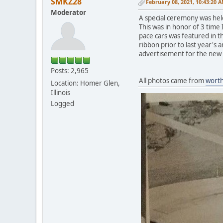
SMKZ28
February 08, 2021, 10:43:20 
Moderator
A special ceremony was held
This was in honor of 3 time 
pace cars was featured in th
ribbon prior to last year's
advertisement for the ne
Posts: 2,965
All photos came from
wort
Location: Homer Glen,
Illinois
Logged