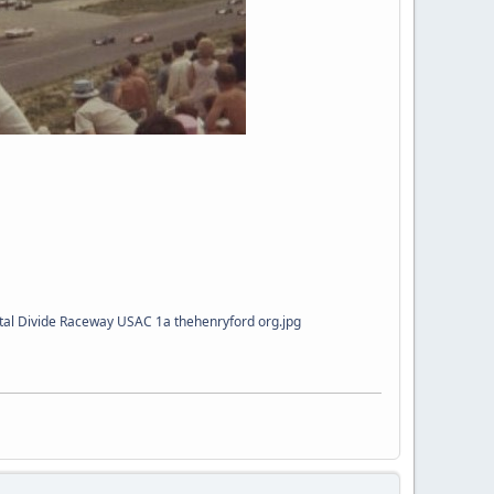
al Divide Raceway USAC 1a thehenryford org.jpg