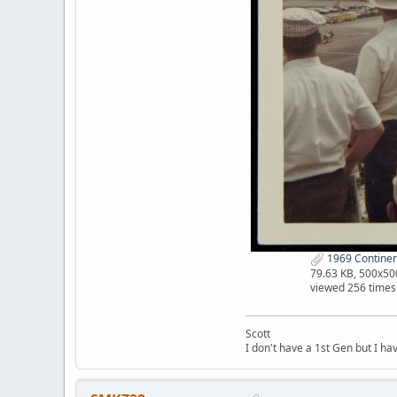
1969 Continen
79.63 KB, 500x50
viewed 256 times
Scott
I don't have a 1st Gen but I h