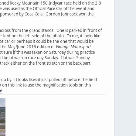
ioned Rocky Mountain 150 Indycar race held on the 2.8
 was used as the Official Pace Car of the event and
t sponsored by Coca-Cola. Gordon Johncock won the
cross from the grand stands. One is parked in front of
ent on the left side of the photo. To me, it looks like
ace car or perhaps it could be the one that would be
of the May/June 2016 edition of
Vintage Motorsport
t sure if this was taken on Saturday during practice
 bet it was on race day Sunday. If it was Sunday,
rack either on the front stretch or the back part
 by. It looks likes it just pulled off before the field
 on this link to use the magnification tools on this
ne