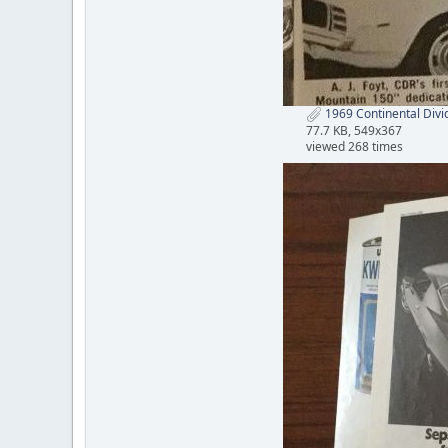
1969 Continental Divi
77.7 KB, 549x367
viewed 268 times