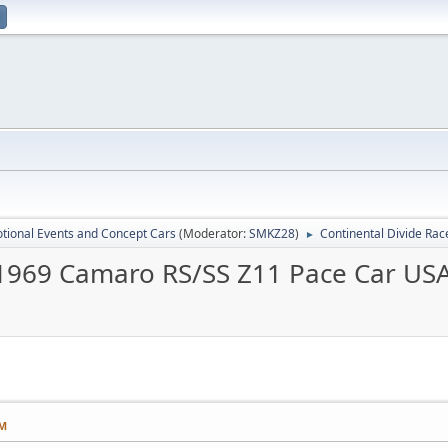
tional Events and Concept Cars
(Moderator:
SMKZ28
)
Continental Divide Ra
►
1969 Camaro RS/SS Z11 Pace Car USA
AM