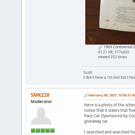
1969 Continental 
41.21 KB, 577x433
viewed 252 times
Scott
I don't have a 1st Gen but I h
SMKZ28
February 08, 2021, 10:50:31 
Moderator
Here is a photo of the sche
notice that it states that 
Pace Car (Sponsored by Coca-
giveaway car.
I searched and searched for