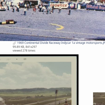
1969 Continental Divide Raceway Indycar 1a vintage motorsports.J
99.89 KB, 841x297
viewed 278 times