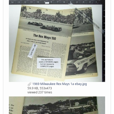
1969 Milwaukee Rex Mays 1a ebay.jpg
59.9 KB, 553x473
viewed 237 times