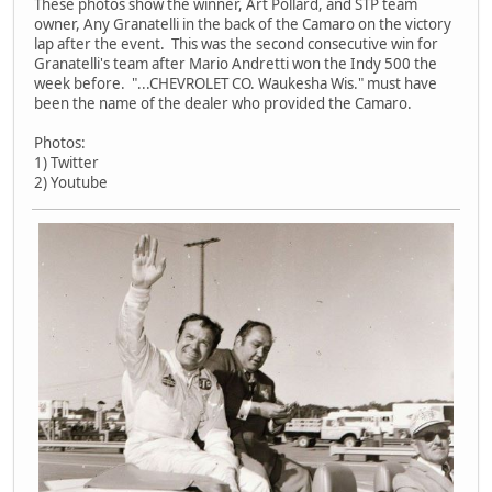
These photos show the winner, Art Pollard, and STP team
owner, Any Granatelli in the back of the Camaro on the victory
lap after the event. This was the second consecutive win for
Granatelli's team after Mario Andretti won the Indy 500 the
week before. "...CHEVROLET CO. Waukesha Wis." must have
been the name of the dealer who provided the Camaro.
Photos:
1) Twitter
2) Youtube