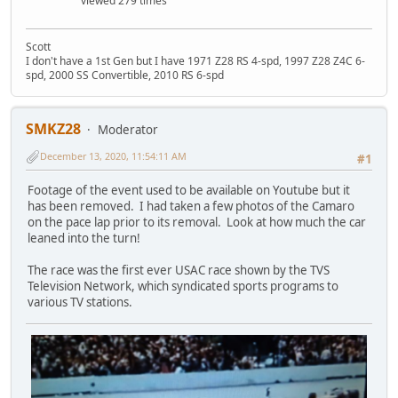
viewed 279 times
Scott
I don't have a 1st Gen but I have 1971 Z28 RS 4-spd, 1997 Z28 Z4C 6-
spd, 2000 SS Convertible, 2010 RS 6-spd
SMKZ28
Moderator
December 13, 2020, 11:54:11 AM
#1
Footage of the event used to be available on Youtube but it
has been removed. I had taken a few photos of the Camaro
on the pace lap prior to its removal. Look at how much the car
leaned into the turn!
The race was the first ever USAC race shown by the TVS
Television Network, which syndicated sports programs to
various TV stations.