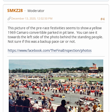
SMKZ28
Moderator
December 13, 2020, 12:02:50 PM
#4
This picture of the pre-race festivities seems to show a yellow
1969 Camaro convertible parked in pit lane. You can see it
towards the left side of the photo behind the standing people.
Not sure if this was a backup pace car or not.
https://www.facebook.com/TheFinalInspection/photos