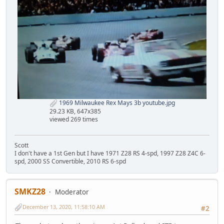
1969 Milwaukee Rex Mays 3b youtube.jpg
29.23 KB, 647x385
viewed 269 times
Scott
I don't have a 1st Gen but I have 1971 Z28 RS 4-spd, 1997 Z28 Z4C 6-
spd, 2000 SS Convertible, 2010 RS 6-spd
SMKZ28
Moderator
December 13, 2020, 11:58:10 AM
#2