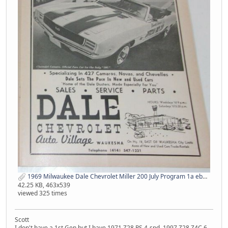
1969 Milwaukee Dale Chevrolet Miller 200 July Program 1a ebay.jpg
42.25 KB, 463x539
viewed 325 times
Scott
I don't have a 1st Gen but I have 1971 Z28 RS 4-spd, 1997 Z28 Z4C 6-