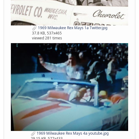
1969 Milwaukee Rex Mays 1a Twitter.jpg
37.8 KB, 537x465
viewed 281 times
1969 Milwaukee Rex Mays 4a youtube.jpg
29.15 KB, 577x433