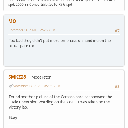
spd, 2000 SS Convertible, 2010 RS 6-spd
MO
December 14, 2020, 02:52:53 PM
#7
Too bad they didn't put more emphasis on handling on the
actual pace cars.
SMKZ28
Moderator
November 17, 2021, 08:20:15 PM
#8
Found another picture of the Camaro pace car showing the
"Dale Chevrolet" wording on the side. It was taken on the
victory lap.
Ebay