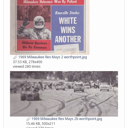
1969 Milwaukee Rex Mays 2 worthpoint.jpg
37.53 KB, 278x400
viewed 280 times
1969 Milwaukee Rex Mays 2b worthpoint.jpg
15.46 KB, 500x211