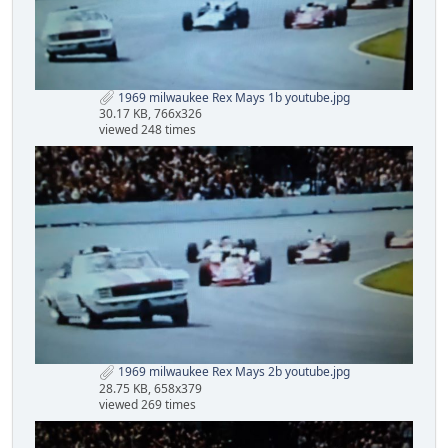
1969 milwaukee Rex Mays 1b youtube.jpg
30.17 KB, 766x326
viewed 248 times
1969 milwaukee Rex Mays 2b youtube.jpg
28.75 KB, 658x379
viewed 269 times