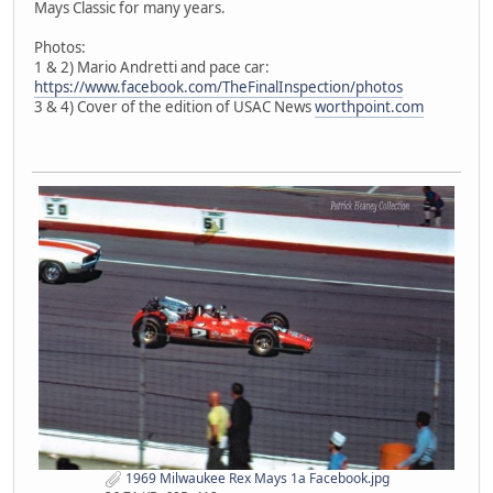
Mays Classic for many years.
Photos:
1 & 2) Mario Andretti and pace car:
https://www.facebook.com/TheFinalInspection/photos
3 & 4) Cover of the edition of USAC News
worthpoint.com
1969 Milwaukee Rex Mays 1a Facebook.jpg