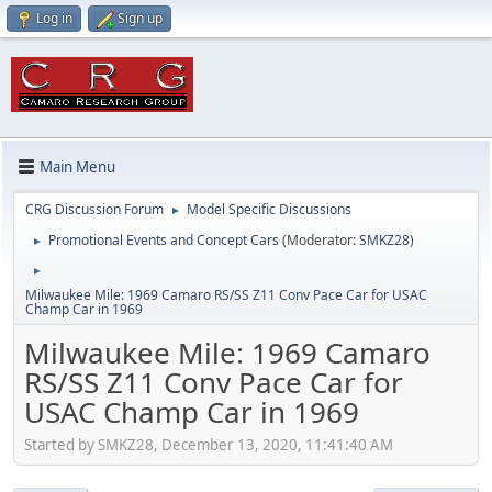
Log in
Sign up
Main Menu
CRG Discussion Forum
Model Specific Discussions
►
Promotional Events and Concept Cars
(Moderator:
SMKZ28
)
►
►
Milwaukee Mile: 1969 Camaro RS/SS Z11 Conv Pace Car for USAC
Champ Car in 1969
Milwaukee Mile: 1969 Camaro
RS/SS Z11 Conv Pace Car for
USAC Champ Car in 1969
Started by SMKZ28, December 13, 2020, 11:41:40 AM