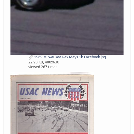
1969 Milwaukee Rex Mays 1b Facebook.jpg
22.93 KB, 400x630
viewed 267 times