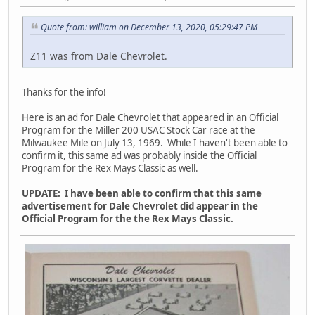
Quote from: william on December 13, 2020, 05:29:47 PM
Z11 was from Dale Chevrolet.
Thanks for the info!
Here is an ad for Dale Chevrolet that appeared in an Official
Program for the Miller 200 USAC Stock Car race at the
Milwaukee Mile on July 13, 1969. While I haven't been able to
confirm it, this same ad was probably inside the Official
Program for the Rex Mays Classic as well.
UPDATE: I have been able to confirm that this same
advertisement for Dale Chevrolet did appear in the
Official Program for the the Rex Mays Classic.