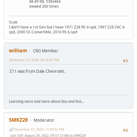
48.49 KB, 538x464
viewed 260 times
Scott
I don't have a 1st Gen but I have 1971 Z28 RS 4-spd, 1997 Z28 Z4C 6-
spd, 2000 SS Convertible, 2010 RS 6-spd
william
CRG Member
December 13, 2020, 05:29:47 PM
#5
Z11 was from Dale Chevrolet.
Learning more and more about less and less...
SMKZ28
Moderator
December 13, 2020, 11:09:52 PM
#6
Last Edit
: August 29, 2022, 09:57:13 AM by SMKZ28