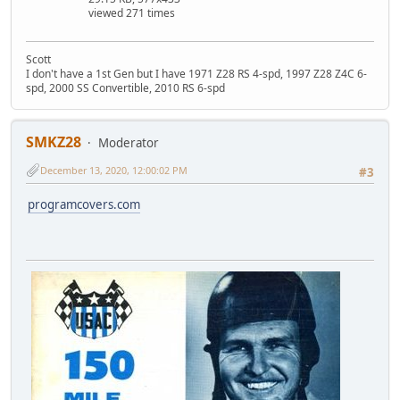
viewed 271 times
Scott
I don't have a 1st Gen but I have 1971 Z28 RS 4-spd, 1997 Z28 Z4C 6-
spd, 2000 SS Convertible, 2010 RS 6-spd
SMKZ28
Moderator
December 13, 2020, 12:00:02 PM
#3
programcovers.com