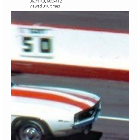
36.71 KB, 605x412
viewed 310 times