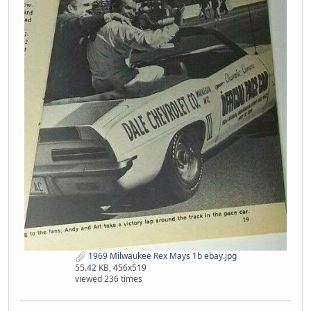
1969 Milwaukee Rex Mays 1b ebay.jpg
55.42 KB, 456x519
viewed 236 times