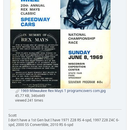
1969 Milwaukee Rex Mays 1 programcovers com.jpg
45.77 KB, 346x449
viewed 241 times
Scott
I don't have a 1st Gen but I have 1971 Z28 RS 4-spd, 1997 Z28 Z4C 6-
spd, 2000 SS Convertible, 2010 RS 6-spd