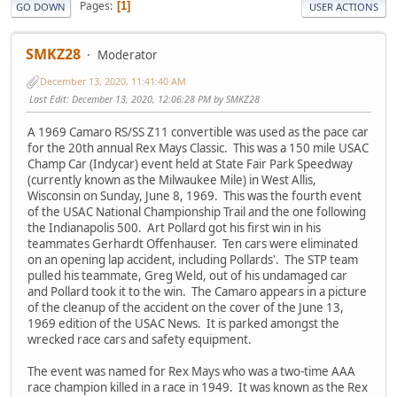
Pages
1
GO DOWN
USER ACTIONS
SMKZ28
Moderator
December 13, 2020, 11:41:40 AM
Last Edit
: December 13, 2020, 12:06:28 PM by SMKZ28
A 1969 Camaro RS/SS Z11 convertible was used as the pace car
for the 20th annual Rex Mays Classic. This was a 150 mile USAC
Champ Car (Indycar) event held at State Fair Park Speedway
(currently known as the Milwaukee Mile) in West Allis,
Wisconsin on Sunday, June 8, 1969. This was the fourth event
of the USAC National Championship Trail and the one following
the Indianapolis 500. Art Pollard got his first win in his
teammates Gerhardt Offenhauser. Ten cars were eliminated
on an opening lap accident, including Pollards'. The STP team
pulled his teammate, Greg Weld, out of his undamaged car
and Pollard took it to the win. The Camaro appears in a picture
of the cleanup of the accident on the cover of the June 13,
1969 edition of the USAC News. It is parked amongst the
wrecked race cars and safety equipment.
The event was named for Rex Mays who was a two-time AAA
race champion killed in a race in 1949. It was known as the Rex