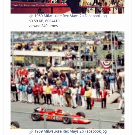
1969 Milwaukee Rex Mays 2a Facebook.jpg
69.59 KB, 608x410
viewed 240 times
1969 Milwaukee Rex Mays 2b Facebook.jpg