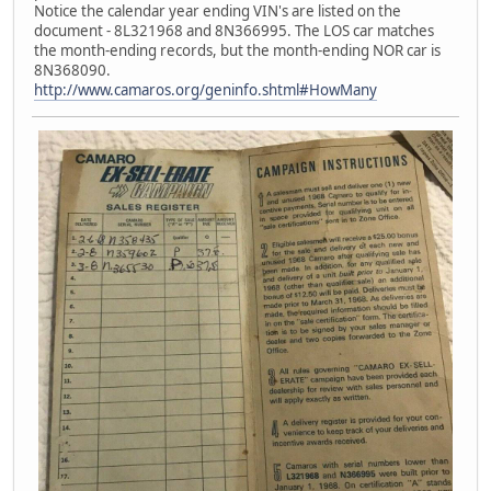
Notice the calendar year ending VIN's are listed on the
document - 8L321968 and 8N366995. The LOS car matches
the month-ending records, but the month-ending NOR car is
8N368090.
http://www.camaros.org/geninfo.shtml#HowMany