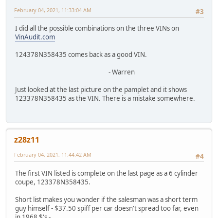
February 04, 2021, 11:33:04 AM
#3
I did all the possible combinations on the three VINs on
VinAudit.com
124378N358435 comes back as a good VIN.
- Warren
Just looked at the last picture on the pamplet and it shows
123378N358435 as the VIN. There is a mistake somewhere.
z28z11
February 04, 2021, 11:44:42 AM
#4
The first VIN listed is complete on the last page as a 6 cylinder
coupe, 123378N358435.
Short list makes you wonder if the salesman was a short term
guy himself - $37.50 spiff per car doesn't spread too far, even
in 1968 $'s -