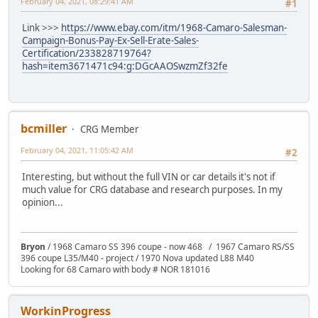
February 04, 2021, 08:29:41 AM
#1
Link >>>
https://www.ebay.com/itm/1968-Camaro-Salesman-
Campaign-Bonus-Pay-Ex-Sell-Erate-Sales-
Certification/233828719764?
hash=item3671471c94:g:DGcAAOSwzmZf32fe
bcmiller
CRG Member
February 04, 2021, 11:05:42 AM
#2
Interesting, but without the full VIN or car details it's not if
much value for CRG database and research purposes. In my
opinion...
Bryon
/ 1968 Camaro SS 396 coupe - now 468 / 1967 Camaro RS/SS
396 coupe L35/M40 - project / 1970 Nova updated L88 M40
Looking for 68 Camaro with body # NOR 181016
WorkinProgress