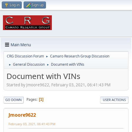
Log in
Sign up
Main Menu
CRG Discussion Forum
Camaro Research Group Discussion
►
General Discussion
Document with VINs
►
►
Document with VINs
Started by Jmoore9622, February 03, 2021, 06:41:43 PM
Pages
1
GO DOWN
USER ACTIONS
Jmoore9622
February 03, 2021, 06:41:43 PM