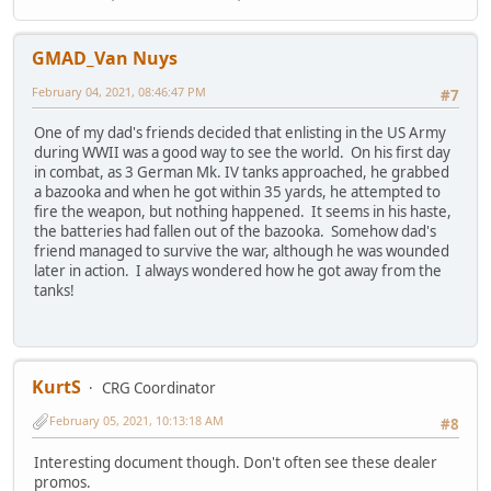
GMAD_Van Nuys
February 04, 2021, 08:46:47 PM
#7
One of my dad's friends decided that enlisting in the US Army
during WWII was a good way to see the world. On his first day
in combat, as 3 German Mk. IV tanks approached, he grabbed
a bazooka and when he got within 35 yards, he attempted to
fire the weapon, but nothing happened. It seems in his haste,
the batteries had fallen out of the bazooka. Somehow dad's
friend managed to survive the war, although he was wounded
later in action. I always wondered how he got away from the
tanks!
KurtS
CRG Coordinator
February 05, 2021, 10:13:18 AM
#8
Interesting document though. Don't often see these dealer
promos.