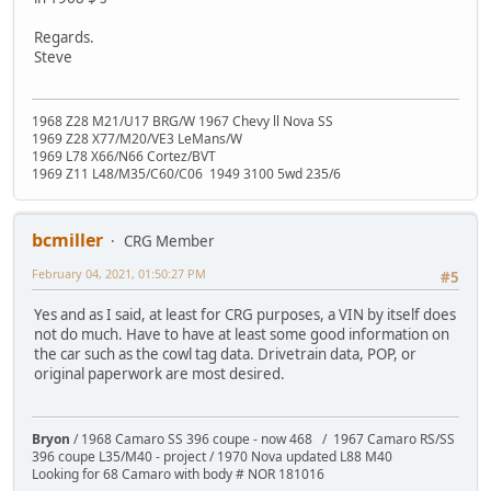
Regards.
Steve
1968 Z28 M21/U17 BRG/W 1967 Chevy ll Nova SS
1969 Z28 X77/M20/VE3 LeMans/W
1969 L78 X66/N66 Cortez/BVT
1969 Z11 L48/M35/C60/C06 1949 3100 5wd 235/6
bcmiller
CRG Member
February 04, 2021, 01:50:27 PM
#5
Yes and as I said, at least for CRG purposes, a VIN by itself does
not do much. Have to have at least some good information on
the car such as the cowl tag data. Drivetrain data, POP, or
original paperwork are most desired.
Bryon
/ 1968 Camaro SS 396 coupe - now 468 / 1967 Camaro RS/SS
396 coupe L35/M40 - project / 1970 Nova updated L88 M40
Looking for 68 Camaro with body # NOR 181016