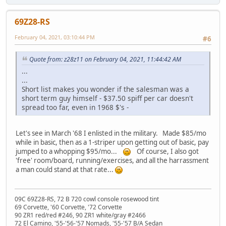
69Z28-RS
February 04, 2021, 03:10:44 PM
#6
Quote from: z28z11 on February 04, 2021, 11:44:42 AM
...
...
Short list makes you wonder if the salesman was a
short term guy himself - $37.50 spiff per car doesn't
spread too far, even in 1968 $'s -
Let's see in March '68 I enlisted in the military. Made $85/mo
while in basic, then as a 1-striper upon getting out of basic, pay
jumped to a whopping $95/mo...
Of course, I also got
'free' room/board, running/exercises, and all the harrassment
a man could stand at that rate...
09C 69Z28-RS, 72 B 720 cowl console rosewood tint
69 Corvette, '60 Corvette, '72 Corvette
90 ZR1 red/red #246, 90 ZR1 white/gray #2466
72 El Camino, '55-'56-'57 Nomads, '55-'57 B/A Sedan