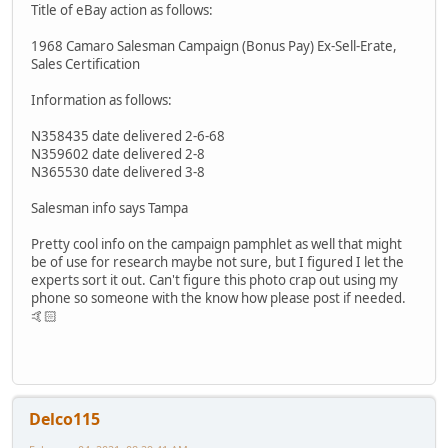
Title of eBay action as follows:
1968 Camaro Salesman Campaign (Bonus Pay) Ex-Sell-Erate,
Sales Certification
Information as follows:
N358435 date delivered 2-6-68
N359602 date delivered 2-8
N365530 date delivered 3-8
Salesman info says Tampa
Pretty cool info on the campaign pamphlet as well that might
be of use for research maybe not sure, but I figured I let the
experts sort it out. Can't figure this photo crap out using my
phone so someone with the know how please post if needed.
🤙🏻
Delco115