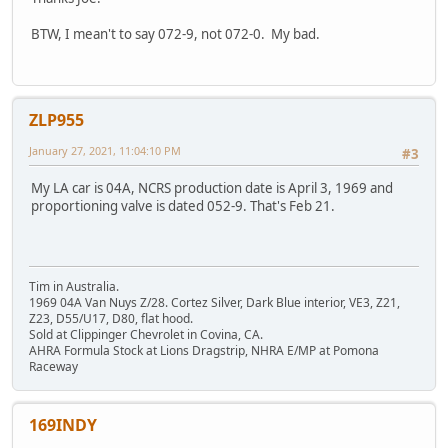
BTW, I mean't to say 072-9, not 072-0. My bad.
ZLP955
January 27, 2021, 11:04:10 PM
#3
My LA car is 04A, NCRS production date is April 3, 1969 and
proportioning valve is dated 052-9. That's Feb 21.
Tim in Australia.
1969 04A Van Nuys Z/28. Cortez Silver, Dark Blue interior, VE3, Z21,
Z23, D55/U17, D80, flat hood.
Sold at Clippinger Chevrolet in Covina, CA.
AHRA Formula Stock at Lions Dragstrip, NHRA E/MP at Pomona
Raceway
169INDY