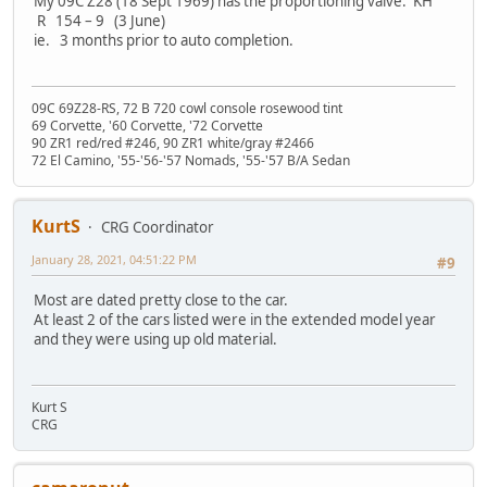
My 09C Z28 (18 Sept 1969) has the proportioning valve: KH
R 154 – 9 (3 June)
ie. 3 months prior to auto completion.
09C 69Z28-RS, 72 B 720 cowl console rosewood tint
69 Corvette, '60 Corvette, '72 Corvette
90 ZR1 red/red #246, 90 ZR1 white/gray #2466
72 El Camino, '55-'56-'57 Nomads, '55-'57 B/A Sedan
KurtS
CRG Coordinator
January 28, 2021, 04:51:22 PM
#9
Most are dated pretty close to the car.
At least 2 of the cars listed were in the extended model year
and they were using up old material.
Kurt S
CRG