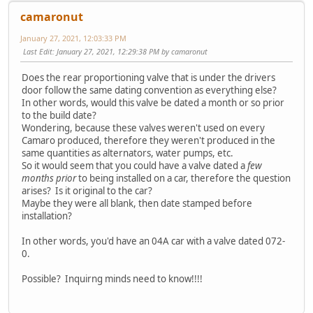
camaronut
January 27, 2021, 12:03:33 PM
Last Edit
: January 27, 2021, 12:29:38 PM by camaronut
Does the rear proportioning valve that is under the drivers
door follow the same dating convention as everything else?
In other words, would this valve be dated a month or so prior
to the build date?
Wondering, because these valves weren't used on every
Camaro produced, therefore they weren't produced in the
same quantities as alternators, water pumps, etc.
So it would seem that you could have a valve dated a
few
months prior
to being installed on a car, therefore the question
arises? Is it original to the car?
Maybe they were all blank, then date stamped before
installation?
In other words, you'd have an 04A car with a valve dated 072-
0.
Possible? Inquirng minds need to know!!!!