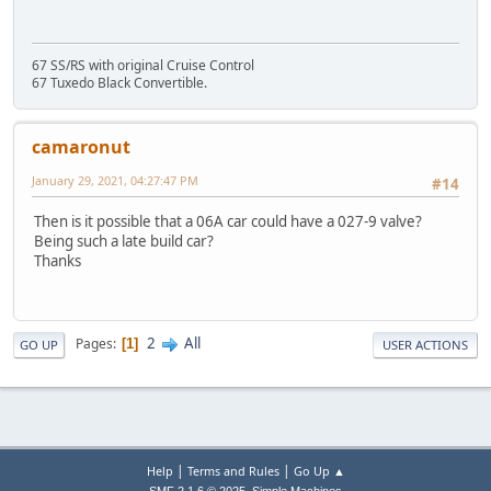
67 SS/RS with original Cruise Control
67 Tuxedo Black Convertible.
camaronut
January 29, 2021, 04:27:47 PM
#14
Then is it possible that a 06A car could have a 027-9 valve?
Being such a late build car?
Thanks
2
All
Pages
1
GO UP
USER ACTIONS
|
|
Help
Terms and Rules
Go Up ▲