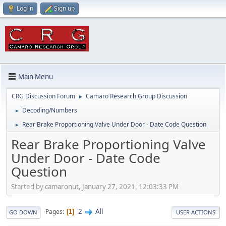
Log in
Sign up
Main Menu
CRG Discussion Forum
Camaro Research Group Discussion
►
Decoding/Numbers
►
Rear Brake Proportioning Valve Under Door - Date Code Question
►
Rear Brake Proportioning Valve
Under Door - Date Code
Question
Started by camaronut, January 27, 2021, 12:03:33 PM
2
All
Pages
1
GO DOWN
USER ACTIONS