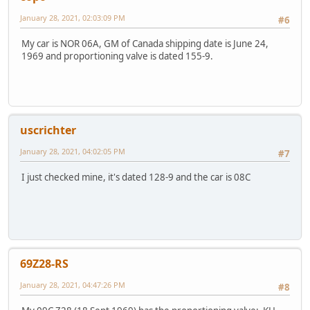
January 28, 2021, 02:03:09 PM
#6
My car is NOR 06A, GM of Canada shipping date is June 24,
1969 and proportioning valve is dated 155-9.
uscrichter
January 28, 2021, 04:02:05 PM
#7
I just checked mine, it's dated 128-9 and the car is 08C
69Z28-RS
January 28, 2021, 04:47:26 PM
#8