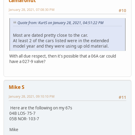
camaronut
January 28, 2021, 07:08:30 PM
#10
Quote from: KurtS on January 28, 2021, 04:51:22 PM
Most are dated pretty close to the car.
At least 2 of the cars listed were in the extended
model year and they were using up old material.
With all due respect, then it's possible that a 06A car could
have a 027-9 valve?
Mike S
January 28, 2021, 09:10:10 PM
#11
Here are the following on my 67s
04B LOS- 75-7
05B NOR- 103-7
Mike