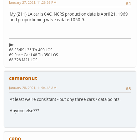
January 27, 2021, 11:26:26 PM
#4
My (Z11) LA car is 04C, NCRS production date is April 21, 1969
and proportioning valve is dated 050-9.
Jim
68 SS/RS L35 Th-400 LOS
69 Pace Car L48 Th-350 LOS
68 Z28 M21 LOS
camaronut
January 28, 2021, 11:04:48 AM
#5
At least we're consistant - but ony three cars / data points.
Anyone else???
copo