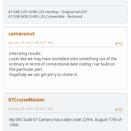
67 04B LOS SS/RS L35 Hardtop - Original w/UOIT
67 05B NOR SS/RS L35 Convertible - Restored
camaronut
January 29, 2021, 08:15:01 AM
#12
Intersting results.
Looks like we may have stumbled onto something out of the
ordinary in terms of conventional date coding / car build on
this particular part.
Hopefully we can get Jerry to chime in.
67CruiseMaster
January 29, 2021, 09:18:41 AM
#13
My 09C build 67 Camaro has a date code 229-6. August 17th of
1966.