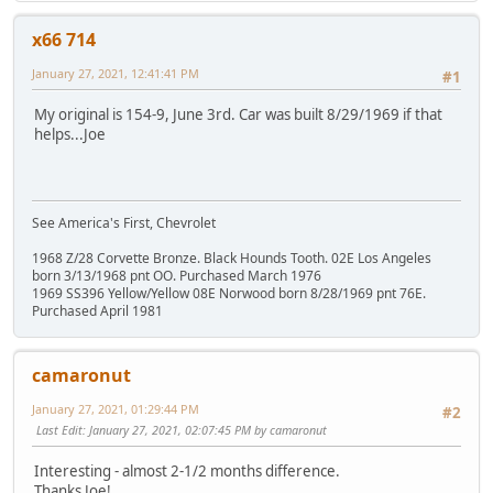
x66 714
January 27, 2021, 12:41:41 PM
#1
My original is 154-9, June 3rd. Car was built 8/29/1969 if that
helps...Joe
See America's First, Chevrolet
1968 Z/28 Corvette Bronze. Black Hounds Tooth. 02E Los Angeles
born 3/13/1968 pnt OO. Purchased March 1976
1969 SS396 Yellow/Yellow 08E Norwood born 8/28/1969 pnt 76E.
Purchased April 1981
camaronut
January 27, 2021, 01:29:44 PM
#2
Last Edit
: January 27, 2021, 02:07:45 PM by camaronut
Interesting - almost 2-1/2 months difference.
Thanks Joe!