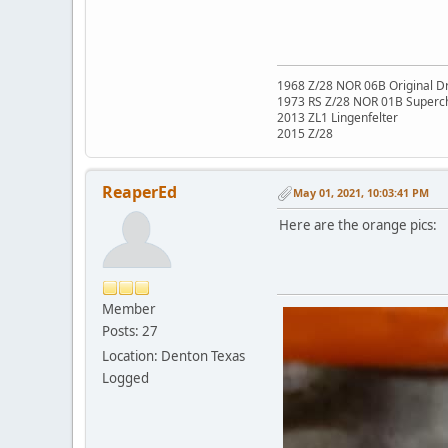
1968 Z/28 NOR 06B Original Dr
1973 RS Z/28 NOR 01B Superc
2013 ZL1 Lingenfelter
2015 Z/28
ReaperEd
May 01, 2021, 10:03:41 PM
Here are the orange pics:
Member
Posts: 27
Location: Denton Texas
Logged