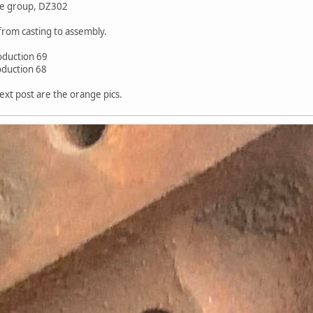
me group, DZ302
from casting to assembly.
oduction 69
oduction 68
ext post are the orange pics.