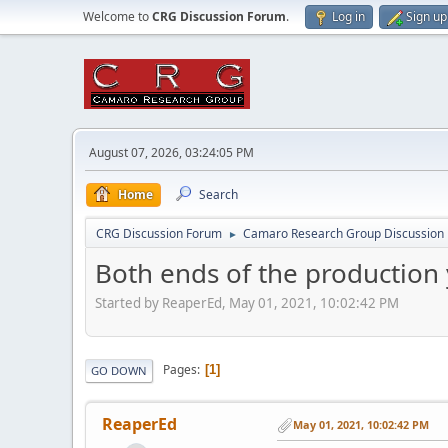
Welcome to
CRG Discussion Forum
.
Log in
Sign up
August 07, 2026, 03:24:05 PM
Home
Search
CRG Discussion Forum
Camaro Research Group Discussion
►
Both ends of the production
Started by ReaperEd, May 01, 2021, 10:02:42 PM
Pages
1
GO DOWN
ReaperEd
May 01, 2021, 10:02:42 PM