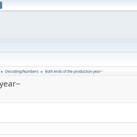
Decoding/Numbers
Both ends of the production year~
►
►
 year~