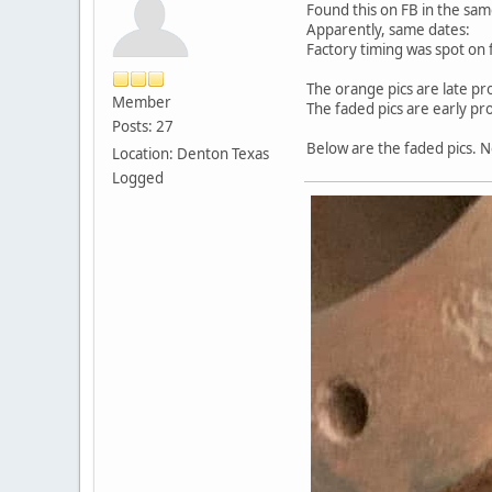
Found this on FB in the sa
Apparently, same dates:
Factory timing was spot on 
The orange pics are late pr
Member
The faded pics are early pr
Posts: 27
Below are the faded pics. N
Location: Denton Texas
Logged