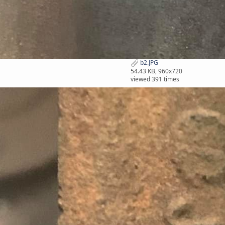
b2.JPG
54.43 KB, 960x720
viewed 391 times