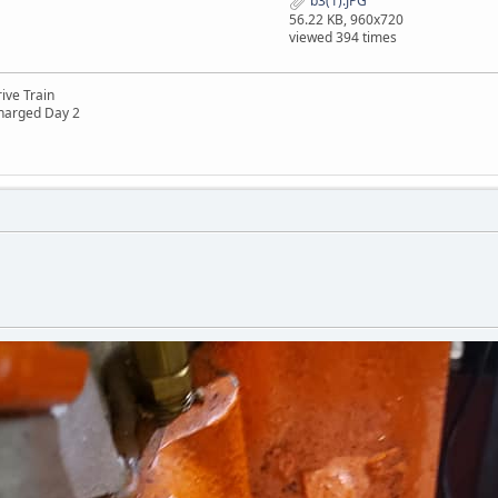
b3(1).JPG
56.22 KB, 960x720
viewed 394 times
ive Train
harged Day 2