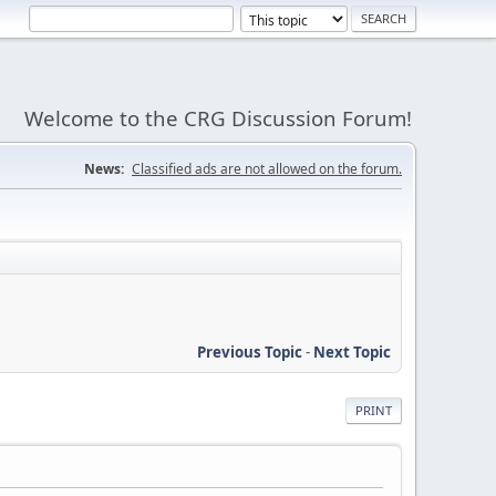
Welcome to the CRG Discussion Forum!
News:
Classified ads are not allowed on the forum.
Previous Topic
-
Next Topic
PRINT