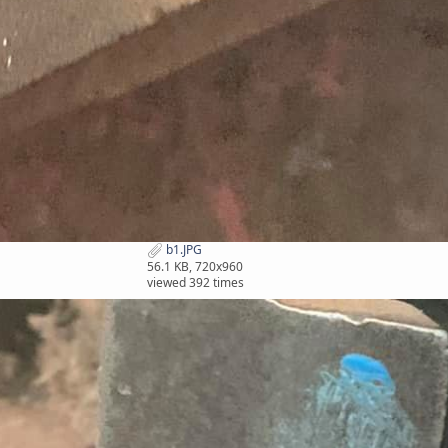
b1.JPG
56.1 KB, 720x960
viewed 392 times