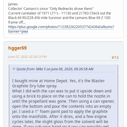
James
Collectin' Camaro's since "Only Rednecks drove them"
Current caretaker of 1971 LT1's - 11130 and 21783 Check out the
Black 69 RS/Z28 45k mile Survivor and the Lemans Blue 69 Z 10D
frame off...
https://plus.google.com/photos/112392262205377424364/albums?
banner=pwa
hgger69
June 07, 2020, 02:28:23 PM
#13
Quote from: Mike S on June 06, 2020, 09:36:58 AM
I bought mine at Home Depot. Yes, it's the Blaster
Graphite Dry lube spray.
What I did with the can was to put it upside down and
using a brick to place on the can to hold the nozzle in
until the propellant was gone. Then using a can opener,
open the bottom and pour the contents into an empty
jar. I used a 1" foam paint pad to apply the graphite
onto the manifolds. After it dries, and a few engine
cycles later, the slight gloss from the solvent will be
gone. If you rub your hand on it you can possibly get