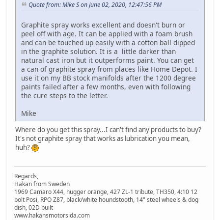
Quote from: Mike S on June 02, 2020, 12:47:56 PM
Graphite spray works excellent and doesn't burn or
peel off with age. It can be applied with a foam brush
and can be touched up easily with a cotton ball dipped
in the graphite solution. It is a little darker than
natural cast iron but it outperforms paint. You can get
a can of graphite spray from places like Home Depot. I
use it on my BB stock manifolds after the 1200 degree
paints failed after a few months, even with following
the cure steps to the letter.
Mike
Where do you get this spray...I can't find any products to buy?
It's not graphite spray that works as lubrication you mean,
huh?
Regards,
Hakan from Sweden
1969 Camaro X44, hugger orange, 427 ZL-1 tribute, TH350, 4:10 12
bolt Posi, RPO Z87, black/white houndstooth, 14" steel wheels & dog
dish, 02D built
www.hakansmotorsida.com