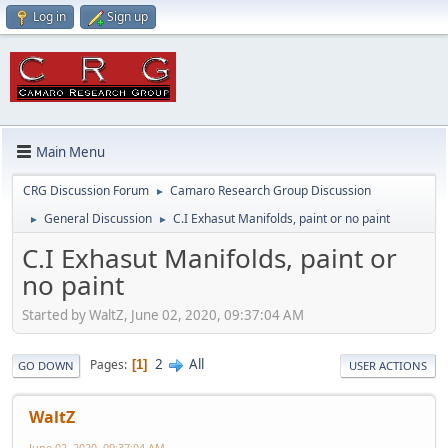
Log in
Sign up
Main Menu
CRG Discussion Forum
Camaro Research Group Discussion
►
General Discussion
C.I Exhasut Manifolds, paint or no paint
►
►
C.I Exhasut Manifolds, paint or
no paint
Started by WaltZ, June 02, 2020, 09:37:04 AM
2
All
Pages
1
GO DOWN
USER ACTIONS
WaltZ
June 02, 2020, 09:37:04 AM