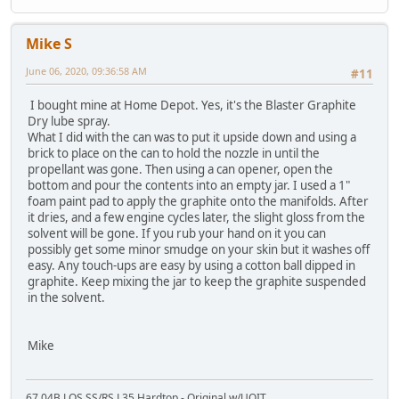
Mike S
June 06, 2020, 09:36:58 AM
#11
I bought mine at Home Depot. Yes, it's the Blaster Graphite
Dry lube spray.
What I did with the can was to put it upside down and using a
brick to place on the can to hold the nozzle in until the
propellant was gone. Then using a can opener, open the
bottom and pour the contents into an empty jar. I used a 1"
foam paint pad to apply the graphite onto the manifolds. After
it dries, and a few engine cycles later, the slight gloss from the
solvent will be gone. If you rub your hand on it you can
possibly get some minor smudge on your skin but it washes off
easy. Any touch-ups are easy by using a cotton ball dipped in
graphite. Keep mixing the jar to keep the graphite suspended
in the solvent.
Mike
67 04B LOS SS/RS L35 Hardtop - Original w/UOIT