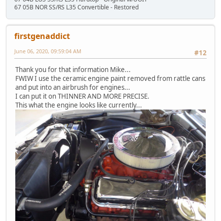
67 05B NOR SS/RS L35 Convertible - Restored
firstgenaddict
June 06, 2020, 09:59:04 AM
#12
Thank you for that information Mike...
FWIW I use the ceramic engine paint removed from rattle cans
and put into an airbrush for engines...
I can put it on THINNER AND MORE PRECISE.
This what the engine looks like currently...