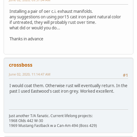
Installing a pair of oer c.i. exhaust manifolds.
any suggestions on using por15 cast iron paint natural color
if untreated, they will probably rust over time.
what did or would you do...
Thanks in advance
crossboss
June 02, 2020, 11:14:47 AM
#1
I would coat them. Otherwise rust will eventually return. In the
past I used Eastwood's cast iron grey. Worked excellent.
Just another T/A fanatic. Current lifelong projects:
1968 Olds 442 W-30
1969 Mustang Fastback w a Can-Am 494 (Boss 429)