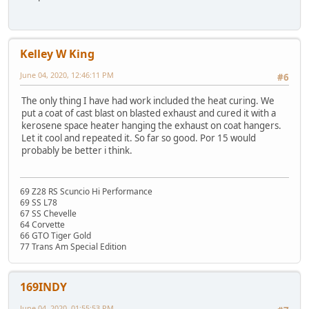
Kelley W King
June 04, 2020, 12:46:11 PM
#6
The only thing I have had work included the heat curing. We
put a coat of cast blast on blasted exhaust and cured it with a
kerosene space heater hanging the exhaust on coat hangers.
Let it cool and repeated it. So far so good. Por 15 would
probably be better i think.
69 Z28 RS Scuncio Hi Performance
69 SS L78
67 SS Chevelle
64 Corvette
66 GTO Tiger Gold
77 Trans Am Special Edition
169INDY
June 04, 2020, 01:55:53 PM