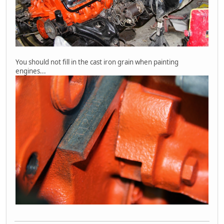
You should not fill in the cast iron grain when painting
engines...