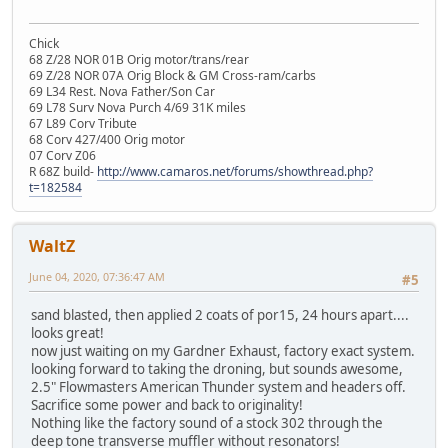
Chick
68 Z/28 NOR 01B Orig motor/trans/rear
69 Z/28 NOR 07A Orig Block & GM Cross-ram/carbs
69 L34 Rest. Nova Father/Son Car
69 L78 Surv Nova Purch 4/69 31K miles
67 L89 Corv Tribute
68 Corv 427/400 Orig motor
07 Corv Z06
R 68Z build-
http://www.camaros.net/forums/showthread.php?
t=182584
WaltZ
June 04, 2020, 07:36:47 AM
#5
sand blasted, then applied 2 coats of por15, 24 hours apart....
looks great!
now just waiting on my Gardner Exhaust, factory exact system.
looking forward to taking the droning, but sounds awesome,
2.5" Flowmasters American Thunder system and headers off.
Sacrifice some power and back to originality!
Nothing like the factory sound of a stock 302 through the
deep tone transverse muffler without resonators!