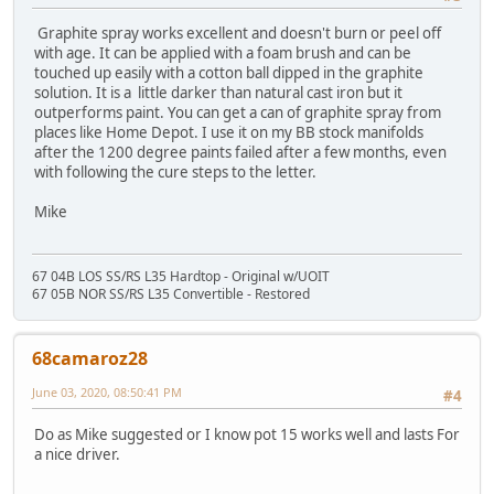
Graphite spray works excellent and doesn't burn or peel off
with age. It can be applied with a foam brush and can be
touched up easily with a cotton ball dipped in the graphite
solution. It is a little darker than natural cast iron but it
outperforms paint. You can get a can of graphite spray from
places like Home Depot. I use it on my BB stock manifolds
after the 1200 degree paints failed after a few months, even
with following the cure steps to the letter.
Mike
67 04B LOS SS/RS L35 Hardtop - Original w/UOIT
67 05B NOR SS/RS L35 Convertible - Restored
68camaroz28
June 03, 2020, 08:50:41 PM
#4
Do as Mike suggested or I know pot 15 works well and lasts For
a nice driver.