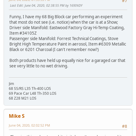
#7
Last Edit
: June 04, 2020, 02:38:55 PM by 169INDY
Funny, I have my 68 Big Block car performing an experiment
that most do not see (i.e. notice) when the car is at a Show;
Driver side Manifold: Eastwood Factory Gray Hi-Temp Coating,
Item #34105Z
Passenger side Manifold: Forrest Technical Coatings, Stove
Bright High Temperature Paint in aerosol, Item #6309 Metallic
Black or 6201 Charcoal (I can't remember now?)
Both products have held up equally nice for a garaged car that
see very little to no wet driving.
Jim
68 SS/RS L35 Th-400 LOS
69 Pace Car L48 Th-350 LOS
68 Z28 M21 LOS
Mike S
June 04, 2020, 02:02:52 PM
#8