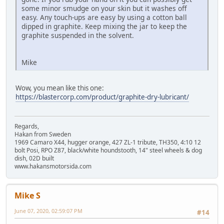
some minor smudge on your skin but it washes off
easy. Any touch-ups are easy by using a cotton ball
dipped in graphite. Keep mixing the jar to keep the
graphite suspended in the solvent.
Mike
Wow, you mean like this one:
https://blastercorp.com/product/graphite-dry-lubricant/
Regards,
Hakan from Sweden
1969 Camaro X44, hugger orange, 427 ZL-1 tribute, TH350, 4:10 12
bolt Posi, RPO Z87, black/white houndstooth, 14" steel wheels & dog
dish, 02D built
www.hakansmotorsida.com
Mike S
June 07, 2020, 02:59:07 PM
#14