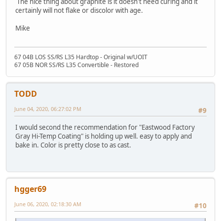
The nice thing about graphite is it doesn't need curing and it
certainly will not flake or discolor with age.
Mike
67 04B LOS SS/RS L35 Hardtop - Original w/UOIT
67 05B NOR SS/RS L35 Convertible - Restored
TODD
June 04, 2020, 06:27:02 PM
#9
I would second the recommendation for "Eastwood Factory
Gray Hi-Temp Coating" is holding up well. easy to apply and
bake in. Color is pretty close to as cast.
hgger69
June 06, 2020, 02:18:30 AM
#10