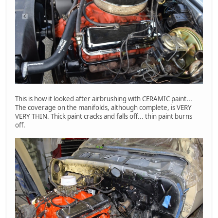
This is how it looked after airbrushing with CERAMIC paint...
The coverage on the manifolds, although complete, is VERY
VERY THIN. Thick paint cracks and falls off... thin paint burns
off.