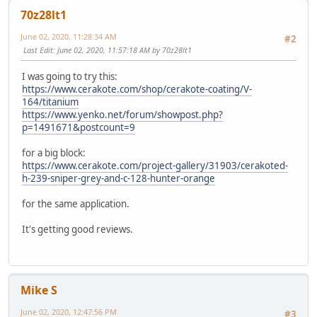
70z28lt1
June 02, 2020, 11:28:34 AM
#2
Last Edit
: June 02, 2020, 11:57:18 AM by 70z28lt1
I was going to try this:
https://www.cerakote.com/shop/cerakote-coating/V-
164/titanium
https://www.yenko.net/forum/showpost.php?
p=1491671&postcount=9
for a big block:
https://www.cerakote.com/project-gallery/31903/cerakoted-
h-239-sniper-grey-and-c-128-hunter-orange
for the same application.
It's getting good reviews.
Mike S
June 02, 2020, 12:47:56 PM
#3