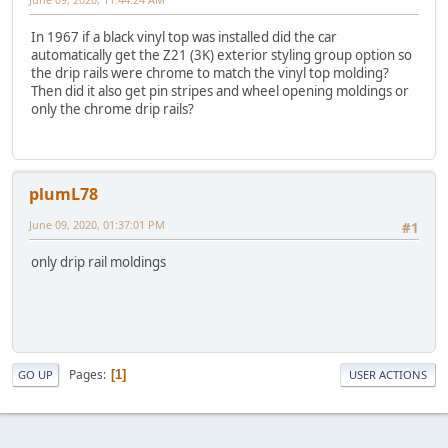
In 1967 if a black vinyl top was installed did the car
automatically get the Z21 (3K) exterior styling group option so
the drip rails were chrome to match the vinyl top molding?
Then did it also get pin stripes and wheel opening moldings or
only the chrome drip rails?
plumL78
June 09, 2020, 01:37:01 PM
#1
only drip rail moldings
Pages
1
GO UP
USER ACTIONS