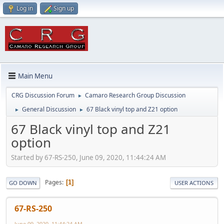
Log in
Sign up
Main Menu
CRG Discussion Forum
Camaro Research Group Discussion
►
General Discussion
67 Black vinyl top and Z21 option
►
►
67 Black vinyl top and Z21
option
Started by 67-RS-250, June 09, 2020, 11:44:24 AM
Pages
1
GO DOWN
USER ACTIONS
67-RS-250
June 09, 2020, 11:44:24 AM