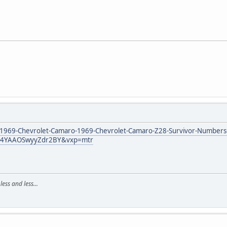
/1969-Chevrolet-Camaro-1969-Chevrolet-Camaro-Z28-Survivor-Number
M4YAAOSwyyZdr2BY&vxp=mtr
ss and less...