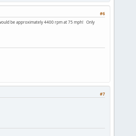
#6
28 would be approximately 4400 rpm at 75 mph! Only
#7