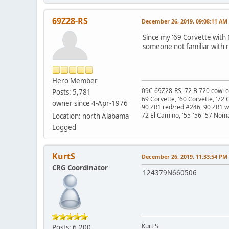
69Z28-RS
December 26, 2019, 09:08:11 AM
Since my '69 Corvette with
someone not familiar with r
Hero Member
09C 69Z28-RS, 72 B 720 cowl c
Posts: 5,781
69 Corvette, '60 Corvette, '72 
owner since 4-Apr-1976
90 ZR1 red/red #246, 90 ZR1 
72 El Camino, '55-'56-'57 Nom
Location: north Alabama
Logged
KurtS
December 26, 2019, 11:33:54 PM
CRG Coordinator
124379N660506
Kurt S
Posts: 6,200