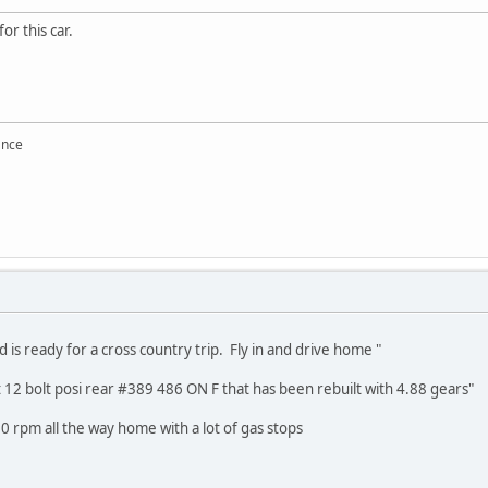
for this car.
ance
nd is ready for a cross country trip. Fly in and drive home "
ct 12 bolt posi rear #389 486 ON F that has been rebuilt with 4.88 gears"
 rpm all the way home with a lot of gas stops