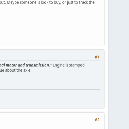
 out. Maybe someone is look to buy, or just to track the
#1
inal motor and transmission."
Engine is stamped
gue about the axle.
#2