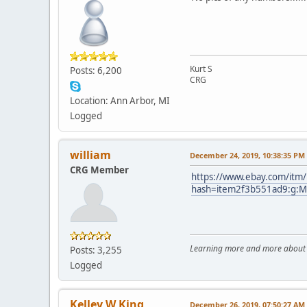
Kurt S
Posts: 6,200
CRG
Location: Ann Arbor, MI
Logged
william
December 24, 2019, 10:38:35 PM
CRG Member
https://www.ebay.com/itm
hash=item2f3b551ad9:g:
Learning more and more about le
Posts: 3,255
Logged
Kelley W King
December 26, 2019, 07:50:27 AM