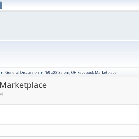
General Discussion
‘69 z28 Salem, OH Facebook Marketplace
►
►
 Marketplace
PM