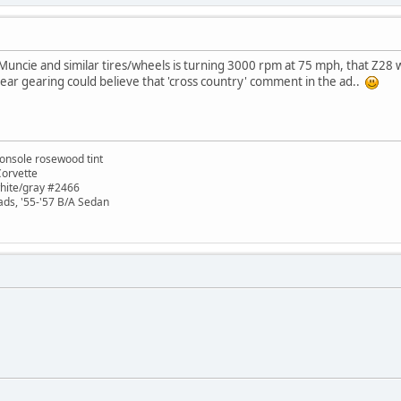
 Muncie and similar tires/wheels is turning 3000 rpm at 75 mph, that Z
ear gearing could believe that 'cross country' comment in the ad..
onsole rosewood tint
Corvette
white/gray #2466
ads, '55-'57 B/A Sedan