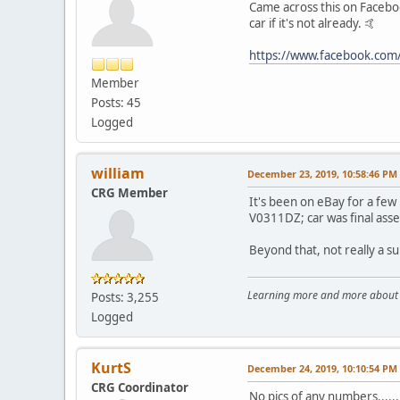
Came across this on Facebook
car if it's not already. 🤙
https://www.facebook.co
Member
Posts: 45
Logged
william
December 23, 2019, 10:58:46 PM
CRG Member
It's been on eBay for a few
V0311DZ; car was final asse
Beyond that, not really a su
Learning more and more about le
Posts: 3,255
Logged
KurtS
December 24, 2019, 10:10:54 PM
CRG Coordinator
No pics of any numbers......