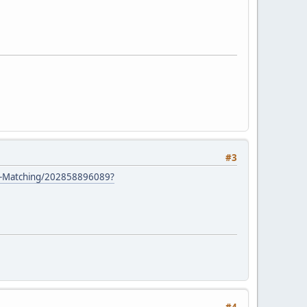
#3
s-Matching/202858896089?
#4