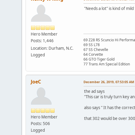
"Needs a lot" is kind of mild 
Hero Member
69 Z28 RS Scuncio Hi Perform
Posts: 1,446
69 SS L78
Location: Durham, N.C.
67 SS Chevelle
64 Corvette
Logged
66 GTO Tiger Gold
77 Trans Am Special Edition
JoeC
December 26, 2019, 07:53:05 AM
the ad says
"This car is truly turn key a
also says " It has the corre
Hero Member
that 302 would be over 3000
Posts: 506
Logged