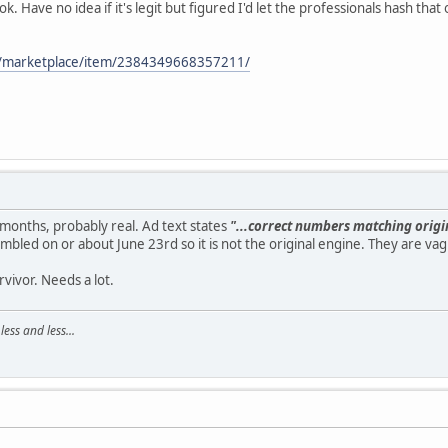
. Have no idea if it's legit but figured I'd let the professionals hash that
m/marketplace/item/2384349668357211/
 months, probably real. Ad text states
"...correct numbers matching orig
mbled on or about June 23rd so it is not the original engine. They are va
rvivor. Needs a lot.
ss and less...