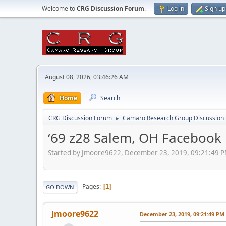
Welcome to
CRG Discussion Forum
.
Log in
Sign up
August 08, 2026, 03:46:26 AM
Home
Search
CRG Discussion Forum
Camaro Research Group Discussion
►
‘69 z28 Salem, OH Facebook
Started by Jmoore9622, December 23, 2019, 09:21:49 
Pages
1
GO DOWN
Jmoore9622
December 23, 2019, 09:21:49 PM