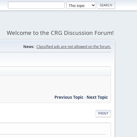
Welcome to the CRG Discussion Forum!
News:
Classified ads are not allowed on the forum.
Previous Topic
-
Next Topic
PRINT