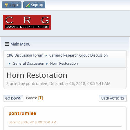
Log in
Sign up
Main Menu
CRG Discussion Forum
Camaro Research Group Discussion
►
General Discussion
Horn Restoration
►
►
Horn Restoration
Started by pontrumlee, December 06, 2018, 08:59:41 AM
Pages
1
GO DOWN
USER ACTIONS
pontrumlee
December 06, 2018, 08:59:41 AM