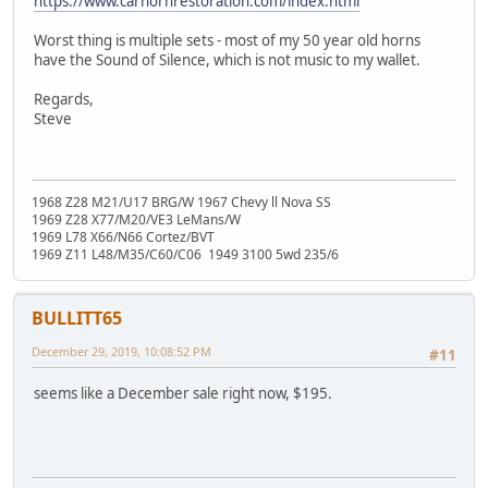
https://www.carhornrestoration.com/index.html
Worst thing is multiple sets - most of my 50 year old horns
have the Sound of Silence, which is not music to my wallet.
Regards,
Steve
1968 Z28 M21/U17 BRG/W 1967 Chevy ll Nova SS
1969 Z28 X77/M20/VE3 LeMans/W
1969 L78 X66/N66 Cortez/BVT
1969 Z11 L48/M35/C60/C06 1949 3100 5wd 235/6
BULLITT65
December 29, 2019, 10:08:52 PM
#11
seems like a December sale right now, $195.