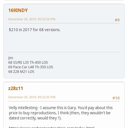
169INDY
December 29, 2019, 05:52:50 PM
#9
$210 in 2017 for 68 versions.
Jim
68 SS/RS L35 Th-400 LOS
69 Pace Car L48 Th-350 LOS
68 Z28 M21 LOS
z28z11
December 29, 2019, 09:22:55 PM
#10
Velly intellesting - I assume this is Gary. You'd pay about this
price to buy reproductions, I think (then, they wouldn't be
dated correctly, would they ?).