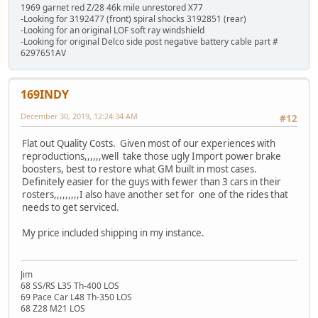
1969 garnet red Z/28 46k mile unrestored X77
-Looking for 3192477 (front) spiral shocks 3192851 (rear)
-Looking for an original LOF soft ray windshield
-Looking for original Delco side post negative battery cable part #
6297651AV
169INDY
December 30, 2019, 12:24:34 AM
#12
Flat out Quality Costs. Given most of our experiences with
reproductions,,,,,,well take those ugly Import power brake
boosters, best to restore what GM built in most cases.
Definitely easier for the guys with fewer than 3 cars in their
rosters,,,,,,,,,I also have another set for one of the rides that
needs to get serviced.
My price included shipping in my instance.
Jim
68 SS/RS L35 Th-400 LOS
69 Pace Car L48 Th-350 LOS
68 Z28 M21 LOS