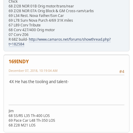
Chick
68 Z/28 NOR 01B Orig motor/trans/rear
69 Z/28 NOR 07A Orig Block & GM Cross-ram/carbs
69 L34 Rest. Nova Father/Son Car
69 L78 Surv Nova Purch 4/69 31K miles
67 L89 Corv Tribute
68 Corv 427/400 Orig motor
07 Corv Z06
R 68Z build-
http://www.camaros.net/forums/showthread.php?
t=182584
169INDY
December 07, 2018, 10:19:04 AM
#4
4X He has the tooling and talent-
Jim
68 SS/RS L35 Th-400 LOS
69 Pace Car L48 Th-350 LOS
68 Z28 M21 LOS