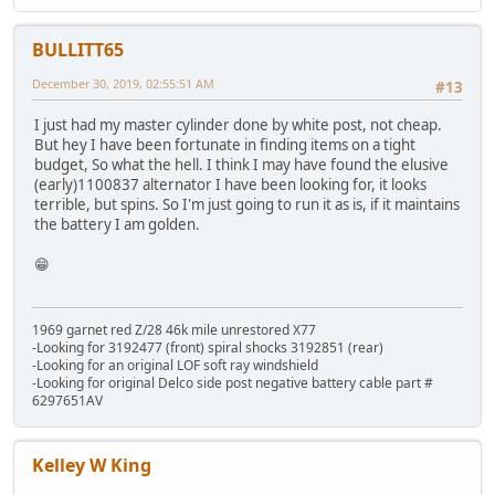
BULLITT65
December 30, 2019, 02:55:51 AM
#13
I just had my master cylinder done by white post, not cheap.
But hey I have been fortunate in finding items on a tight
budget, So what the hell. I think I may have found the elusive
(early)1100837 alternator I have been looking for, it looks
terrible, but spins. So I'm just going to run it as is, if it maintains
the battery I am golden.
😁
1969 garnet red Z/28 46k mile unrestored X77
-Looking for 3192477 (front) spiral shocks 3192851 (rear)
-Looking for an original LOF soft ray windshield
-Looking for original Delco side post negative battery cable part #
6297651AV
Kelley W King