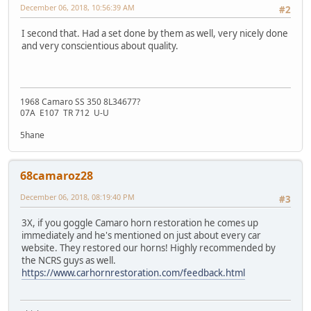
December 06, 2018, 10:56:39 AM
#2
I second that. Had a set done by them as well, very nicely done
and very conscientious about quality.
1968 Camaro SS 350 8L34677?
07A E107 TR 712 U-U
5hane
68camaroz28
December 06, 2018, 08:19:40 PM
#3
3X, if you goggle Camaro horn restoration he comes up
immediately and he's mentioned on just about every car
website. They restored our horns! Highly recommended by
the NCRS guys as well.
https://www.carhornrestoration.com/feedback.html