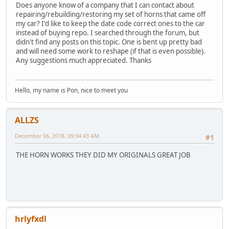
Does anyone know of a company that I can contact about
repairing/rebuilding/restoring my set of horns that came off
my car? I'd like to keep the date code correct ones to the car
instead of buying repo. I searched through the forum, but
didn't find any posts on this topic. One is bent up pretty bad
and will need some work to reshape (if that is even possible).
Any suggestions much appreciated. Thanks
Hello, my name is Pon, nice to meet you
ALLZS
December 06, 2018, 09:04:43 AM
#1
THE HORN WORKS THEY DID MY ORIGINALS GREAT JOB
hrlyfxdl