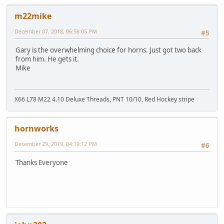
m22mike
December 07, 2018, 06:58:05 PM
#5
Gary is the overwhelming choice for horns. Just got two back
from him. He gets it.
Mike
X66 L78 M22 4.10 Deluxe Threads, PNT 10/10, Red Hockey stripe
hornworks
December 29, 2019, 04:19:12 PM
#6
Thanks Everyone