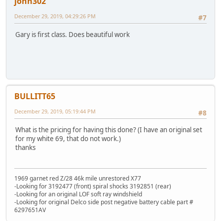
john302
December 29, 2019, 04:29:26 PM
#7
Gary is first class. Does beautiful work
BULLITT65
December 29, 2019, 05:19:44 PM
#8
What is the pricing for having this done? (I have an original set
for my white 69, that do not work.)
thanks
1969 garnet red Z/28 46k mile unrestored X77
-Looking for 3192477 (front) spiral shocks 3192851 (rear)
-Looking for an original LOF soft ray windshield
-Looking for original Delco side post negative battery cable part #
6297651AV